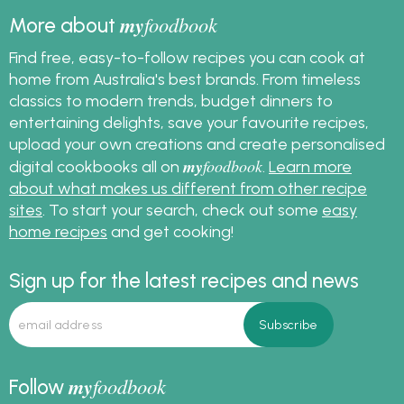
my
foodbook
More about
Find free, easy-to-follow recipes you can cook at
home from Australia's best brands. From timeless
classics to modern trends, budget dinners to
entertaining delights, save your favourite recipes,
upload your own creations and create personalised
my
foodbook
digital cookbooks all on
.
Learn more
about what makes us different from other recipe
sites
. To start your search, check out some
easy
home recipes
and get cooking!
Sign up for the latest recipes and news
my
foodbook
Follow