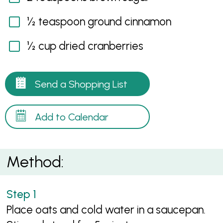
½ teaspoon ground cinnamon
½ cup dried cranberries
Send a Shopping List
Add to Calendar
Method:
Place oats and cold water in a saucepan.