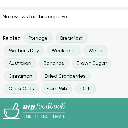
No reviews for this recipe yet.
Related:
Porridge
Breakfast
Mother's Day
Weekends
Winter
Australian
Bananas
Brown Sugar
Cinnamon
Dried Cranberries
Quick Oats
Skim Milk
Oats