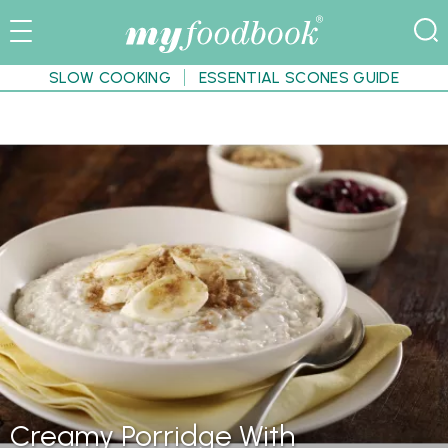
SLOW COOKING
ESSENTIAL SCONES GUIDE
Creamy Porridge With