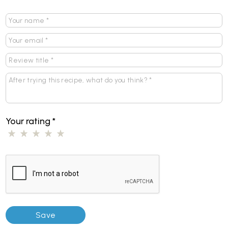
Your rating
*