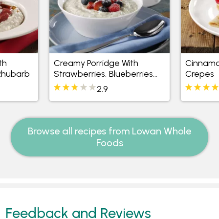
th
Creamy Porridge With
Cinnamo
Rhubarb
Strawberries, Blueberries
Crepes
And Raspberries
2.9
Browse all recipes from Lowan Whole
Foods
Feedback and Reviews