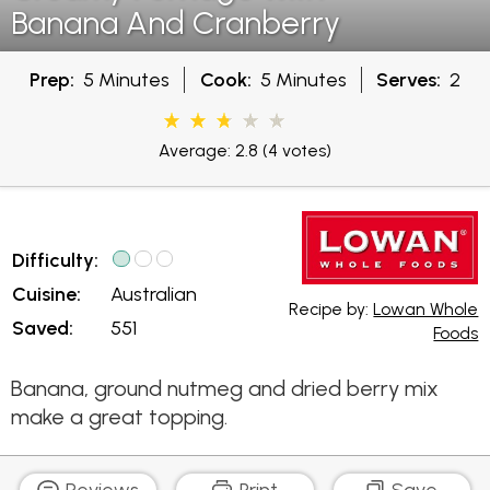
Banana And Cranberry
Prep:
5 Minutes
Cook:
5 Minutes
Serves:
2
Average: 2.8
(4 votes)
Difficulty:
Cuisine:
Australian
Recipe by:
Lowan Whole
Saved:
551
Foods
Banana, ground nutmeg and dried berry mix
make a great topping.
Reviews
Print
Save