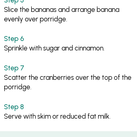
Slice the bananas and arrange banana
evenly over porridge.
Sprinkle with sugar and cinnamon.
Scatter the cranberries over the top of the
porridge.
Serve with skim or reduced fat milk.