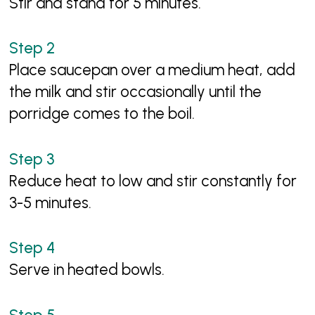
Stir and stand for 5 minutes.
Place saucepan over a medium heat, add
the milk and stir occasionally until the
porridge comes to the boil.
Reduce heat to low and stir constantly for
3-5 minutes.
Serve in heated bowls.