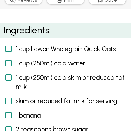
Creamy Porridge With Banana And Cranberry
Ingredients:
1 cup Lowan Wholegrain Quick Oats
1 cup (250ml) cold water
1 cup (250ml) cold skim or reduced fat
milk
skim or reduced fat milk for serving
1 banana
2 teaspoons brown sugar