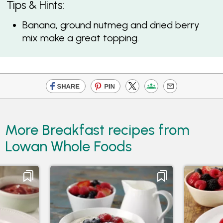
Tips & Hints:
Banana, ground nutmeg and dried berry
mix make a great topping.
More Breakfast recipes from
Lowan Whole Foods