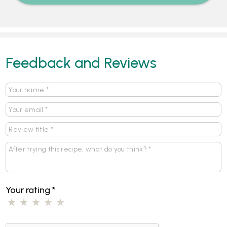
Feedback and Reviews
Your rating
*