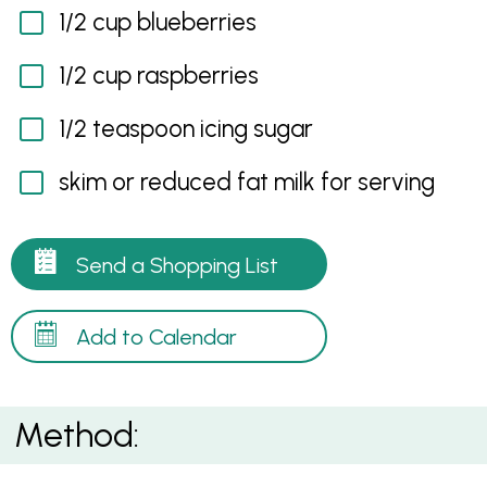
1/2 cup blueberries
1/2 cup raspberries
1/2 teaspoon icing sugar
skim or reduced fat milk for serving
Send a Shopping List
Add to Calendar
Method: