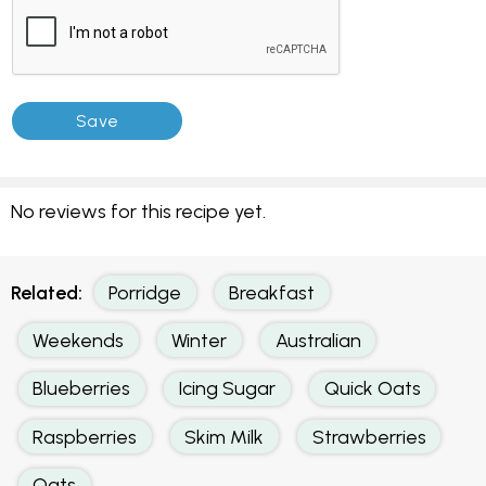
No reviews for this recipe yet.
Related:
Porridge
Breakfast
Weekends
Winter
Australian
Blueberries
Icing Sugar
Quick Oats
Raspberries
Skim Milk
Strawberries
Oats