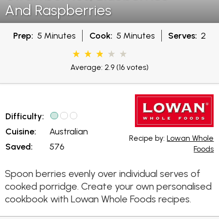
And Raspberries
Prep:
5 Minutes
Cook:
5 Minutes
Serves:
2
Average: 2.9
(16 votes)
Difficulty:
Cuisine:
Australian
Recipe by:
Lowan Whole
Saved:
576
Foods
Spoon berries evenly over individual serves of
cooked porridge. Create your own personalised
cookbook with Lowan Whole Foods recipes.