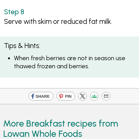
Serve with skim or reduced fat milk.
Tips & Hints:
When fresh berries are not in season use
thawed frozen and berries.
More Breakfast recipes from
Lowan Whole Foods