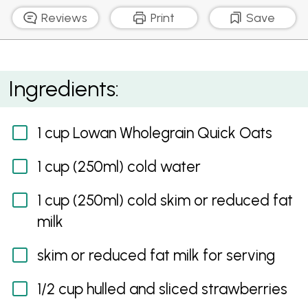
Reviews
Print
Save
Creamy Porridge With Strawberries, Blueberries And
Ingredients:
Raspberries
1 cup Lowan Wholegrain Quick Oats
1 cup (250ml) cold water
1 cup (250ml) cold skim or reduced fat
milk
skim or reduced fat milk for serving
1/2 cup hulled and sliced strawberries