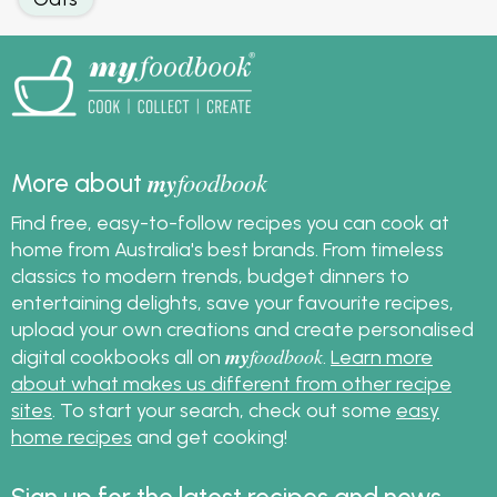
my
foodbook
More about
Find free, easy-to-follow recipes you can cook at
home from Australia's best brands. From timeless
classics to modern trends, budget dinners to
entertaining delights, save your favourite recipes,
upload your own creations and create personalised
my
foodbook
digital cookbooks all on
.
Learn more
about what makes us different from other recipe
sites
. To start your search, check out some
easy
home recipes
and get cooking!