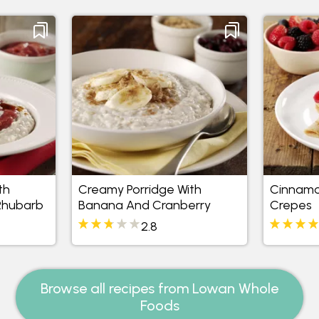
th
Creamy Porridge With
Cinnamo
Rhubarb
Banana And Cranberry
Crepes
2.8
Browse all recipes from Lowan Whole
Foods