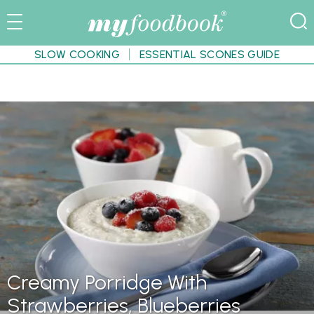
SLOW COOKING
ESSENTIAL SCONES GUIDE
Creamy Porridge With
Strawberries, Blueberries