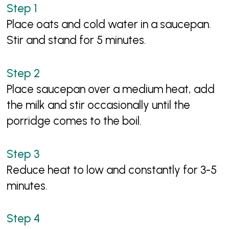
Place oats and cold water in a saucepan.
Stir and stand for 5 minutes.
Place saucepan over a medium heat, add
the milk and stir occasionally until the
porridge comes to the boil.
Reduce heat to low and constantly for 3-5
minutes.