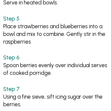
Serve in heated bowls.
Place strawberries and blueberries into a
bowl and mix to combine. Gently stir in the
raspberries
Spoon berries evenly over individual serves
of cooked porridge.
Using a fine sieve, sift icing sugar over the
berries.