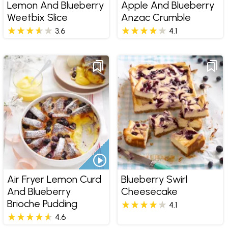
Lemon And Blueberry
Apple And Blueberry
Weetbix Slice
Anzac Crumble
3.6
4.1
Air Fryer Lemon Curd
Blueberry Swirl
And Blueberry
Cheesecake
Brioche Pudding
4.1
4.6