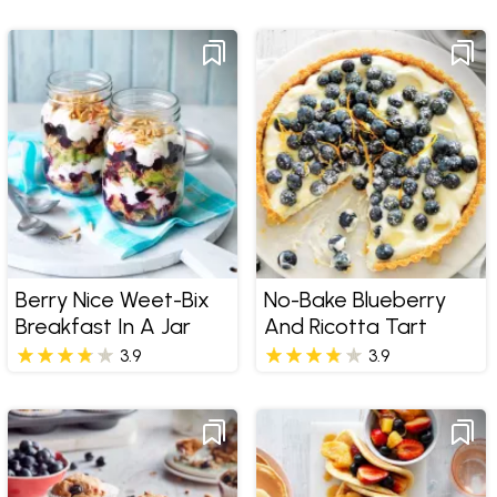
Berry Nice Weet-Bix
No-Bake Blueberry
Breakfast In A Jar
And Ricotta Tart
3.9
3.9