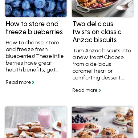
How to store and
Two delicious
freeze blueberries
twists on classic
Anzac biscuits
How to choose, store
and freeze fresh
Turn Anzac biscuits into
blueberries! These little
a new treat! Choose
berries have great
from a delicious
health benefits, get
caramel treat or
them while they're in
comforting dessert:
season and find out
Anzac Caramel Slice or
how to use them in
Anzac Apple Crumble.
delicious recipes.