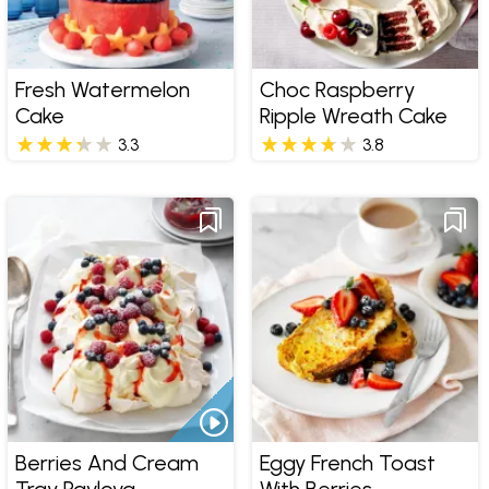
Fresh Watermelon
Choc Raspberry
Cake
Ripple Wreath Cake
3.3
3.8
Berries And Cream
Eggy French Toast
Tray Pavlova
With Berries