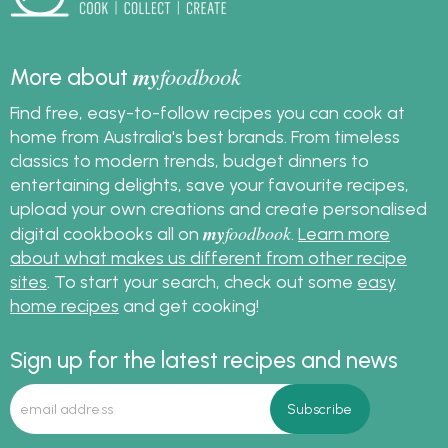
my
foodbook
More about
Find free, easy-to-follow recipes you can cook at
home from Australia's best brands. From timeless
classics to modern trends, budget dinners to
entertaining delights, save your favourite recipes,
upload your own creations and create personalised
my
foodbook
digital cookbooks all on
.
Learn more
about what makes us different from other recipe
sites
. To start your search, check out some
easy
home recipes
and get cooking!
Sign up for the latest recipes and news