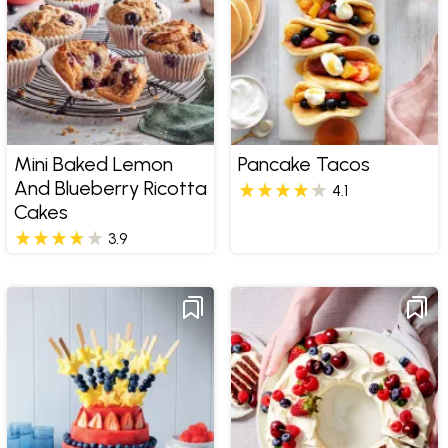
Mini Baked Lemon
Pancake Tacos
And Blueberry Ricotta
4.1
Cakes
3.9