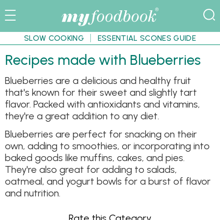
SLOW COOKING
ESSENTIAL SCONES GUIDE
Recipes made with Blueberries
Blueberries are a delicious and healthy fruit
that's known for their sweet and slightly tart
flavor. Packed with antioxidants and vitamins,
they're a great addition to any diet.
Blueberries are perfect for snacking on their
own, adding to smoothies, or incorporating into
baked goods like muffins, cakes, and pies.
They're also great for adding to salads,
oatmeal, and yogurt bowls for a burst of flavor
and nutrition.
Rate this Category