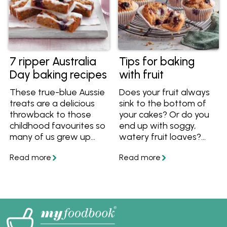
7 ripper Australia
Tips for baking
Day baking recipes
with fruit
These true-blue Aussie
Does your fruit always
treats are a delicious
sink to the bottom of
throwback to those
your cakes? Or do you
childhood favourites so
end up with soggy,
many of us grew up
watery fruit loaves?
with. From Anzac
Find out how to stop
biscuits to Raspberry
those problems with
Coconut Slice, the
these tips for baking
gang is all here ready
with fruit and foolproof
for you to bake up a
fruit recipes!
storm.