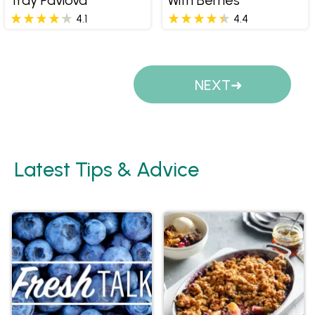
4.1
4.4
Pages
NEXT
Latest Tips & Advice