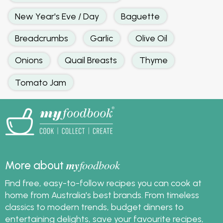
New Year's Eve / Day
Baguette
Breadcrumbs
Garlic
Olive Oil
Onions
Quail Breasts
Thyme
Tomato Jam
my
foodbook
More about
Find free, easy-to-follow recipes you can cook at
home from Australia's best brands. From timeless
classics to modern trends, budget dinners to
entertaining delights, save your favourite recipes,