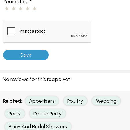
Your rating
*
No reviews for this recipe yet.
Related:
Appetisers
Poultry
Wedding
Party
Dinner Party
Baby And Bridal Showers