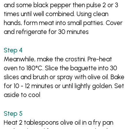
and some black pepper then pulse 2 or 3
times until well combined. Using clean
hands, form meat into small patties. Cover
and refrigerate for 30 minutes
Meanwhile, make the crostini. Pre-heat
oven to 180°C. Slice the baguette into 30
slices and brush or spray with olive oil. Bake
for 10 - 12 minutes or until lightly golden. Set
aside to cool
Heat 2 tablespoons olive oil in a fry pan