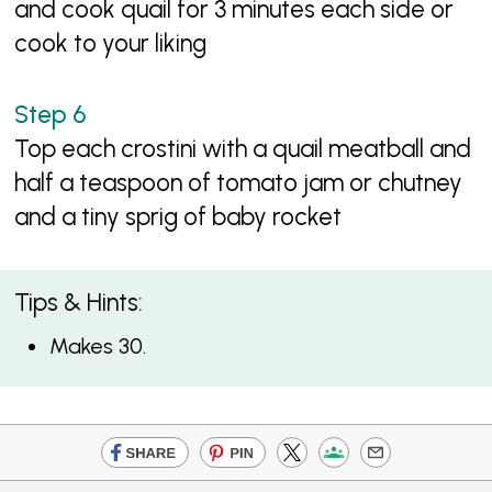
and cook quail for 3 minutes each side or
cook to your liking
Top each crostini with a quail meatball and
half a teaspoon of tomato jam or chutney
and a tiny sprig of baby rocket
Tips & Hints:
Makes 30.