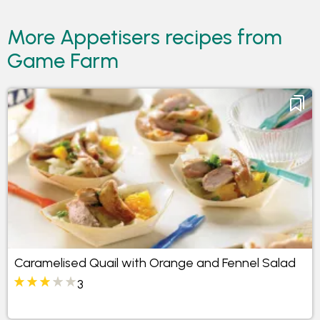
More Appetisers recipes from
Game Farm
Caramelised Quail with Orange and Fennel Salad
3