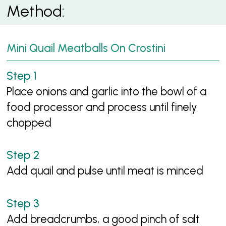
Method:
Mini Quail Meatballs On Crostini
Place onions and garlic into the bowl of a
food processor and process until finely
chopped
Add quail and pulse until meat is minced
Add breadcrumbs, a good pinch of salt