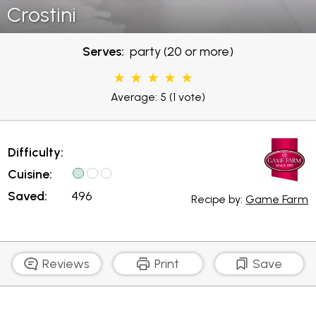
Crostini
Serves:
party (20 or more)
Average: 5
(1 vote)
Difficulty:
Cuisine:
Saved:
496
Recipe by:
Game Farm
Reviews
Print
Save