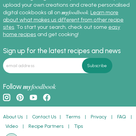
upload your own creations and create personalised
my
foodbook
digital cookbooks all on
.
Learn more
about what makes us different from other recipe
sites
. To start your search, check out some
easy
home recipes
and get cooking!
Sign up for the latest recipes and news
my
foodbook
Follow
About Us
|
Contact Us
|
Terms
|
Privacy
|
FAQ
|
Video
|
Recipe Partners
|
Tips