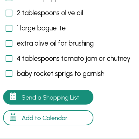
2 tablespoons olive oil
1 large baguette
extra olive oil for brushing
4 tablespoons tomato jam or chutney
baby rocket sprigs to garnish
Send a Shopping List
Add to Calendar