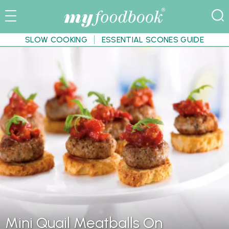
SLOW COOKING
ESSENTIAL SCONES GUIDE
Mini Quail Meatballs On