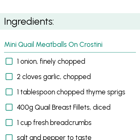
Mini Quail Meatballs On Crostini
Ingredients:
Mini Quail Meatballs On Crostini
1 onion, finely chopped
2 cloves garlic, chopped
1 tablespoon chopped thyme sprigs
400g Quail Breast Fillets, diced
1 cup fresh breadcrumbs
salt and pepper to taste