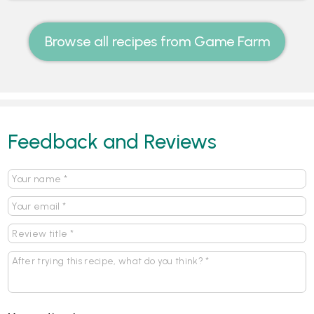
Browse all recipes from Game Farm
Feedback and Reviews