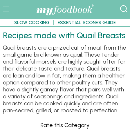
SLOW COOKING
ESSENTIAL SCONES GUIDE
Recipes made with Quail Breasts
Quail breasts are a prized cut of meat from the
small game bird known as quail. These tender
and flavorful morsels are highly sought after for
their delicate taste and texture. Quail breasts
are lean and low in fat, making them a healthier
option compared to other poultry cuts. They
have a slightly gamey flavor that pairs well with
a variety of seasonings and ingredients. Quail
breasts can be cooked quickly and are often
pan-seared, grilled, or roasted to perfection.
Rate this Category