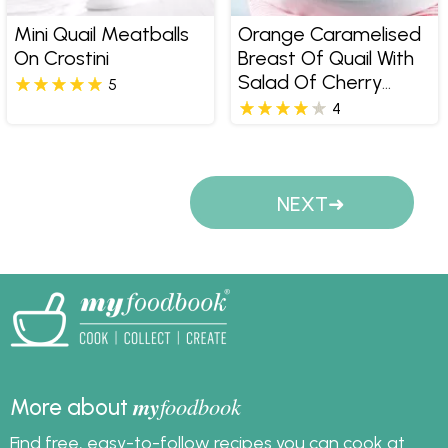
Mini Quail Meatballs
Orange Caramelised
On Crostini
Breast Of Quail With
Salad Of Cherry
5
Tomatoes Cucumber
4
Fetta Spanish Onion
And Parsley
Pages
NEXT
my
foodbook
More about
Find free, easy-to-follow recipes you can cook at