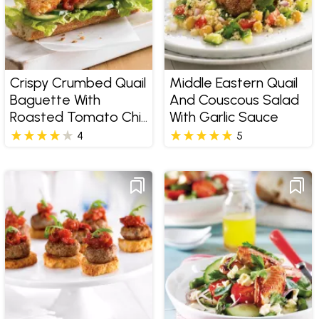
Crispy Crumbed Quail
Middle Eastern Quail
Baguette With
And Couscous Salad
Roasted Tomato Chilli
With Garlic Sauce
Jam
4
5