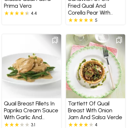
Prima Vera
Fried Quail And
Corella Pear With
4.4
Gruyere Cheese
5
Quail Breast Fillets In
Tartlett Of Quail
Paprika Cream Sauce
Breast With Onion
With Garlic And
Jam And Salsa Verde
Mushrooms
3.1
4