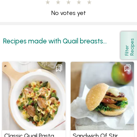
No votes yet
Recipes made with Quail breasts...
s
Show
F
i
l
t
e
r
R
e
c
i
p
e
Classic Quail Pasta
Sandwich Of Stir