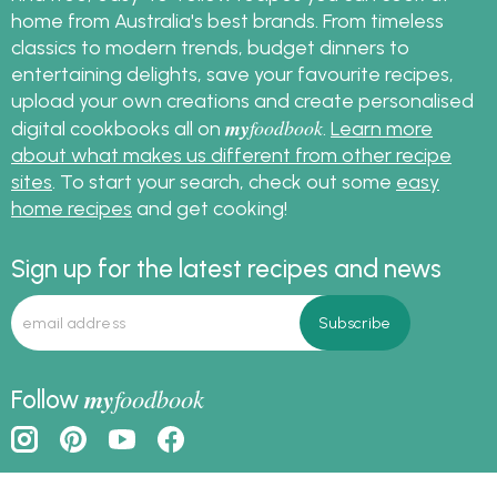
home from Australia's best brands. From timeless
classics to modern trends, budget dinners to
entertaining delights, save your favourite recipes,
upload your own creations and create personalised
my
foodbook
digital cookbooks all on
.
Learn more
about what makes us different from other recipe
sites
. To start your search, check out some
easy
home recipes
and get cooking!
Sign up for the latest recipes and news
my
foodbook
Follow