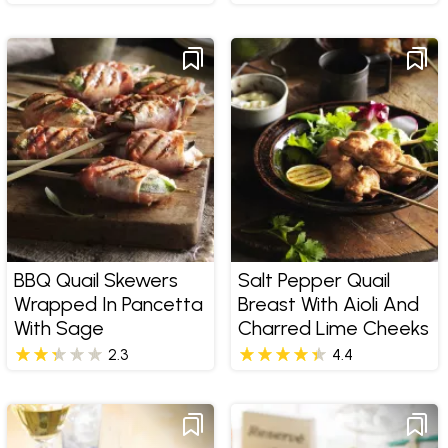
BBQ Quail Skewers
Salt Pepper Quail
Wrapped In Pancetta
Breast With Aioli And
With Sage
Charred Lime Cheeks
2.3
4.4