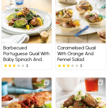
Barbecued
Caramelised Quail
Portuguese Quail With
With Orange And
Baby Spinach And
Fennel Salad
Mango Salad
3
3