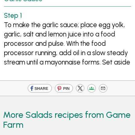
To make the garlic sauce; place egg yolk,
garlic, salt and lemon juice into a food
processor and pulse. With the food
processor running, add oil in a slow steady
stream until a mayonnaise forms. Set aside
More Salads recipes from Game
Farm