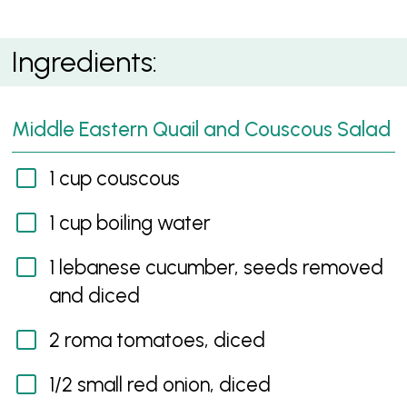
Middle Eastern Quail and Couscous Salad with Garlic
Ingredients:
Sauce
Middle Eastern Quail and Couscous Salad
1 cup couscous
1 cup boiling water
1 lebanese cucumber, seeds removed
and diced
2 roma tomatoes, diced
1/2 small red onion, diced