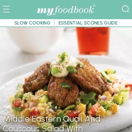
SLOW COOKING
ESSENTIAL SCONES GUIDE
Middle Eastern Quail And
Couscous Salad With