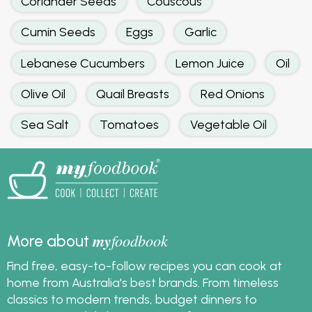
Coriander Seeds
Couscous
Cumin Seeds
Eggs
Garlic
Lebanese Cucumbers
Lemon Juice
Oil
Olive Oil
Quail Breasts
Red Onions
Sea Salt
Tomatoes
Vegetable Oil
my
foodbook
More about
Find free, easy-to-follow recipes you can cook at
home from Australia's best brands. From timeless
classics to modern trends, budget dinners to