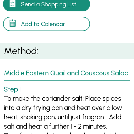
Send a Shopping List
Add to Calendar
Method:
Middle Eastern Quail and Couscous Salad
To make the coriander salt: Place spices
into a dry frying pan and heat over a low
heat, shaking pan, until just fragrant. Add
salt and heat a further 1 - 2 minutes.