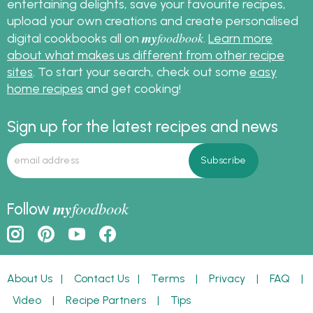
entertaining delights, save your favourite recipes,
upload your own creations and create personalised
my
foodbook
digital cookbooks all on
.
Learn more
about what makes us different from other recipe
sites
. To start your search, check out some
easy
home recipes
and get cooking!
Sign up for the latest recipes and news
my
foodbook
Follow
About Us
|
Contact Us
|
Terms
|
Privacy
|
FAQ
|
Video
|
Recipe Partners
|
Tips