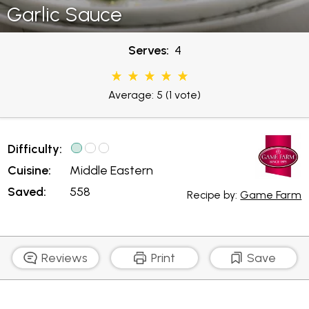
Garlic Sauce
Serves:
4
Average: 5
(1 vote)
Difficulty:
Cuisine:
Middle Eastern
Saved:
558
Recipe by:
Game Farm
Reviews
Print
Save