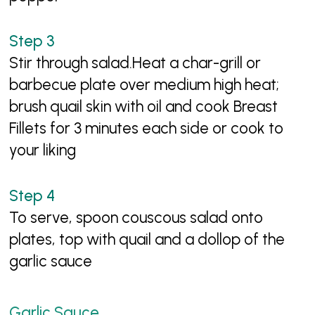
Stir through salad.Heat a char-grill or
barbecue plate over medium high heat;
brush quail skin with oil and cook Breast
Fillets for 3 minutes each side or cook to
your liking
To serve, spoon couscous salad onto
plates, top with quail and a dollop of the
garlic sauce
Garlic Sauce