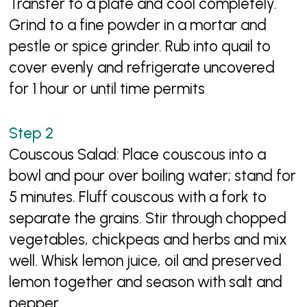
Transfer to a plate and cool completely.
Grind to a fine powder in a mortar and
pestle or spice grinder. Rub into quail to
cover evenly and refrigerate uncovered
for 1 hour or until time permits
Couscous Salad: Place couscous into a
bowl and pour over boiling water; stand for
5 minutes. Fluff couscous with a fork to
separate the grains. Stir through chopped
vegetables, chickpeas and herbs and mix
well. Whisk lemon juice, oil and preserved
lemon together and season with salt and
pepper