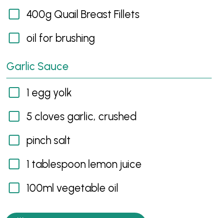
400g Quail Breast Fillets
oil for brushing
Garlic Sauce
1 egg yolk
5 cloves garlic, crushed
pinch salt
1 tablespoon lemon juice
100ml vegetable oil