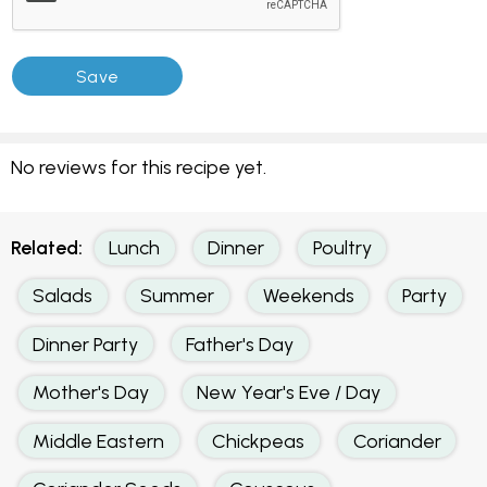
No reviews for this recipe yet.
Related:
Lunch
Dinner
Poultry
Salads
Summer
Weekends
Party
Dinner Party
Father's Day
Mother's Day
New Year's Eve / Day
Middle Eastern
Chickpeas
Coriander