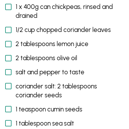
1 x 400g can chickpeas, rinsed and
drained
1/2 cup chopped coriander leaves
2 tablespoons lemon juice
2 tablespoons olive oil
salt and pepper to taste
coriander salt: 2 tablespoons
coriander seeds
1 teaspoon cumin seeds
1 tablespoon sea salt