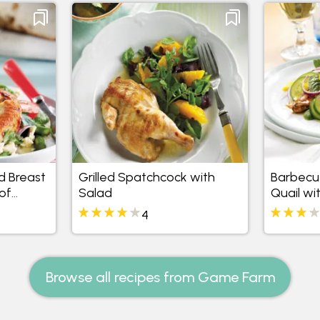
d Breast
Grilled Spatchcock with
Barbecu
of
Salad
Quail wi
and Man
4
anish
Browse all recipes from Game Farm