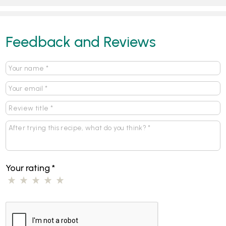
Feedback and Reviews
Your rating
*