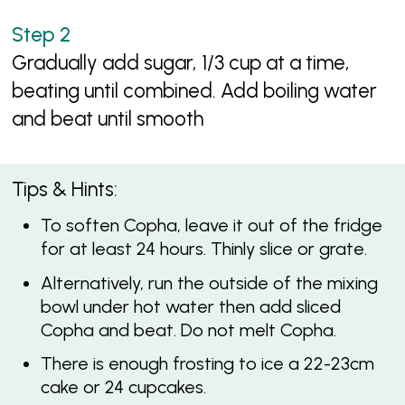
Gradually add sugar, 1/3 cup at a time,
beating until combined. Add boiling water
and beat until smooth
Tips & Hints:
To soften Copha, leave it out of the fridge
for at least 24 hours. Thinly slice or grate.
Alternatively, run the outside of the mixing
bowl under hot water then add sliced
Copha and beat. Do not melt Copha.
There is enough frosting to ice a 22-23cm
cake or 24 cupcakes.