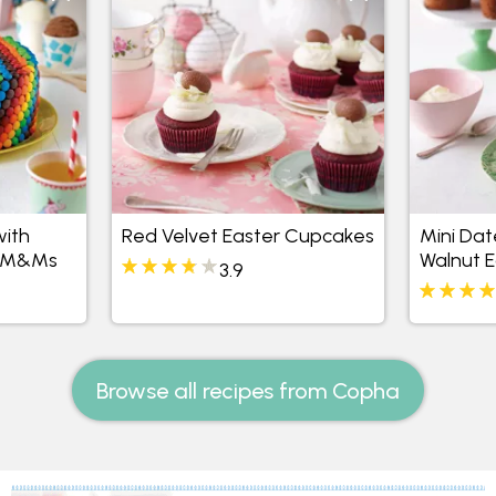
ith
Red Velvet Easter Cupcakes
Mini Dat
nd M&Ms
Walnut 
3.9
Browse all recipes from Copha