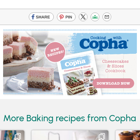
More Baking recipes from Copha