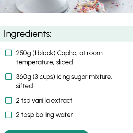
Pure White Frosting
Ingredients:
250g (1 block) Copha, at room
temperature, sliced
360g (3 cups) icing sugar mixture,
sifted
2 tsp vanilla extract
2 tbsp boiling water