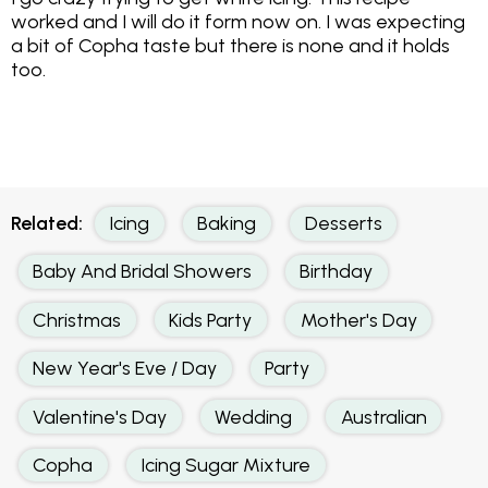
worked and I will do it form now on. I was expecting
a bit of Copha taste but there is none and it holds
too.
Related:
Icing
Baking
Desserts
Baby And Bridal Showers
Birthday
Christmas
Kids Party
Mother's Day
New Year's Eve / Day
Party
Valentine's Day
Wedding
Australian
Copha
Icing Sugar Mixture