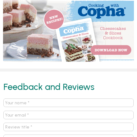
Feedback and Reviews