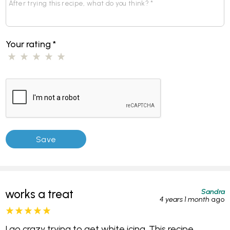
Your rating
*
Sandra
works a treat
4 years 1 month
ago
I go crazy trying to get white icing. This recipe