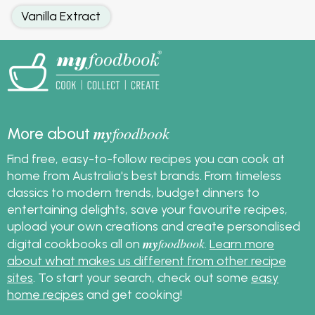
Vanilla Extract
my
foodbook
More about
Find free, easy-to-follow recipes you can cook at
home from Australia's best brands. From timeless
classics to modern trends, budget dinners to
entertaining delights, save your favourite recipes,
upload your own creations and create personalised
my
foodbook
digital cookbooks all on
.
Learn more
about what makes us different from other recipe
sites
. To start your search, check out some
easy
home recipes
and get cooking!