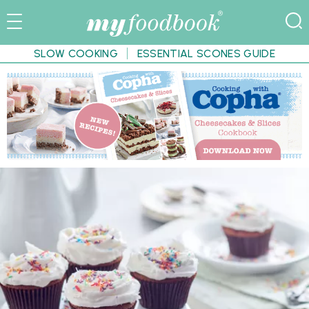
SLOW COOKING
ESSENTIAL SCONES GUIDE