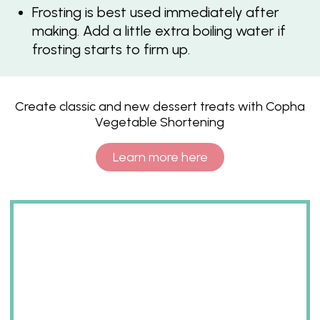
Frosting is best used immediately after
making. Add a little extra boiling water if
frosting starts to firm up.
Create classic and new dessert treats with Copha
Vegetable Shortening
Learn more here