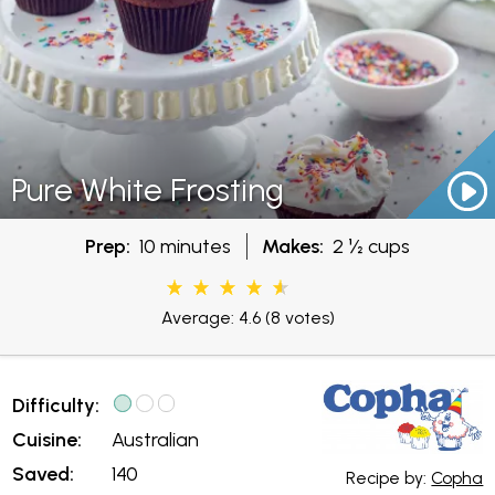
Pure White Frosting
Prep:
10 minutes
Makes:
2 ½ cups
Average: 4.6
(8 votes)
Difficulty:
Cuisine:
Australian
Saved:
140
Recipe by:
Copha