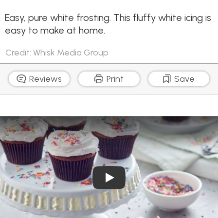
Easy, pure white frosting. This fluffy white icing is
easy to make at home.
Credit: Whisk Media Group
Reviews
Print
Save
Play Video: Pure White Frost