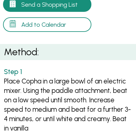
Send a Shopping List
Add to Calendar
Method:
Place Copha in a large bowl of an electric
mixer. Using the paddle attachment, beat
on a low speed until smooth. Increase
speed to medium and beat for a further 3-
4 minutes, or until white and creamy. Beat
in vanilla