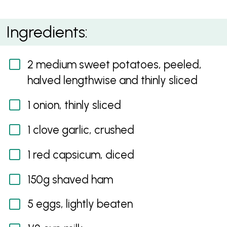
Red Capsicum and Ham Quiche with Sweet Potato
Ingredients:
Crust
2 medium sweet potatoes, peeled,
halved lengthwise and thinly sliced
1 onion, thinly sliced
1 clove garlic, crushed
1 red capsicum, diced
150g shaved ham
5 eggs, lightly beaten