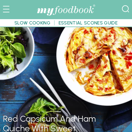
SLOW COOKING
ESSENTIAL SCONES GUIDE
Red Capsicum And Ham
Quiche With Sweet