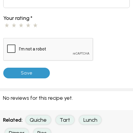
Your rating
*
No reviews for this recipe yet.
Related:
Quiche
Tart
Lunch
Dinner
Pies