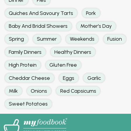
Quiches And Savoury Tarts
Pork
Baby And Bridal Showers
Mother's Day
Spring
Summer
Weekends
Fusion
Family Dinners
Healthy Dinners
High Protein
Gluten Free
Cheddar Cheese
Eggs
Garlic
Milk
Onions
Red Capsicums
Sweet Potatoes