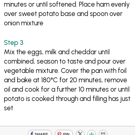
minutes or until softened. Place ham evenly
over sweet potato base and spoon over
onion mixture
Mix the eggs, milk and cheddar until
combined, season to taste and pour over
vegetable mixture. Cover the pan with foil
and bake at 180°C for 20 minutes, remove
oil and cook for a further 10 minutes or until
potato is cooked through and filling has just
set