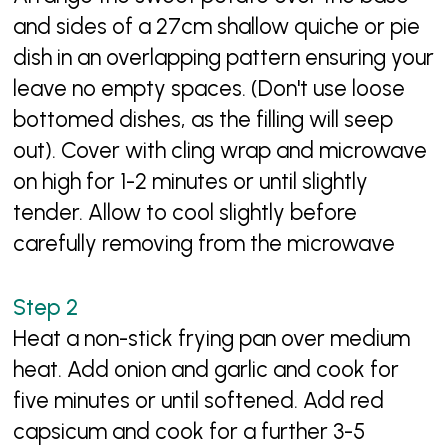
and sides of a 27cm shallow quiche or pie
dish in an overlapping pattern ensuring your
leave no empty spaces. (Don't use loose
bottomed dishes, as the filling will seep
out). Cover with cling wrap and microwave
on high for 1-2 minutes or until slightly
tender. Allow to cool slightly before
carefully removing from the microwave
Heat a non-stick frying pan over medium
heat. Add onion and garlic and cook for
five minutes or until softened. Add red
capsicum and cook for a further 3-5