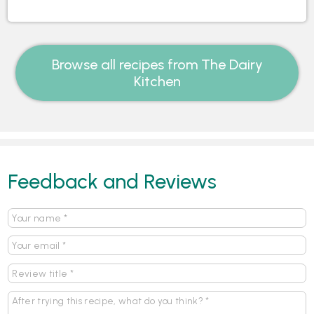
Browse all recipes from The Dairy
Kitchen
Feedback and Reviews