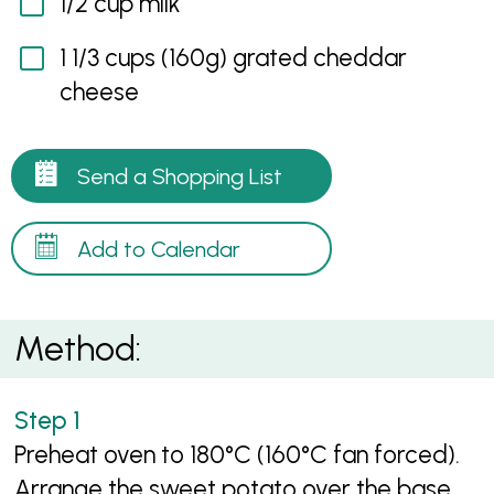
1/2 cup milk
1 1/3 cups (160g) grated cheddar
cheese
Send a Shopping List
Add to Calendar
Method:
Preheat oven to 180°C (160°C fan forced).
Arrange the sweet potato over the base