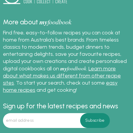
my
foodbook
More about
Find free, easy-to-follow recipes you can cook at
home from Australia's best brands. From timeless
classics to modern trends, budget dinners to
entertaining delights, save your favourite recipes,
upload your own creations and create personalised
my
foodbook
digital cookbooks all on
.
Learn more
about what makes us different from other recipe
sites
. To start your search, check out some
easy
home recipes
and get cooking!
Sign up for the latest recipes and news