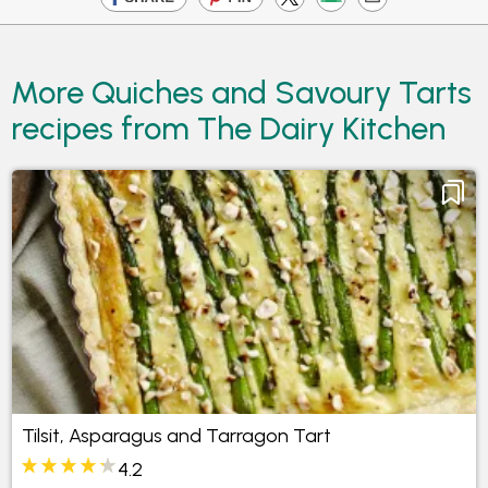
More Quiches and Savoury Tarts
recipes from The Dairy Kitchen
Tilsit, Asparagus and Tarragon Tart
4.2