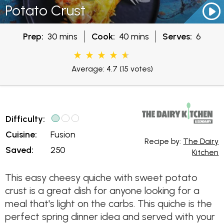
Potato Crust
Prep:
30 mins
Cook:
40 mins
Serves:
6
Average: 4.7
(15 votes)
Difficulty:
Cuisine:
Fusion
Recipe by:
The Dairy
Saved:
250
Kitchen
This easy cheesy quiche with sweet potato
crust is a great dish for anyone looking for a
meal that's light on the carbs. This quiche is the
perfect spring dinner idea and served with your