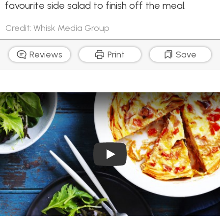
favourite side salad to finish off the meal.
Credit: Whisk Media Group
Reviews
Print
Save
Play Video: Red Capsicum 