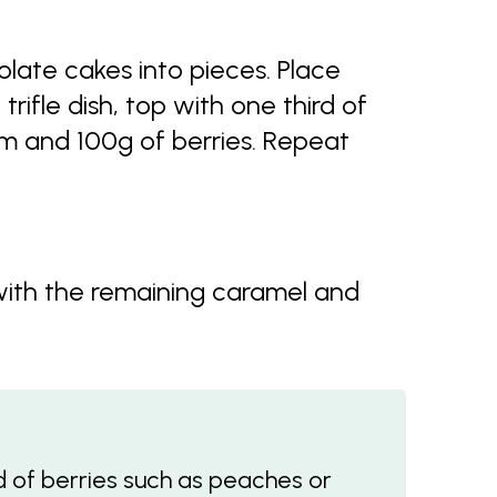
late cakes into pieces. Place
trifle dish, top with one third of
am and 100g of berries. Repeat
 with the remaining caramel and
ad of berries such as peaches or