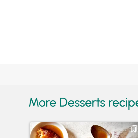
More Desserts recip