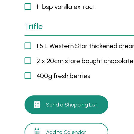
1 tbsp vanilla extract
Trifle
1.5 L Western Star thickened cre
2 x 20cm store bought chocolate
400g fresh berries
Send a Shopping List
Add to Calendar