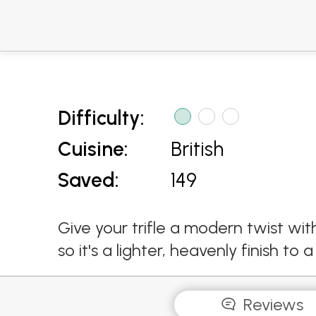
Difficulty:
Cuisine:
British
Saved:
149
Give your trifle a modern twist wi
so it's a lighter, heavenly finish to
Reviews