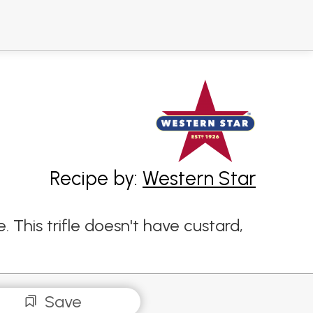
Recipe by:
Western Star
 This trifle doesn't have custard,
Save