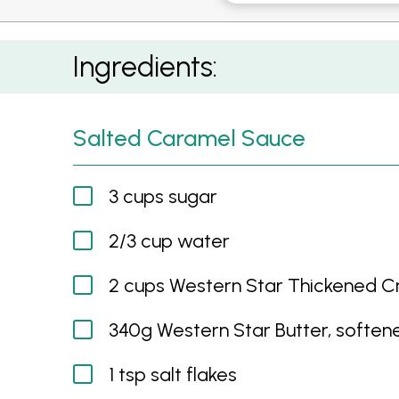
Salted Caramel and Chocolate Trifle
Ingredients:
Salted Caramel Sauce
3 cups sugar
2/3 cup water
2 cups Western Star Thickened 
340g Western Star Butter, soften
1 tsp salt flakes