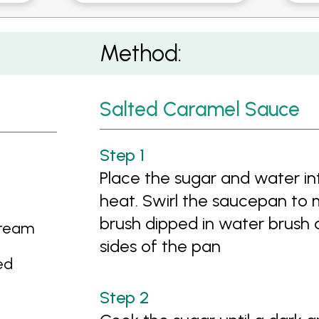
Method:
Salted Caramel Sauce
Place the sugar and water i
heat. Swirl the saucepan to m
brush dipped in water brush 
Cream
sides of the pan
ed