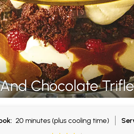
And Chocolate Trifle
ook:
20 minutes (plus cooling time)
Ser