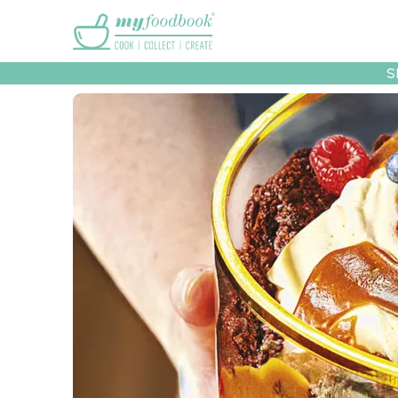
Main menu
S
Recipes
Collec