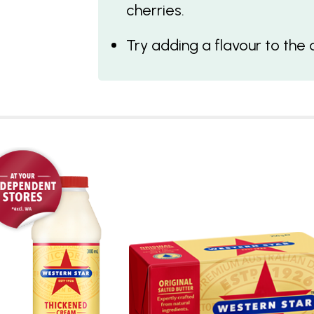
cherries.
Try adding a flavour to the 