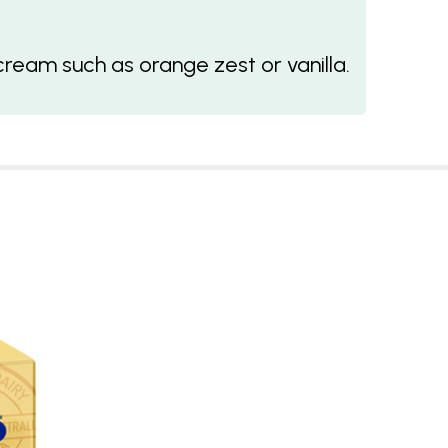
cream such as orange zest or vanilla.