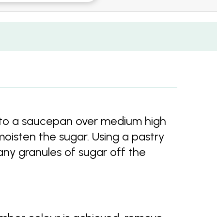
nto a saucepan over medium high
oisten the sugar. Using a pastry
any granules of sugar off the