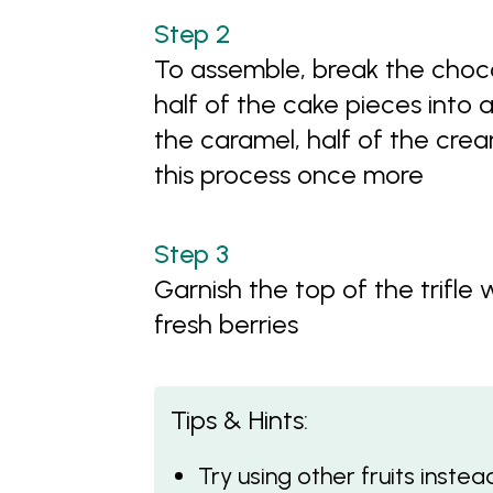
To assemble, break the choco
half of the cake pieces into a 
the caramel, half of the cre
this process once more
Garnish the top of the trifle
fresh berries
Tips & Hints:
Try using other fruits inste