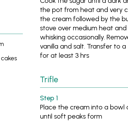
Cook the sugar until a dark 
the pot from heat and very c
the cream followed by the bu
stove over medium heat and c
whisking occasionally. Remov
am
vanilla and salt. Transfer to
for at least 3 hrs
 cakes
Trifle
Place the cream into a bowl 
until soft peaks form