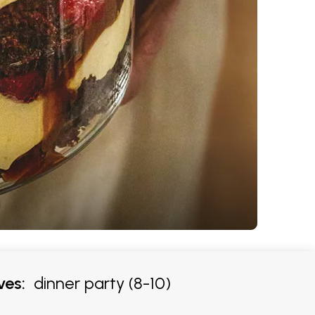
ves:
dinner party (8-10)