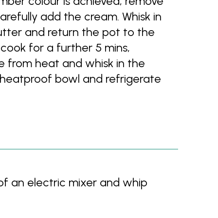
amber colour is achieved, remove
arefully add the cream. Whisk in
tter and return the pot to the
ook for a further 5 mins,
e from heat and whisk in the
 a heatproof bowl and refrigerate
of an electric mixer and whip