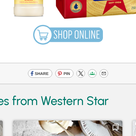
es from Western Star