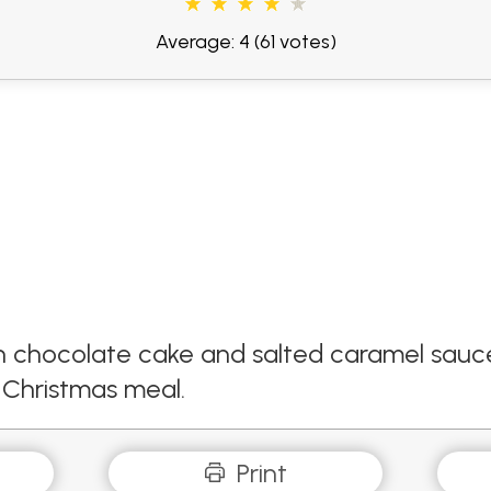
Average: 4
(61 votes)
th chocolate cake and salted caramel sauce.
 a Christmas meal.
Print