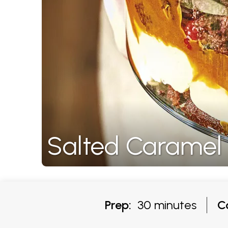
Salted Caramel 
Prep:
30 minutes
C