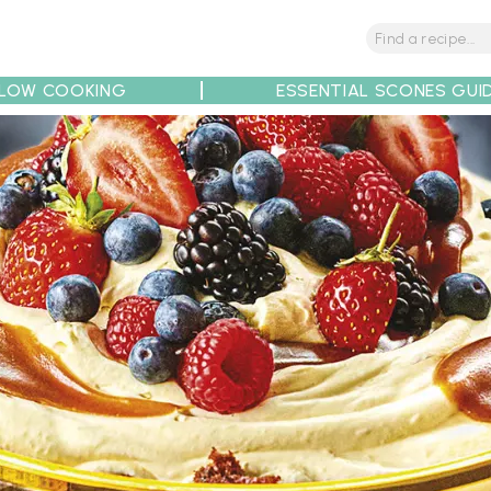
LOW COOKING
ESSENTIAL SCONES GUI
tions
Tips
Recipe Partners