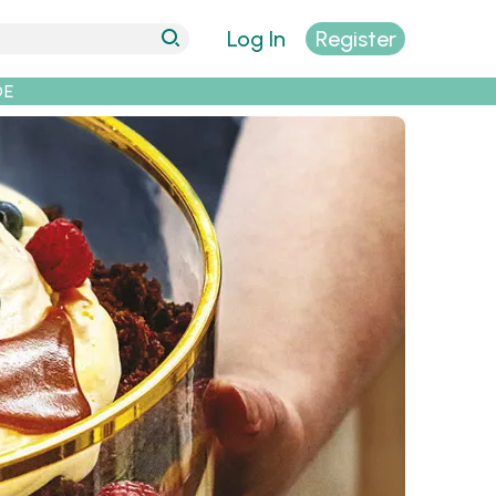
Log In
Register
DE