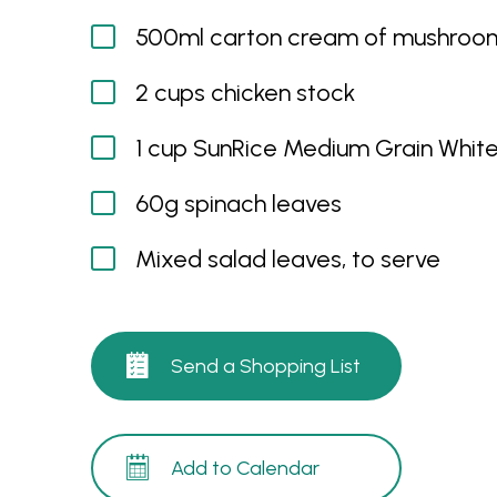
500ml carton cream of mushroo
2 cups chicken stock
1 cup SunRice Medium Grain White
60g spinach leaves
Mixed salad leaves, to serve
Send a Shopping List
Add to Calendar