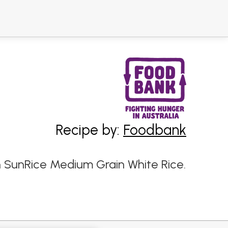
Recipe by:
Foodbank
h SunRice Medium Grain White Rice.