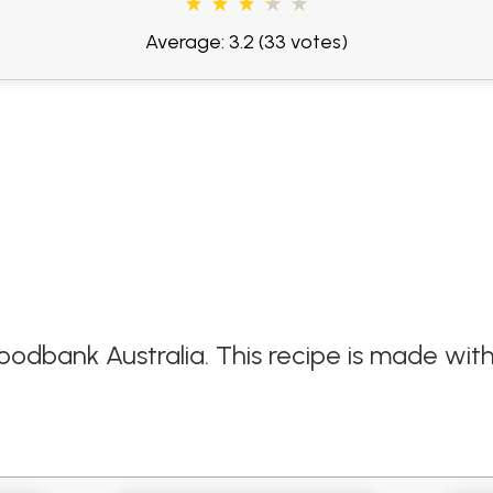
Average: 3.2
(33 votes)
oodbank Australia. This recipe is made wit