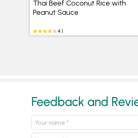
Thai Beef Coconut Rice with
Peanut Sauce
4.1
Feedback and Revi