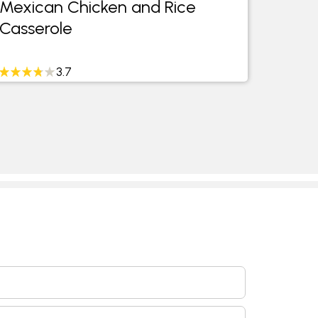
Mexican Chicken and Rice
Casserole
3.7