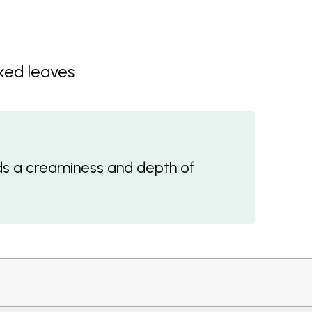
ixed leaves
s a creaminess and depth of