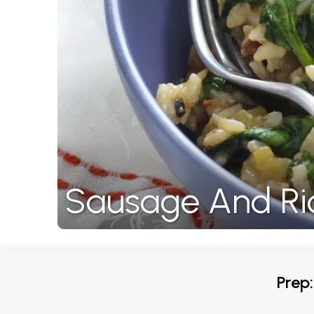
Sausage And Ri
Prep: