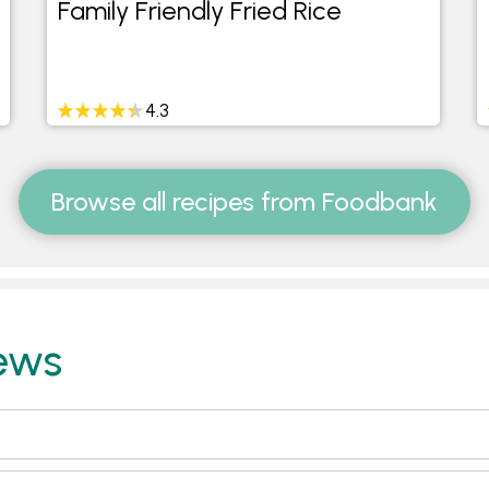
Family Friendly Fried Rice
4.3
Browse all recipes from Foodbank
ews