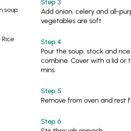
m soup
Add onion, celery and all-pur
vegetables are soft
 Rice
Pour the soup, stock and rice 
combine. Cover with a lid or t
mins
Remove from oven and rest f
Stir through spinach