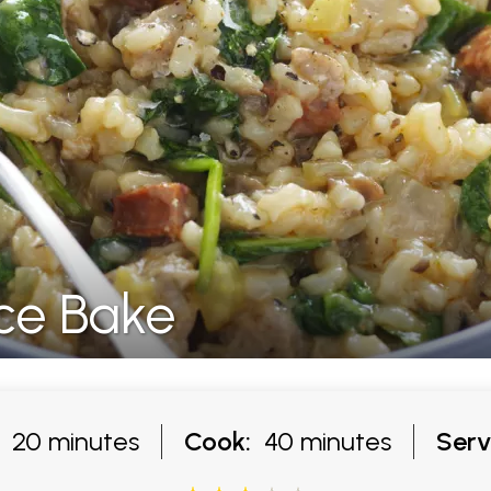
ce Bake
20 minutes
Cook:
40 minutes
Serv