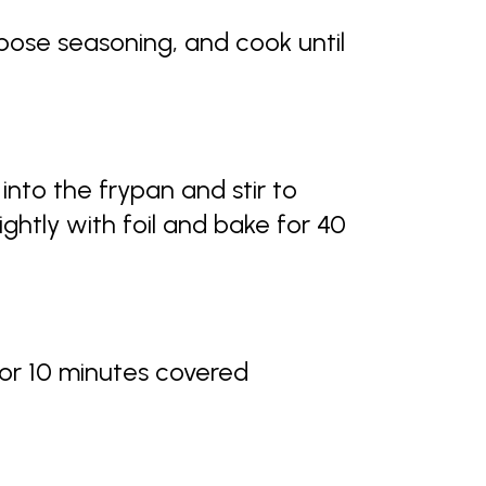
pose seasoning, and cook until
into the frypan and stir to
ightly with foil and bake for 40
or 10 minutes covered