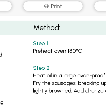
Print
Method:
Preheat oven 180°C
d
Heat oil in a large oven-pro
Fry the sausages, breaking u
lightly browned. Add chorizo 
ng