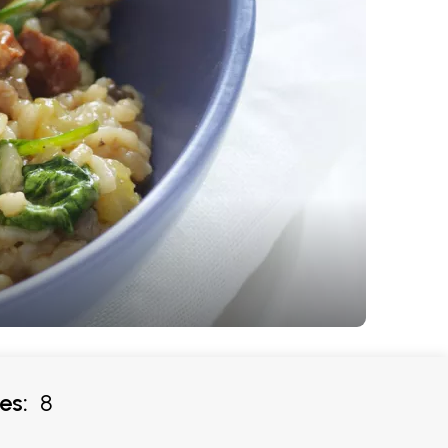
es:
8