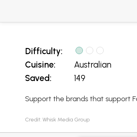
Difficulty:
Cuisine:
Australian
Saved:
149
Support the brands that support F
Credit: Whisk Media Group