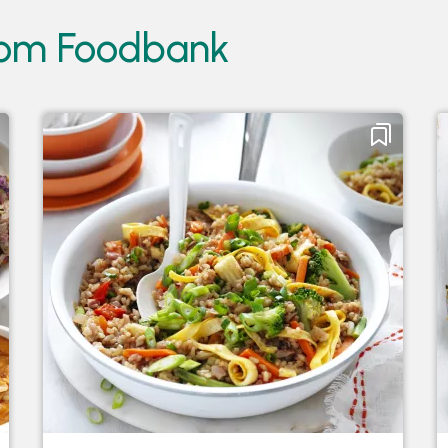
from Foodbank