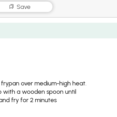
Save
of frypan over medium-high heat.
p with a wooden spoon until
and fry for 2 minutes