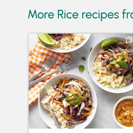
More Rice recipes 