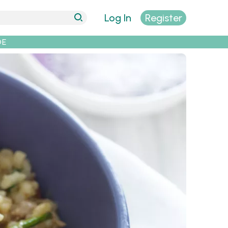
Log In
Register
DE