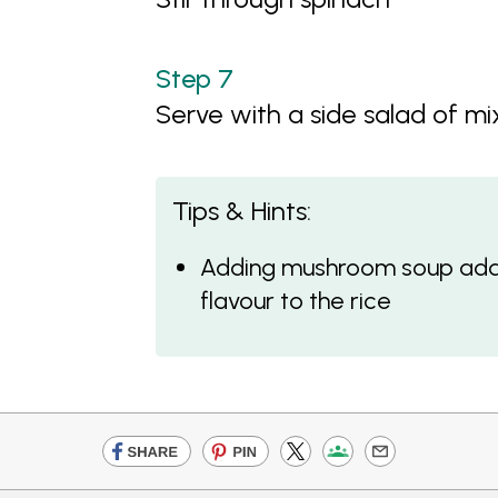
Serve with a side salad of m
Tips & Hints:
Adding mushroom soup add
flavour to the rice