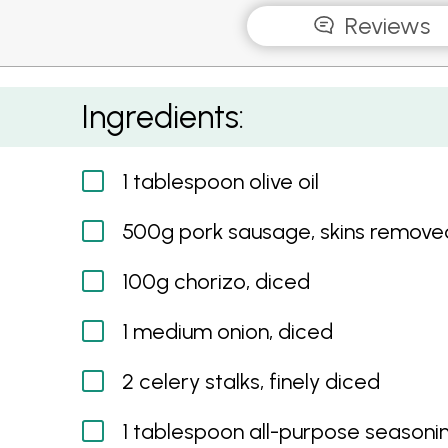
Reviews
Sausage and Rice Bake
Ingredients:
1 tablespoon olive oil
500g pork sausage, skins remove
100g chorizo, diced
1 medium onion, diced
2 celery stalks, finely diced
1 tablespoon all-purpose seasoni