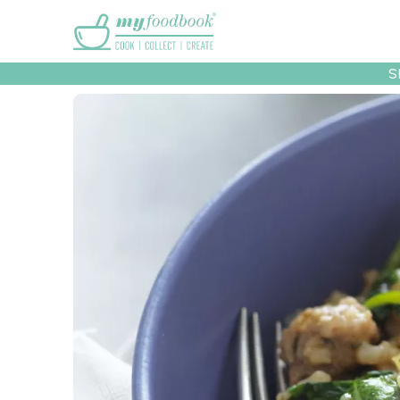
Main menu
S
Recipes
Collec