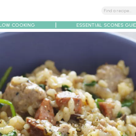
LOW COOKING
ESSENTIAL SCONES GUI
tions
Tips
Recipe Partners