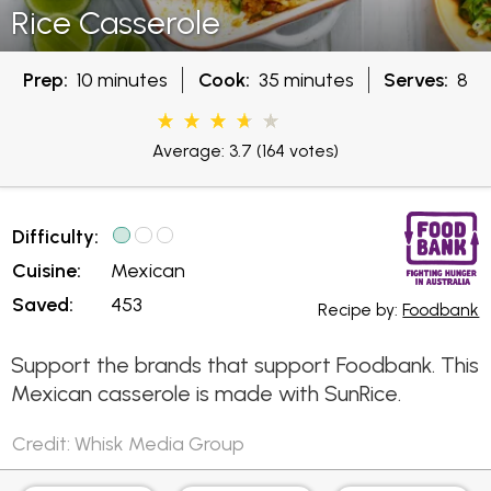
Rice Casserole
Prep:
10 minutes
Cook:
35 minutes
Serves:
8
Average: 3.7
(164 votes)
Difficulty:
Cuisine:
Mexican
Saved:
453
Recipe by:
Foodbank
Support the brands that support Foodbank. This
Mexican casserole is made with SunRice.
Credit: Whisk Media Group