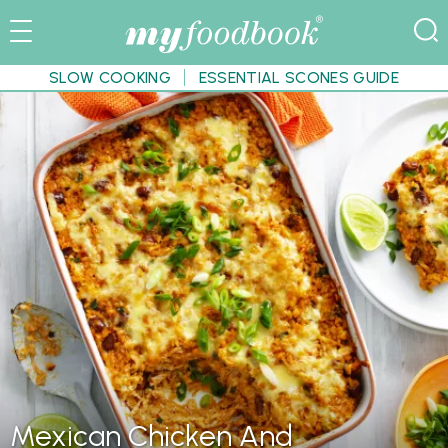
SLOW COOKING
ESSENTIAL SCONES GUIDE
Mexican Chicken And