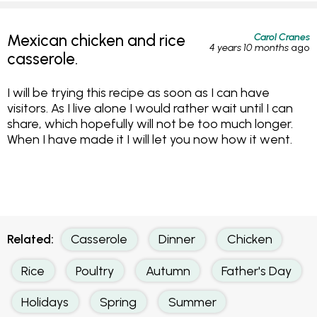
Carol Cranes
Mexican chicken and rice
4 years 10 months
ago
casserole.
I will be trying this recipe as soon as I can have
visitors. As I live alone I would rather wait until I can
share, which hopefully will not be too much longer.
When I have made it I will let you now how it went.
Related:
Casserole
Dinner
Chicken
Rice
Poultry
Autumn
Father's Day
Holidays
Spring
Summer