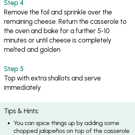
Remove the foil and sprinkle over the
remaining cheese. Return the casserole to
the oven and bake for a further 5-10
minutes or until cheese is completely
melted and golden
Top with extra shallots and serve
immediately
Tips & Hints:
You can spice things up by adding some
chopped jalapeños on top of the casserole