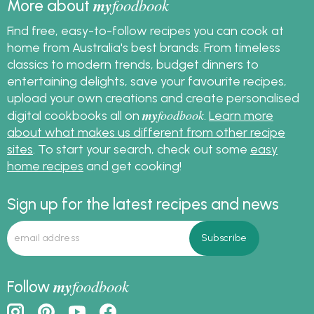
my
foodbook
More about
Find free, easy-to-follow recipes you can cook at
home from Australia's best brands. From timeless
classics to modern trends, budget dinners to
entertaining delights, save your favourite recipes,
upload your own creations and create personalised
my
foodbook
digital cookbooks all on
.
Learn more
about what makes us different from other recipe
sites
. To start your search, check out some
easy
home recipes
and get cooking!
Sign up for the latest recipes and news
my
foodbook
Follow