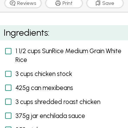
Reviews
Print
Save
Mexican Chicken and Rice Casserole
Ingredients:
1 1/2 cups SunRice Medium Grain White
Rice
3 cups chicken stock
425g can mexibeans
3 cups shredded roast chicken
375g jar enchilada sauce