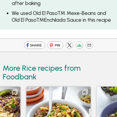
after baking
We used Old El Paso™ Mexe-Beans and
Old El Paso™Enchilada Sauce in this recipe
More Rice recipes from
Foodbank