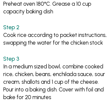
Preheat oven 180°C. Grease a 10 cup
capacity baking dish
Cook rice according to packet instructions,
swapping the water for the chicken stock
In a medium sized bowl, combine cooked
rice, chicken, beans, enchilada sauce, sour
cream, shallots and 1 cup of the cheese.
Pour into a baking dish. Cover with foil and
bake for 20 minutes