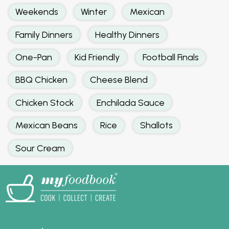
Weekends
Winter
Mexican
Family Dinners
Healthy Dinners
One-Pan
Kid Friendly
Football Finals
BBQ Chicken
Cheese Blend
Chicken Stock
Enchilada Sauce
Mexican Beans
Rice
Shallots
Sour Cream