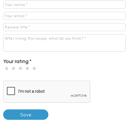
Your rating
*