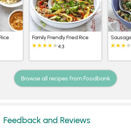
Rice
Family Friendly Fried Rice
Sausage
4.3
Browse all recipes from Foodbank
Feedback and Reviews