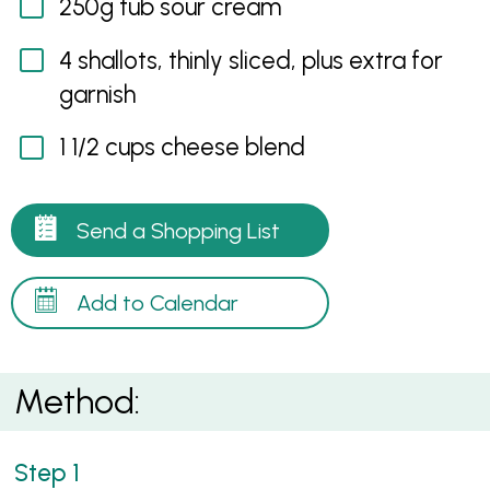
250g tub sour cream
4 shallots, thinly sliced, plus extra for
garnish
1 1/2 cups cheese blend
Send a Shopping List
Add to Calendar
Method: