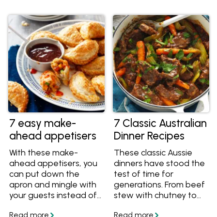
answers to questions
Learn more and get
like "What dishes can I
great organic recipes
prepare in advance for
to cook with them. Find
Christmas?" and "What
them at Woolworths
can I freeze ahead of
and at Independent
time?" Plus, we've
Groceries around
curated a collection of
Australia.
make-ahead Christmas
lunch and dinner
recipes, along with
delightful make-ahead
Christmas desserts, all
7 easy make-
7 Classic Australian
tailored to make your
ahead appetisers
Dinner Recipes
big day a little less
stressful!
With these make-
These classic Aussie
ahead appetisers, you
dinners have stood the
can put down the
test of time for
apron and mingle with
generations. From beef
your guests instead of
stew with chutney to
working in the kitchen.
bangers and mash,
Get easy ideas
sitting around the table