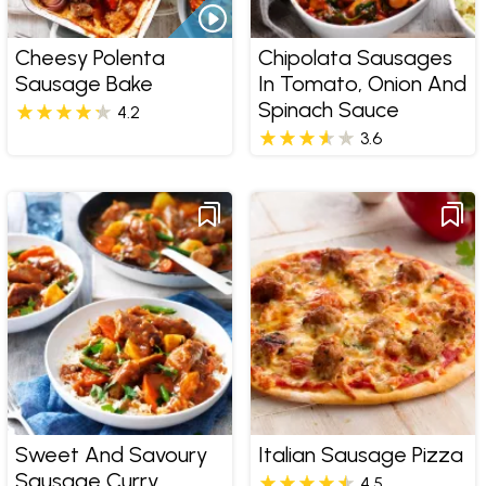
Cheesy Polenta
Chipolata Sausages
Sausage Bake
In Tomato, Onion And
Spinach Sauce
4.2
3.6
Sweet And Savoury
Italian Sausage Pizza
Sausage Curry
4.5