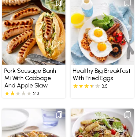
Pork Sausage Banh
Healthy Big Breakfast
Mi With Cabbage
With Fried Eggs
And Apple Slaw
3.5
2.3