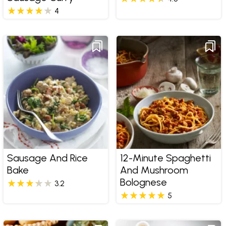
4
Sausage And Rice
12-Minute Spaghetti
Bake
And Mushroom
Bolognese
3.2
5