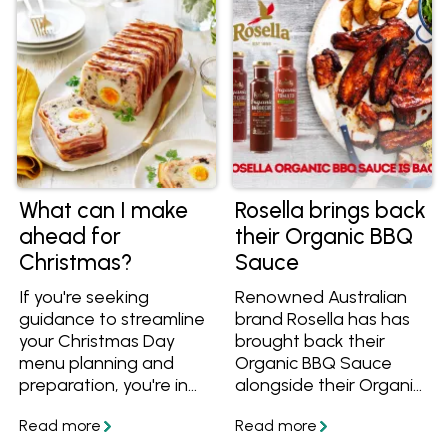
What can I make
Rosella brings back
ahead for
their Organic BBQ
Christmas?
Sauce
If you're seeking
Renowned Australian
guidance to streamline
brand Rosella has has
your Christmas Day
brought back their
menu planning and
Organic BBQ Sauce
preparation, you're in
alongside their Organic
the perfect spot! We've
Tomato Sauce and
got you covered with
Sweet Chilli Sauce!