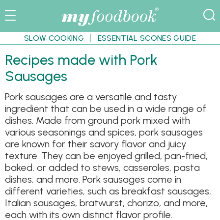
SLOW COOKING
ESSENTIAL SCONES GUIDE
Recipes made with Pork
Sausages
Pork sausages are a versatile and tasty
ingredient that can be used in a wide range of
dishes. Made from ground pork mixed with
various seasonings and spices, pork sausages
are known for their savory flavor and juicy
texture. They can be enjoyed grilled, pan-fried,
baked, or added to stews, casseroles, pasta
dishes, and more. Pork sausages come in
different varieties, such as breakfast sausages,
Italian sausages, bratwurst, chorizo, and more,
each with its own distinct flavor profile.