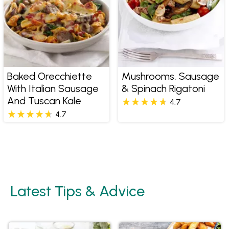
Baked Orecchiette
Mushrooms, Sausage
With Italian Sausage
& Spinach Rigatoni
And Tuscan Kale
4.7
4.7
Latest Tips & Advice