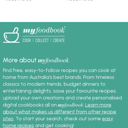
including sausage rolls,
with these meals is a
hot cheesy dip and
tasty tradition that we
flaky puff pastry bites
never want to stop.
thanks to Rosella.
my
foodbook
More about
Find free, easy-to-follow recipes you can cook at
home from Australia's best brands. From timeless
classics to modern trends, budget dinners to
entertaining delights, save your favourite recipes,
upload your own creations and create personalised
my
foodbook
digital cookbooks all on
.
Learn more
about what makes us different from other recipe
sites
. To start your search, check out some
easy
home recipes
and get cooking!