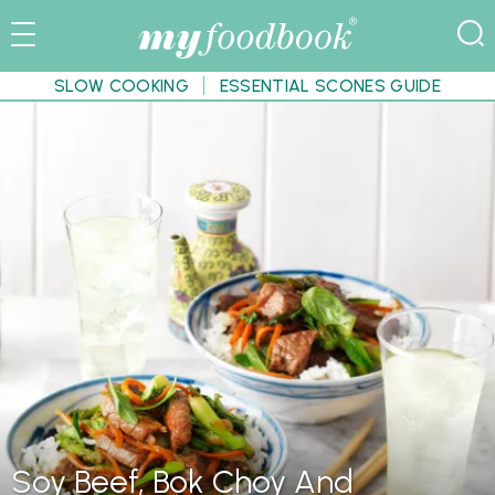
SLOW COOKING
ESSENTIAL SCONES GUIDE
Soy Beef, Bok Choy And