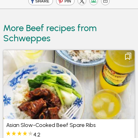
More Beef recipes from
Schweppes
Asian Slow-Cooked Beef Spare Ribs
4.2