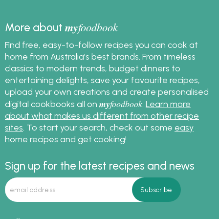
my
foodbook
More about
Find free, easy-to-follow recipes you can cook at
home from Australia's best brands. From timeless
classics to modern trends, budget dinners to
entertaining delights, save your favourite recipes,
upload your own creations and create personalised
my
foodbook
digital cookbooks all on
.
Learn more
about what makes us different from other recipe
sites
. To start your search, check out some
easy
home recipes
and get cooking!
Sign up for the latest recipes and news