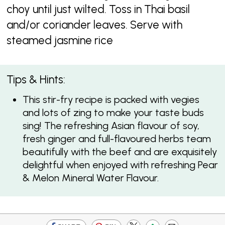
choy until just wilted. Toss in Thai basil
and/or coriander leaves. Serve with
steamed jasmine rice
Tips & Hints:
This stir-fry recipe is packed with vegies
and lots of zing to make your taste buds
sing! The refreshing Asian flavour of soy,
fresh ginger and full-flavoured herbs team
beautifully with the beef and are exquisitely
delightful when enjoyed with refreshing Pear
& Melon Mineral Water Flavour.