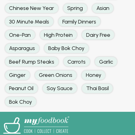
Chinese New Year
Spring
Asian
30 Minute Meals
Family Dinners
One-Pan
High Protein
Dairy Free
Asparagus
Baby Bok Choy
Beef Rump Steaks
Carrots
Garlic
Ginger
Green Onions
Honey
Peanut Oil
Soy Sauce
Thai Basil
Bok Choy