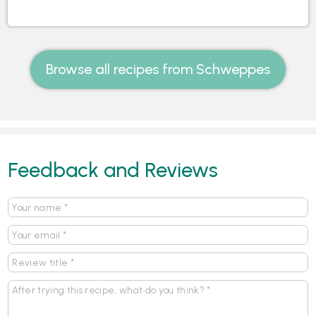
Browse all recipes from Schweppes
Feedback and Reviews