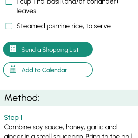
1 cup Thai basil (and/or coriander)
leaves
Steamed jasmine rice, to serve
Send a Shopping List
Add to Calendar
Method:
Combine soy sauce, honey, garlic and
ginger in a small saucepan. Bring to the boil