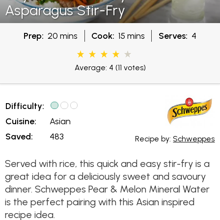
Asparagus Stir-Fry
Prep:
20 mins
Cook:
15 mins
Serves:
4
Average: 4
(11 votes)
Difficulty:
Cuisine:
Asian
Saved:
483
Recipe by:
Schweppes
Served with rice, this quick and easy stir-fry is a
great idea for a deliciously sweet and savoury
dinner. Schweppes Pear & Melon Mineral Water
is the perfect pairing with this Asian inspired
recipe idea.