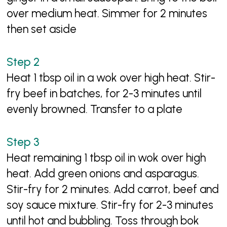
over medium heat. Simmer for 2 minutes
then set aside
Heat 1 tbsp oil in a wok over high heat. Stir-
fry beef in batches, for 2-3 minutes until
evenly browned. Transfer to a plate
Heat remaining 1 tbsp oil in wok over high
heat. Add green onions and asparagus.
Stir-fry for 2 minutes. Add carrot, beef and
soy sauce mixture. Stir-fry for 2-3 minutes
until hot and bubbling. Toss through bok