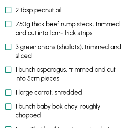
2 tbsp peanut oil
750g thick beef rump steak, trimmed
and cut into 1cm-thick strips
3 green onions (shallots), trimmed and
sliced
1 bunch asparagus, trimmed and cut
into 5cm pieces
1 large carrot, shredded
1 bunch baby bok choy, roughly
chopped