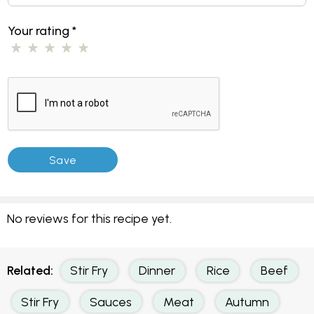
Your rating
*
No reviews for this recipe yet.
Related:
Stir Fry
Dinner
Rice
Beef
Stir Fry
Sauces
Meat
Autumn