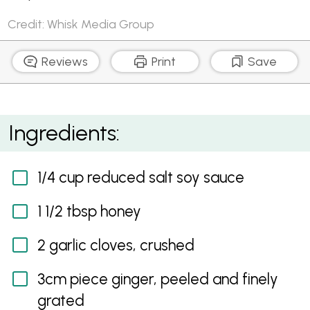
Credit: Whisk Media Group
Reviews
Print
Save
Soy Beef, Bok Choy and Asparagus Stir-Fry
Ingredients:
1/4 cup reduced salt soy sauce
1 1/2 tbsp honey
2 garlic cloves, crushed
3cm piece ginger, peeled and finely
grated