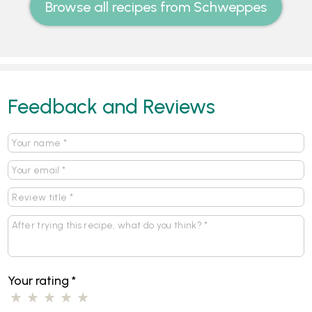
Browse all recipes from Schweppes
Feedback and Reviews
Your rating
*