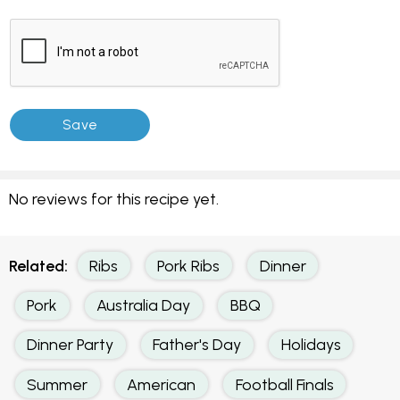
No reviews for this recipe yet.
Related:
Ribs
Pork Ribs
Dinner
Pork
Australia Day
BBQ
Dinner Party
Father's Day
Holidays
Summer
American
Football Finals