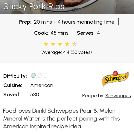
Sticky Pork Ribs
Prep:
20 mins + 4 hours marinating time
Cook:
45 mins
Serves:
4
Average: 4.4
(30 votes)
Difficulty:
Cuisine:
American
Saved:
530
Recipe by:
Schweppes
Food loves Drink! Schweppes Pear & Melon
Mineral Water is the perfect pairing with this
American inspired recipe idea