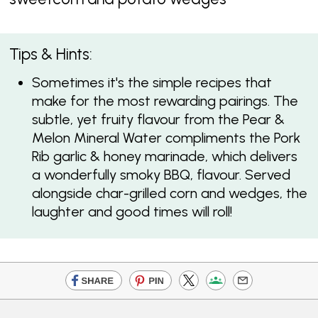
Tips & Hints:
Sometimes it's the simple recipes that
make for the most rewarding pairings. The
subtle, yet fruity flavour from the Pear &
Melon Mineral Water compliments the Pork
Rib garlic & honey marinade, which delivers
a wonderfully smoky BBQ, flavour. Served
alongside char-grilled corn and wedges, the
laughter and good times will roll!