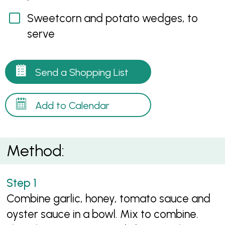
Sweetcorn and potato wedges, to
serve
Send a Shopping List
Add to Calendar
Method:
Combine garlic, honey, tomato sauce and
oyster sauce in a bowl. Mix to combine.