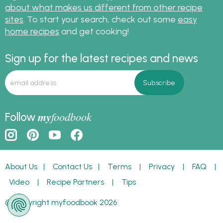
about what makes us different from other recipe
sites
. To start your search, check out some
easy
home recipes
and get cooking!
Sign up for the latest recipes and news
my
foodbook
Follow
About Us
|
Contact Us
|
Terms
|
Privacy
|
FAQ
|
Video
|
Recipe Partners
|
Tips
© Copyright myfoodbook 2026