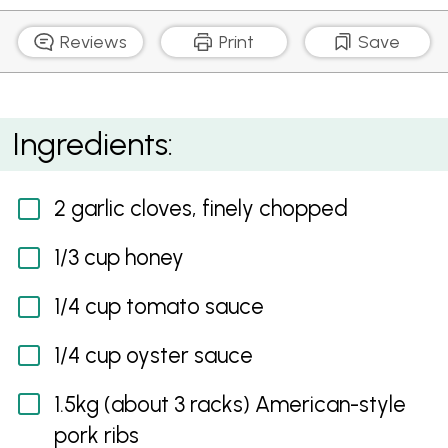
Reviews
Print
Save
Sticky Pork Ribs
Ingredients:
2 garlic cloves, finely chopped
1/3 cup honey
1/4 cup tomato sauce
1/4 cup oyster sauce
1.5kg (about 3 racks) American-style
pork ribs