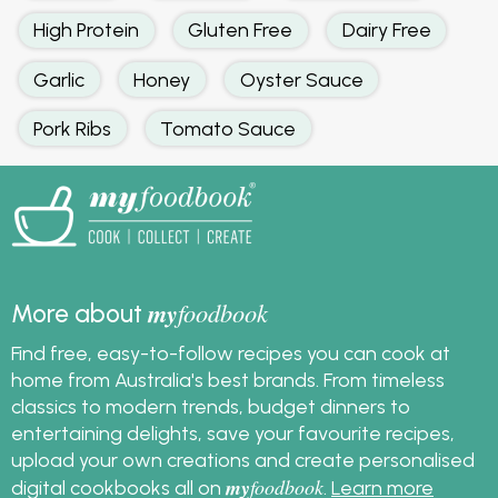
High Protein
Gluten Free
Dairy Free
Garlic
Honey
Oyster Sauce
Pork Ribs
Tomato Sauce
my
foodbook
More about
Find free, easy-to-follow recipes you can cook at
home from Australia's best brands. From timeless
classics to modern trends, budget dinners to
entertaining delights, save your favourite recipes,
upload your own creations and create personalised
my
foodbook
digital cookbooks all on
.
Learn more