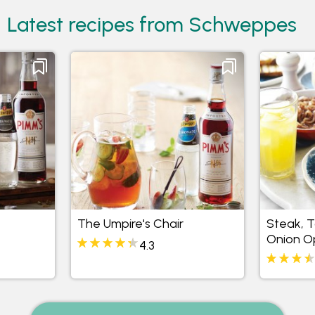
Latest recipes from Schweppes
The Umpire's Chair
Steak, 
Onion O
4.3