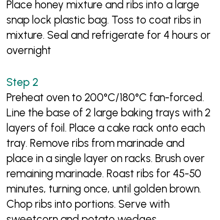
Place honey mixture and ribs into a large
snap lock plastic bag. Toss to coat ribs in
mixture. Seal and refrigerate for 4 hours or
overnight
Preheat oven to 200°C/180°C fan-forced.
Line the base of 2 large baking trays with 2
layers of foil. Place a cake rack onto each
tray. Remove ribs from marinade and
place in a single layer on racks. Brush over
remaining marinade. Roast ribs for 45-50
minutes, turning once, until golden brown.
Chop ribs into portions. Serve with
sweetcorn and potato wedges