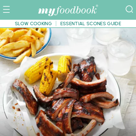
SLOW COOKING
ESSENTIAL SCONES GUIDE