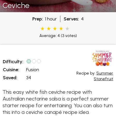
Ceviche
Prep:
1 hour
Serves:
4
Average: 4
(3 votes)
Difficulty:
Cuisine:
Fusion
Recipe by:
Summer
Saved:
34
Stonefruit
This easy white fish ceviche recipe with
Australian nectarine salsa is a perfect summer
starter recipe for entertaining. You can also turn
this into a ceviche canapé recipe idea.