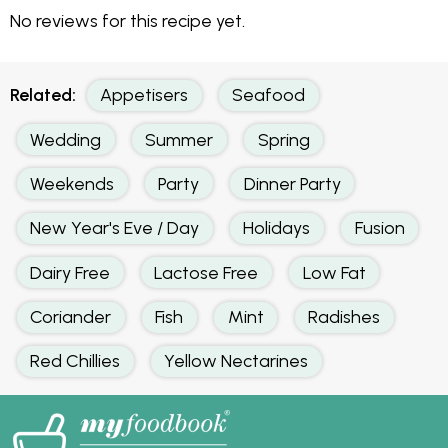
No reviews for this recipe yet.
Related:
Appetisers
Seafood
Wedding
Summer
Spring
Weekends
Party
Dinner Party
New Year's Eve / Day
Holidays
Fusion
Dairy Free
Lactose Free
Low Fat
Coriander
Fish
Mint
Radishes
Red Chillies
Yellow Nectarines