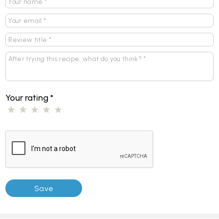
Your rating
*