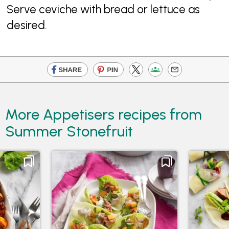
Serve ceviche with bread or lettuce as
desired.
More Appetisers recipes from
Summer Stonefruit