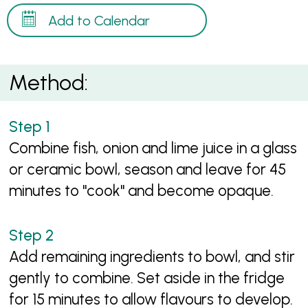
Add to Calendar
Method:
Combine fish, onion and lime juice in a glass
or ceramic bowl, season and leave for 45
minutes to "cook" and become opaque.
Add remaining ingredients to bowl, and stir
gently to combine. Set aside in the fridge
for 15 minutes to allow flavours to develop.