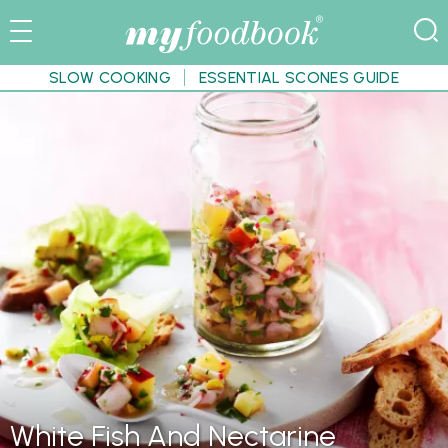
SLOW COOKING
ESSENTIAL SCONES GUIDE
White Fish And Nectarine