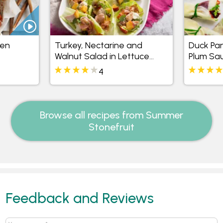
ken
Turkey, Nectarine and
Duck Pan
Walnut Salad in Lettuce
Plum Sa
Cups
4
Browse all recipes from Summer
Stonefruit
Feedback and Reviews