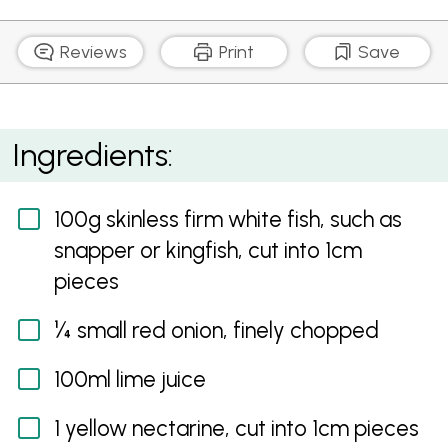
Reviews
Print
Save
White Fish and Nectarine Ceviche
Ingredients:
100g skinless firm white fish, such as
snapper or kingfish, cut into 1cm
pieces
¼ small red onion, finely chopped
100ml lime juice
1 yellow nectarine, cut into 1cm pieces