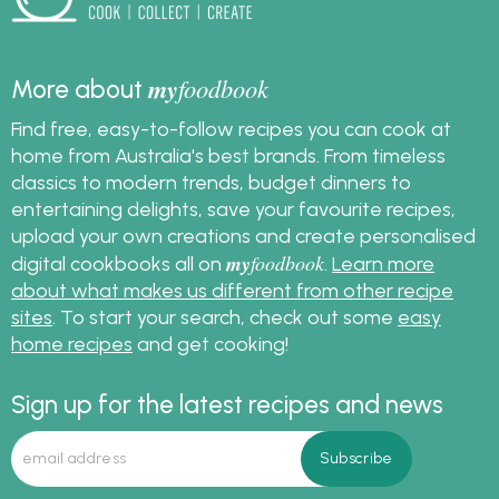
my
foodbook
More about
Find free, easy-to-follow recipes you can cook at
home from Australia's best brands. From timeless
classics to modern trends, budget dinners to
entertaining delights, save your favourite recipes,
upload your own creations and create personalised
my
foodbook
digital cookbooks all on
.
Learn more
about what makes us different from other recipe
sites
. To start your search, check out some
easy
home recipes
and get cooking!
Sign up for the latest recipes and news