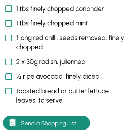
1 tbs finely chopped coriander
1 tbs finely chopped mint
1 long red chilli, seeds removed, finely
chopped
2 x 30g radish, julienned
½ ripe avocado, finely diced
toasted bread or butter lettuce
leaves, to serve
Send a Shopping List