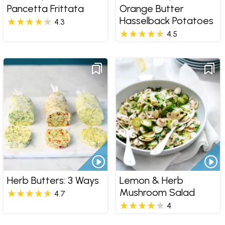
Pancetta Frittata
Orange Butter
Hasselback Potatoes
4.3
4.5
Herb Butters: 3 Ways
Lemon & Herb
Mushroom Salad
4.7
4