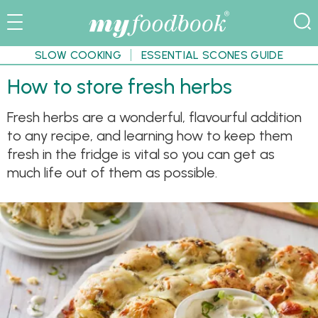
SLOW COOKING
ESSENTIAL SCONES GUIDE
How to store fresh herbs
Fresh herbs are a wonderful, flavourful addition
to any recipe, and learning how to keep them
fresh in the fridge is vital so you can get as
much life out of them as possible.