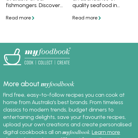
fishmongers. Discover
quality seafood in
how to store seafood
Australia! Find out the
in the fridge to keep it
best time to buy
fresh for longer, and
seafood for Good
how to freeze
Friday, how to store fish
seafood. Find out how
and how to freeze fish
long seafood will stay
in this easy guide. In
fresh in your fridge or
partnership and
freezer, and learn how
featuring recipes from
to defrost seafood. We
Great Australian
also have lots of
Seafood.
delicious recipes for you
my
foodbook
More about
to enjoy your fresh or
frozen seafood.
Find free, easy-to-follow recipes you can cook at
home from Australia's best brands. From timeless
classics to modern trends, budget dinners to
entertaining delights, save your favourite recipes,
upload your own creations and create personalised
my
foodbook
digital cookbooks all on
.
Learn more