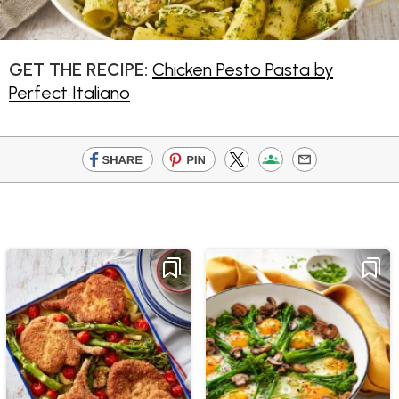
GET THE RECIPE:
Chicken Pesto Pasta by
Perfect Italiano