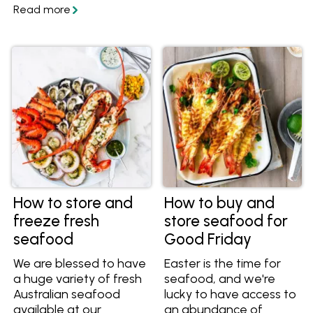
make pesto to keep
herbs so they never go
your leftover herbs
to waste again.
fresh.
How to store and
How to buy and
freeze fresh
store seafood for
seafood
Good Friday
We are blessed to have
Easter is the time for
a huge variety of fresh
seafood, and we're
Australian seafood
lucky to have access to
available at our
an abundance of