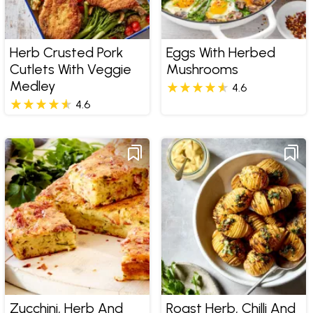
Herb Crusted Pork
Eggs With Herbed
Cutlets With Veggie
Mushrooms
Medley
4.6
4.6
Zucchini, Herb And
Roast Herb, Chilli And