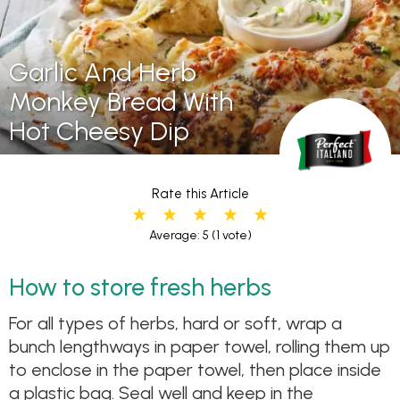
Garlic And Herb
Monkey Bread With
Hot Cheesy Dip
Rate this Article
Average: 5
(1 vote)
How to store fresh herbs
For all types of herbs, hard or soft, wrap a
bunch lengthways in paper towel, rolling them up
to enclose in the paper towel, then place inside
a plastic bag. Seal well and keep in the