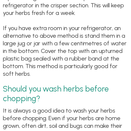
refrigerator in the crisper section. This will keep
your herbs fresh for a week.
If you have extra room in your refrigerator, an
alternative to above method is stand them in a
large jug or jar with a few centimetres of water
in the bottom. Cover the top with an upturned
plastic bag sealed with a rubber band at the
bottom. This method is particularly good for
soft herbs.
Should you wash herbs before
chopping?
It is always a good idea to wash your herbs
before chopping. Even if your herbs are home
grown, often dirt, soil and bugs can make their