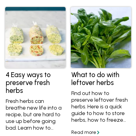
4 Easy ways to
What to do with
preserve fresh
leftover herbs
herbs
Find out how to
preserve leftover fresh
Fresh herbs can
herbs. Here is a quick
breathe new life into a
guide to how to store
recipe, but are hard to
herbs, how to freeze
use up before going
herbs, how to make
bad. Learn how to
herb butter and how to
preserve your fresh