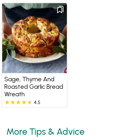
Sage, Thyme And
Roasted Garlic Bread
Wreath
4.5
More Tips & Advice