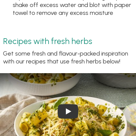
shake off excess water and blot with paper
towel to remove any excess moisture
Recipes with fresh herbs
Get some fresh and flavour-packed inspiration
with our recipes that use fresh herbs below!
Play Video: Chicken Pesto Pa