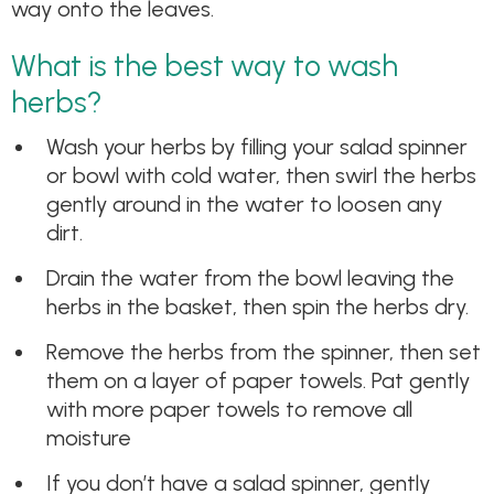
way onto the leaves.
What is the best way to wash
herbs?
Wash your herbs by filling your salad spinner
or bowl with cold water, then swirl the herbs
gently around in the water to loosen any
dirt.
Drain the water from the bowl leaving the
herbs in the basket, then spin the herbs dry.
Remove the herbs from the spinner, then set
them on a layer of paper towels. Pat gently
with more paper towels to remove all
moisture
If you don’t have a salad spinner, gently