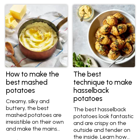
dishes.
you know which is
best? Find out the
difference between
waxy and floury
potatoes, as well as
the best varieties to
choose for mashing,
baking, roasting and
more.
How to make the
The best
best mashed
technique to make
potatoes
hasselback
potatoes
Creamy, silky and
buttery, the best
The best hasselback
mashed potatoes are
potatoes look fantastic
irresistible on their own
and are crispy on the
and make the mains
outside and tender on
shine. The secret to
the inside. Learn how