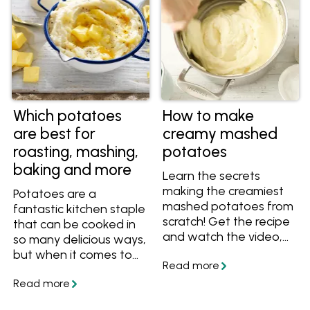
Which potatoes
How to make
are best for
creamy mashed
roasting, mashing,
potatoes
baking and more
Learn the secrets
making the creamiest
Potatoes are a
mashed potatoes from
fantastic kitchen staple
scratch! Get the recipe
that can be cooked in
and watch the video,
so many delicious ways,
get 5 ways to add
but when it comes to
more flavour to mash,
choosing the perfect
then serve the mash
potato for your mash,
with these delicious
roast, stew or salad, do