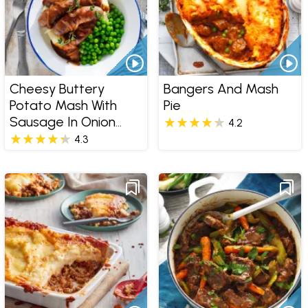
Cheesy Buttery
Bangers And Mash
Potato Mash With
Pie
Sausage In Onion
4.2
Gravy
4.3