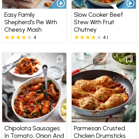
Easy Family
Slow Cooker Beef
Shepherd's Pie With
Stew With Fruit
Cheesy Mash
Chutney
4
4.1
Chipolata Sausages
Parmesan Crusted
In Tomato, Onion And
Chicken Drumsticks