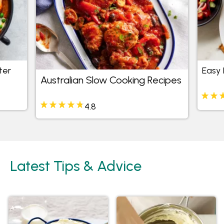
ter
Easy 
Australian Slow Cooking Recipes
4.8
Latest Tips & Advice