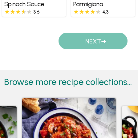
Spinach Sauce
Parmigiana
3.6
4.3
Pages
NEXT
Browse more recipe collections...