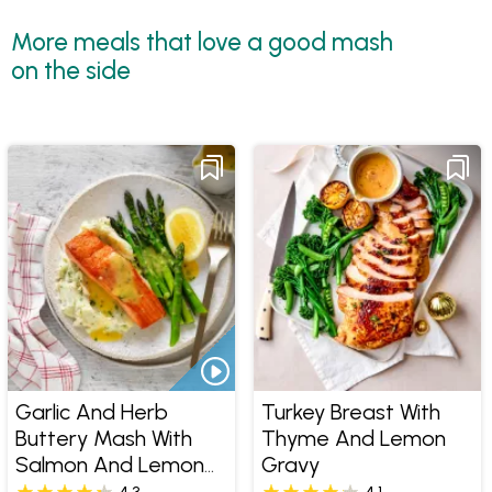
More meals that love a good mash
on the side
Garlic And Herb
Turkey Breast With
Buttery Mash With
Thyme And Lemon
Salmon And Lemon
Gravy
Butter Sauce