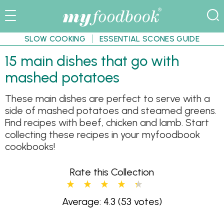
SLOW COOKING
ESSENTIAL SCONES GUIDE
15 main dishes that go with
mashed potatoes
These main dishes are perfect to serve with a
side of mashed potatoes and steamed greens.
Find recipes with beef, chicken and lamb. Start
collecting these recipes in your myfoodbook
cookbooks!
Rate this Collection
Average: 4.3
(53 votes)