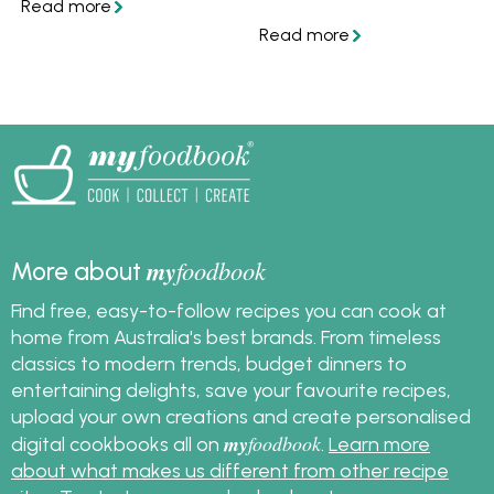
making the best
to cook hasselback
mashed potatoes for
potatoes like this at
every meal is good-
home with these easy
quality butter.
tips and tasty recipes!
my
foodbook
More about
Find free, easy-to-follow recipes you can cook at
home from Australia's best brands. From timeless
classics to modern trends, budget dinners to
entertaining delights, save your favourite recipes,
upload your own creations and create personalised
my
foodbook
digital cookbooks all on
.
Learn more
about what makes us different from other recipe