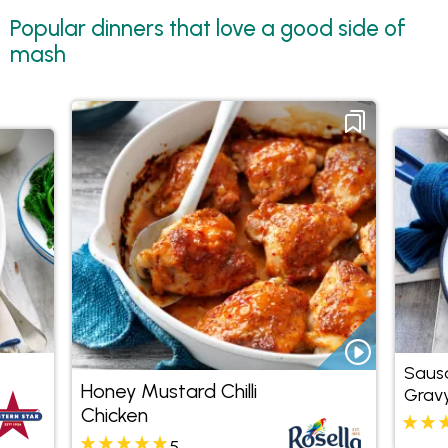
Popular dinners that love a good side of
mash
Sausa
Honey Mustard Chilli
Grav
Chicken
5