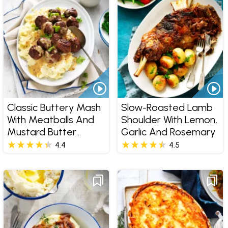
Classic Buttery Mash
Slow-Roasted Lamb
With Meatballs And
Shoulder With Lemon,
Mustard Butter
Garlic And Rosemary
Sauce
4.4
4.5