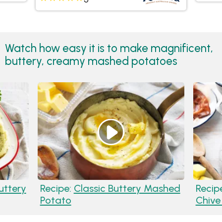
Watch how easy it is to make magnificent,
buttery, creamy mashed potatoes
uttery
Recipe:
Classic Buttery Mashed
Recip
Potato
Chive