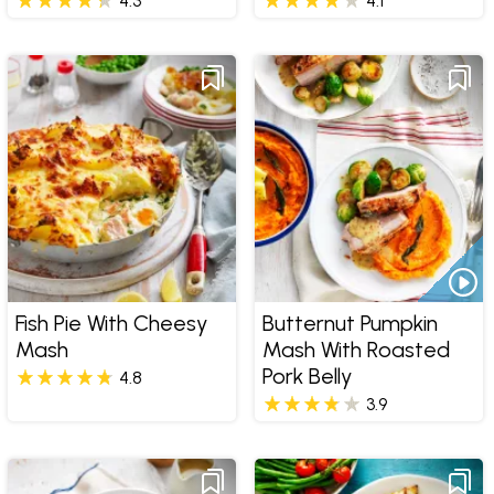
4.3
4.1
Fish Pie With Cheesy
Butternut Pumpkin
Mash
Mash With Roasted
Pork Belly
4.8
3.9