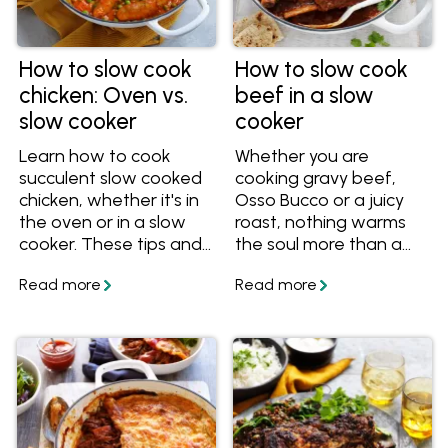
How to slow cook
How to slow cook
chicken: Oven vs.
beef in a slow
slow cooker
cooker
Learn how to cook
Whether you are
succulent slow cooked
cooking gravy beef,
chicken, whether it's in
Osso Bucco or a juicy
the oven or in a slow
roast, nothing warms
cooker. These tips and
the soul more than a
recipes will help you
hearty bowl of slow-
cook perfect slow
cooked beef.
cooked chicken for
dinner!