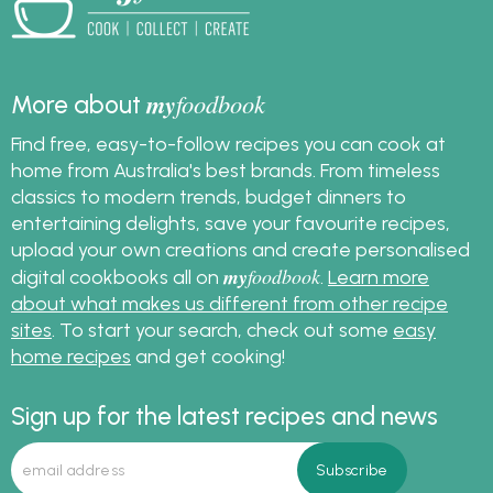
get lots of slow cooker
recipes. Also learn how
to convert a stove top
or oven recipe to a
my
foodbook
More about
slow cooker recipe.
Find free, easy-to-follow recipes you can cook at
home from Australia's best brands. From timeless
classics to modern trends, budget dinners to
entertaining delights, save your favourite recipes,
upload your own creations and create personalised
my
foodbook
digital cookbooks all on
.
Learn more
about what makes us different from other recipe
sites
. To start your search, check out some
easy
home recipes
and get cooking!
Sign up for the latest recipes and news