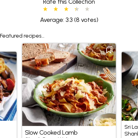
Rate this Collection
Average: 3.3
(8 votes)
Featured recipes...
Sri L
Slow Cooked Lamb
Shan