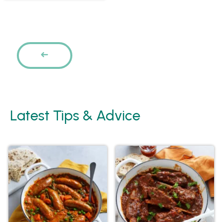
Pages
PREVIOUS
Latest Tips & Advice