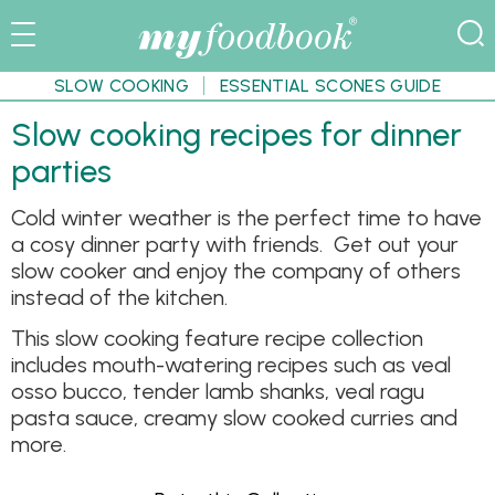
SLOW COOKING
ESSENTIAL SCONES GUIDE
Slow cooking recipes for dinner
parties
Cold winter weather is the perfect time to have
a cosy dinner party with friends. Get out your
slow cooker and enjoy the company of others
instead of the kitchen.
This slow cooking feature recipe collection
includes mouth-watering recipes such as veal
osso bucco, tender lamb shanks, veal ragu
pasta sauce, creamy slow cooked curries and
more.