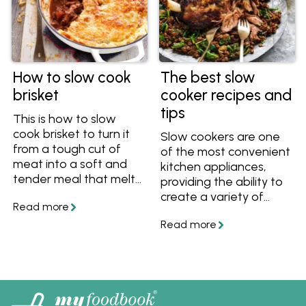
How to slow cook
The best slow
brisket
cooker recipes and
tips
This is how to slow
cook brisket to turn it
Slow cookers are one
from a tough cut of
of the most convenient
meat into a soft and
kitchen appliances,
tender meal that melts
providing the ability to
in your mouth. Get the
create a variety of
tips and recipes on
meals with little effort.
myfoodbook.
They're especially great
for preparing cold
weather dishes such as
casseroles, soups and
stews. Learn how to
use a slow cooker and