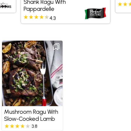
Shank Ragu With
Pappardelle
4.3
Mushroom Ragu With
Slow-Cooked Lamb
3.8