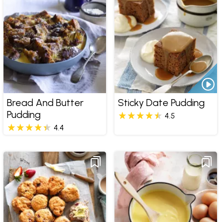
Bread And Butter
Sticky Date Pudding
Pudding
4.5
4.4