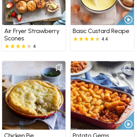
Air Fryer Strawberry
Basic Custard Recipe
Scones
4.4
4
Chicken Pie
Potato Gems