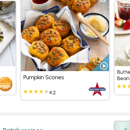
Butte
Pumpkin Scones
Bean
4.2