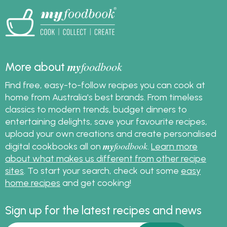
my
foodbook
More about
Find free, easy-to-follow recipes you can cook at
home from Australia's best brands. From timeless
classics to modern trends, budget dinners to
entertaining delights, save your favourite recipes,
upload your own creations and create personalised
my
foodbook
digital cookbooks all on
.
Learn more
about what makes us different from other recipe
sites
. To start your search, check out some
easy
home recipes
and get cooking!
Sign up for the latest recipes and news