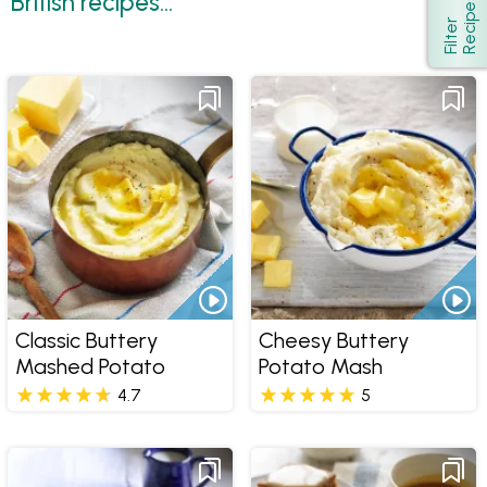
British recipes...
s
Show
F
i
l
t
e
r
R
e
c
i
p
e
Classic Buttery
Cheesy Buttery
Mashed Potato
Potato Mash
4.7
5