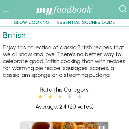
SLOW COOKING
ESSENTIAL SCONES GUIDE
British
Enjoy this collection of classic British recipes that
we all know and love. There's no better way to
celebrate good British cooking than with recipes
for warming pie recipe, sausages, scones, a
classic jam sponge or a steaming pudding.
Rate this Category
Average: 2.4
(20 votes)