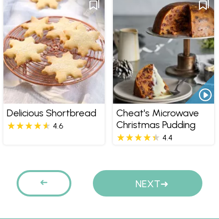
Delicious Shortbread
Cheat's Microwave
Christmas Pudding
4.6
4.4
Pages
PREVIOUS
NEXT