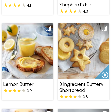
Shepherd's Pie
4.1
4.3
Lemon Butter
3 Ingredient Buttery
Shortbread
3.9
3.8