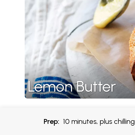
Lemon Butter
Prep:
10 minutes, plus chillin