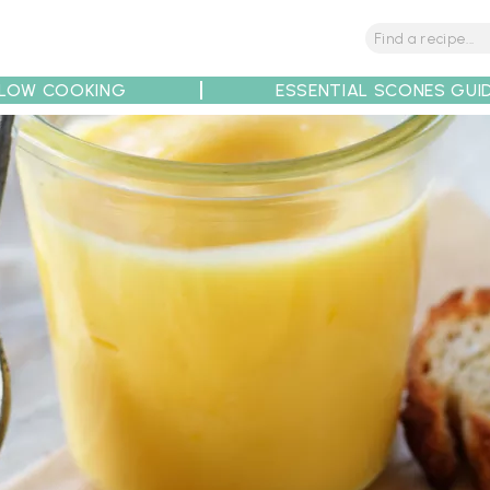
LOW COOKING
ESSENTIAL SCONES GUI
tions
Tips
Recipe Partners