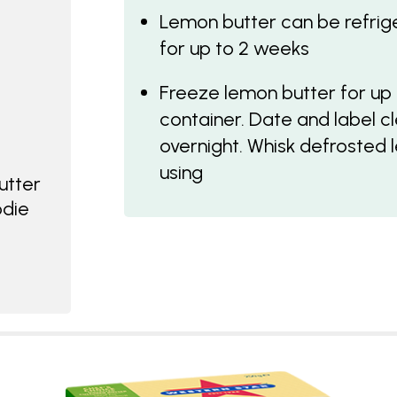
Lemon butter can be refriger
for up to 2 weeks
Freeze lemon butter for up t
container. Date and label cle
overnight. Whisk defrosted 
using
utter
odie