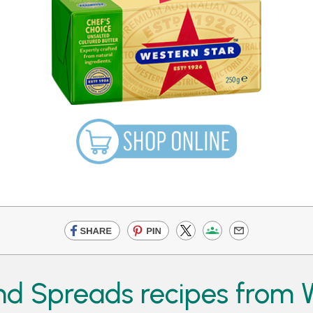
d Spreads recipes from W