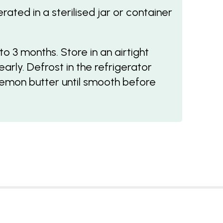
ated in a sterilised jar or container
o 3 months. Store in an airtight
arly. Defrost in the refrigerator
lemon butter until smooth before