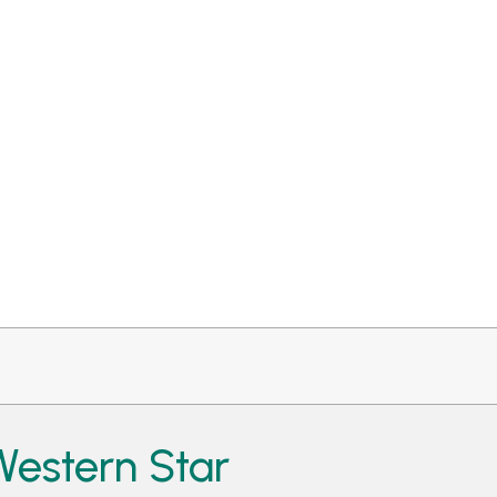
estern Star