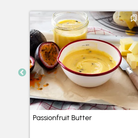
Passionfruit Butter