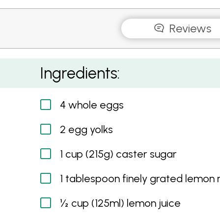
Reviews
Lemon Butter
Ingredients:
4 whole eggs
2 egg yolks
1 cup (215g) caster sugar
1 tablespoon finely grated lemon 
½ cup (125ml) lemon juice