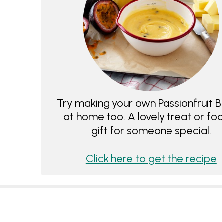
Try making your own Passionfruit B
at home too. A lovely treat or fo
gift for someone special.
Click here to get the recipe