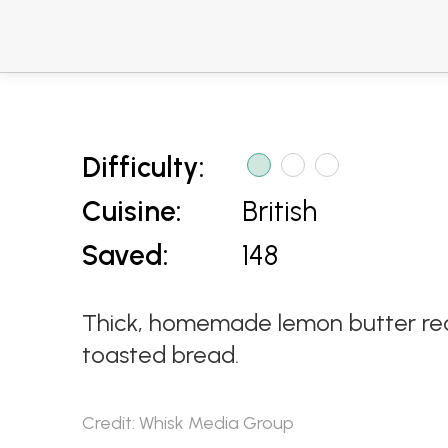
Difficulty:
Cuisine:
British
Saved:
148
Thick, homemade lemon butter recip
toasted bread.
Credit: Whisk Media Group