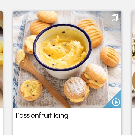
Passionfruit Icing