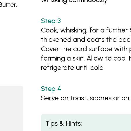
utter,
Cook, whisking, for a further 
thickened and coats the bac
Cover the curd surface with p
forming a skin. Allow to cool
refrigerate until cold
Serve on toast, scones or on
Tips & Hints: