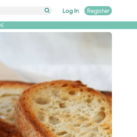
Log In
Register
DE