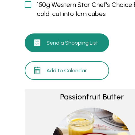
150g Western Star Chef’s Choice B
cold, cut into 1cm cubes
Send a Shopping List
Add to Calendar
Passionfruit Butter