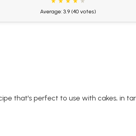
Average: 3.9
(40 votes)
e that's perfect to use with cakes, in ta