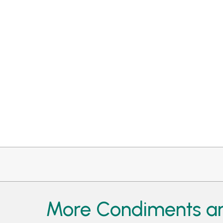
More Condiments an