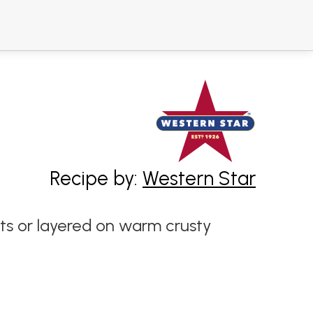
Recipe by:
Western Star
rts or layered on warm crusty