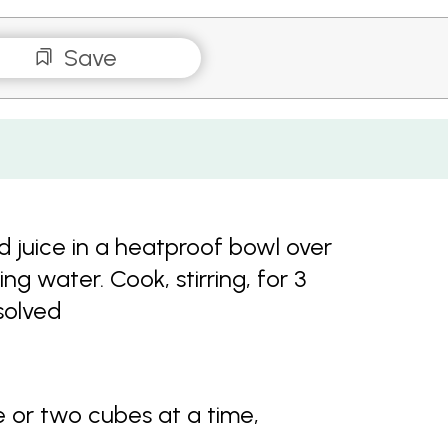
Save
d juice in a heatproof bowl over
g water. Cook, stirring, for 3
solved
e or two cubes at a time,