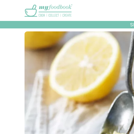
Main menu
S
Recipes
Collec