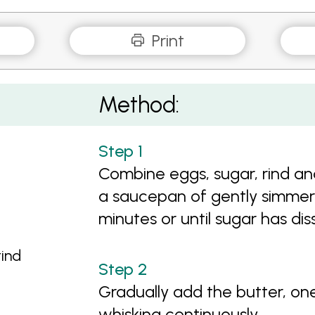
Print
Method:
Combine eggs, sugar, rind an
a saucepan of gently simmerin
minutes or until sugar has dis
rind
Gradually add the butter, on
whisking continuously