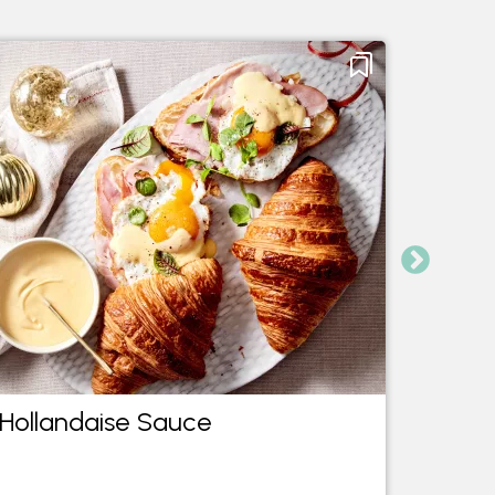
Hollandaise Sauce
Three
roast