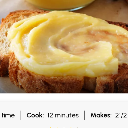
g time
Cook:
12 minutes
Makes:
21/2 