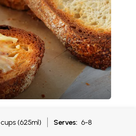
cups (625ml)
Serves:
6-8