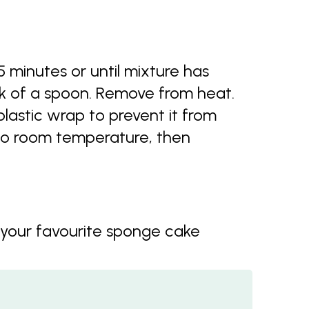
5 minutes or until mixture has
k of a spoon. Remove from heat.
lastic wrap to prevent it from
 to room temperature, then
 your favourite sponge cake