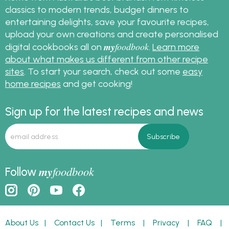
classics to modern trends, budget dinners to
entertaining delights, save your favourite recipes,
upload your own creations and create personalised
my
foodbook
digital cookbooks all on
.
Learn more
about what makes us different from other recipe
sites
. To start your search, check out some
easy
home recipes
and get cooking!
Sign up for the latest recipes and news
my
foodbook
Follow
About Us
|
Contact Us
|
Terms
|
Privacy
|
FAQ
|