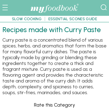
SLOW COOKING
ESSENTIAL SCONES GUIDE
Recipes made with Curry Paste
Curry paste is a concentrated blend of various
spices, herbs, and aromatics that form the base
for many flavorful curry dishes. The paste is
typically made by grinding or blending these
ingredients together to create a thick and
fragrant mixture. Curry paste is used as a
flavoring agent and provides the characteristic
taste and aroma of the curry dish. It adds
depth, complexity, and spiciness to curries,
soups, stir-fries, marinades, and sauces.
Rate this Category