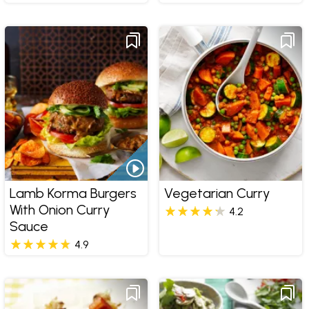
Lamb Korma Burgers
Vegetarian Curry
With Onion Curry
4.2
Sauce
4.9