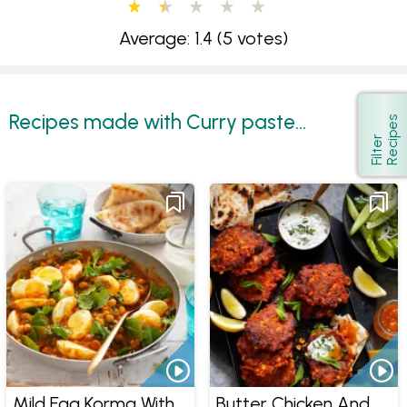
Average: 1.4
(5 votes)
Recipes made with Curry paste...
s
Show
F
i
l
t
e
r
R
e
c
i
p
e
Mild Egg Korma With
Butter Chicken And