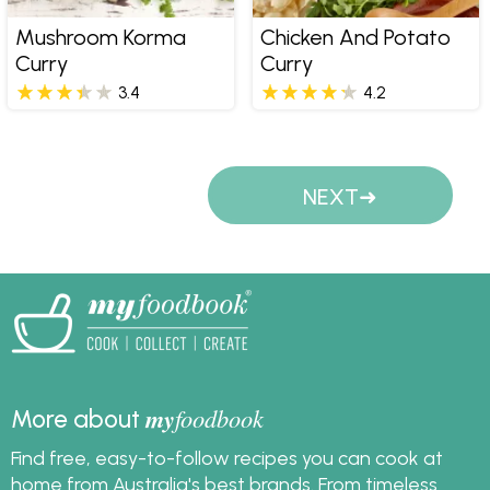
Mushroom Korma
Chicken And Potato
Curry
Curry
3.4
4.2
Pages
NEXT
my
foodbook
More about
Find free, easy-to-follow recipes you can cook at
home from Australia's best brands. From timeless