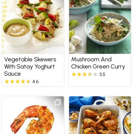
Vegetable Skewers
Mushroom And
With Satay Yoghurt
Chicken Green Curry
Sauce
3.5
4.6