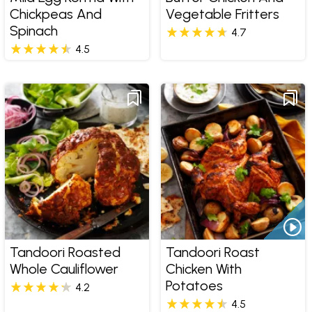
Chickpeas And
Vegetable Fritters
Spinach
4.7
4.5
Tandoori Roasted
Tandoori Roast
Whole Cauliflower
Chicken With
Potatoes
4.2
4.5