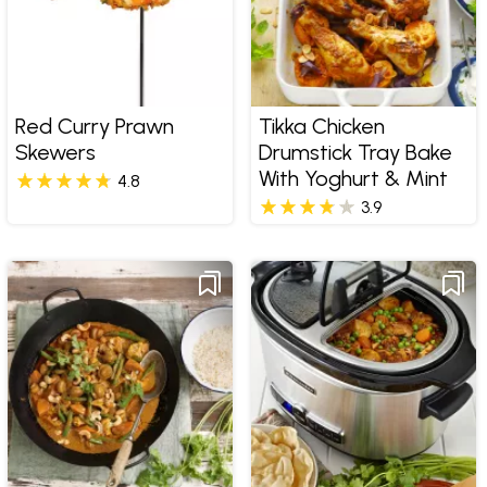
Red Curry Prawn
Tikka Chicken
Skewers
Drumstick Tray Bake
With Yoghurt & Mint
4.8
3.9