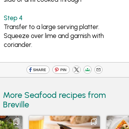
Transfer to a large serving platter.
Squeeze over lime and garnish with
coriander.
More Seafood recipes from
Breville