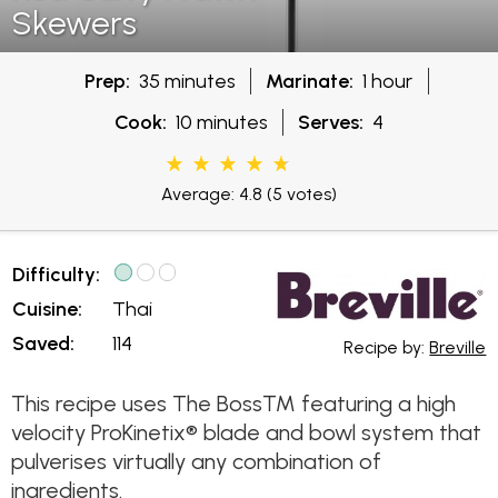
Skewers
Prep:
35 minutes
Marinate:
1 hour
Cook:
10 minutes
Serves:
4
Average: 4.8
(5 votes)
Difficulty:
Cuisine:
Thai
Saved:
114
Recipe by:
Breville
This recipe uses The Boss™ featuring a high
velocity ProKinetix® blade and bowl system that
pulverises virtually any combination of
ingredients.