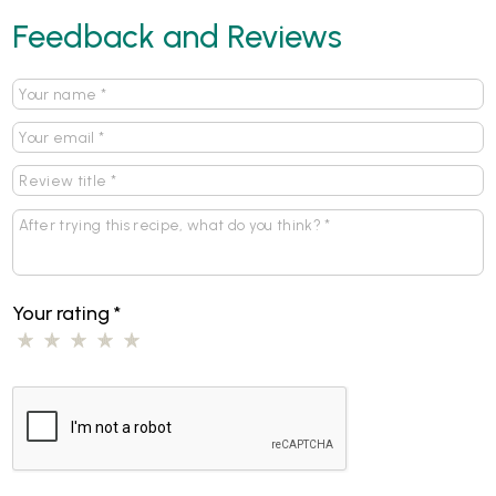
Feedback and Reviews
Your rating
*