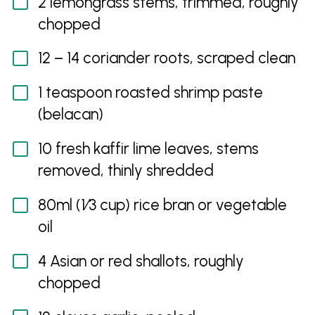
2 lemongrass stems, trimmed, roughly
chopped
12 – 14 coriander roots, scraped clean
1 teaspoon roasted shrimp paste
(belacan)
10 fresh kaffir lime leaves, stems
removed, thinly shredded
80ml (1⁄3 cup) rice bran or vegetable
oil
4 Asian or red shallots, roughly
chopped