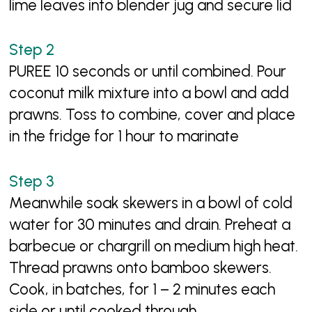
lime leaves into blender jug and secure lid
PUREE 10 seconds or until combined. Pour
coconut milk mixture into a bowl and add
prawns. Toss to combine, cover and place
in the fridge for 1 hour to marinate
Meanwhile soak skewers in a bowl of cold
water for 30 minutes and drain. Preheat a
barbecue or chargrill on medium high heat.
Thread prawns onto bamboo skewers.
Cook, in batches, for 1 – 2 minutes each
side or until cooked through