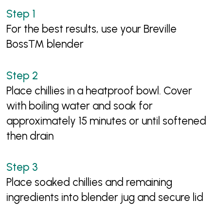
For the best results, use your Breville
Boss™ blender
Place chillies in a heatproof bowl. Cover
with boiling water and soak for
approximately 15 minutes or until softened
then drain
Place soaked chillies and remaining
ingredients into blender jug and secure lid