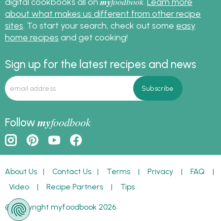
my
foodbook
digital cookbooks all on
.
Learn more
about what makes us different from other recipe
sites
. To start your search, check out some
easy
home recipes
and get cooking!
Sign up for the latest recipes and news
my
foodbook
Follow
About Us
|
Contact Us
|
Terms
|
Privacy
|
FAQ
|
Video
|
Recipe Partners
|
Tips
© Copyright myfoodbook 2026