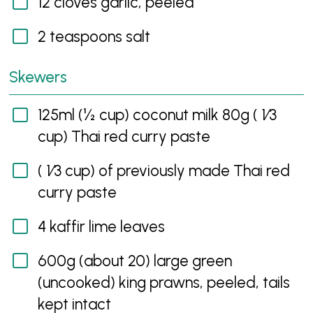
12 cloves garlic, peeled
2 teaspoons salt
Skewers
125ml (½ cup) coconut milk 80g ( 1⁄3
cup) Thai red curry paste
( 1⁄3 cup) of previously made Thai red
curry paste
4 kaffir lime leaves
600g (about 20) large green
(uncooked) king prawns, peeled, tails
kept intact