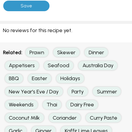
No reviews for this recipe yet.
Related:
Prawn
Skewer
Dinner
Appetisers
Seafood
Australia Day
BBQ
Easter
Holidays
New Year's Eve / Day
Party
Summer
Weekends
Thai
Dairy Free
Coconut Milk
Coriander
Curry Paste
Garlic
Ginger
Kaffir Lime Leaves