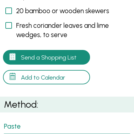
20 bamboo or wooden skewers
Fresh coriander leaves and lime
wedges, to serve
Send a Shopping List
Add to Calendar
Method:
Paste