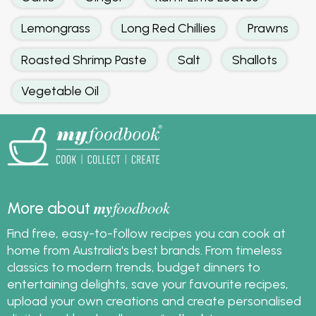
Lemongrass
Long Red Chillies
Prawns
Roasted Shrimp Paste
Salt
Shallots
Vegetable Oil
my
foodbook
More about
Find free, easy-to-follow recipes you can cook at
home from Australia's best brands. From timeless
classics to modern trends, budget dinners to
entertaining delights, save your favourite recipes,
upload your own creations and create personalised