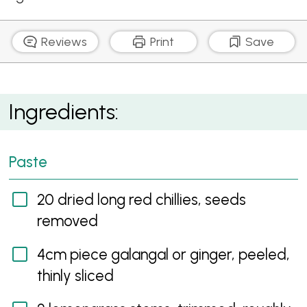
Reviews
Print
Save
Red Curry Prawn Skewers
Ingredients:
Paste
20 dried long red chillies, seeds
removed
4cm piece galangal or ginger, peeled,
thinly sliced