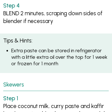
BLEND 2 minutes, scraping down sides of
blender if necessary
Tips & Hints:
Extra paste can be stored in refrigerator
with a little extra oil over the top for 1 week
or frozen for 1 month
Skewers
Place coconut milk, curry paste and kaffir