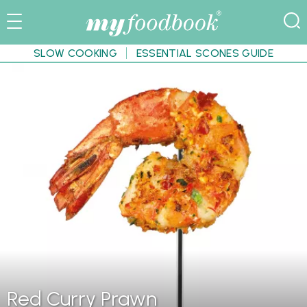
SLOW COOKING
ESSENTIAL SCONES GUIDE
Red Curry Prawn