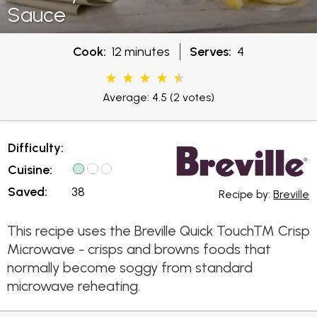
Sauce
Cook:
12 minutes
Serves:
4
Average: 4.5
(2 votes)
Difficulty:
Cuisine:
Saved:
38
Recipe by:
Breville
This recipe uses the Breville Quick Touch™ Crisp
Microwave - crisps and browns foods that
normally become soggy from standard
microwave reheating.