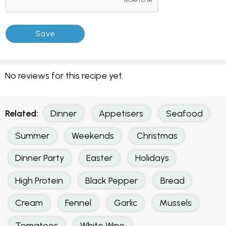
No reviews for this recipe yet.
Related:
Dinner
Appetisers
Seafood
Summer
Weekends
Christmas
Dinner Party
Easter
Holidays
High Protein
Black Pepper
Bread
Cream
Fennel
Garlic
Mussels
Tomatoes
White Wine