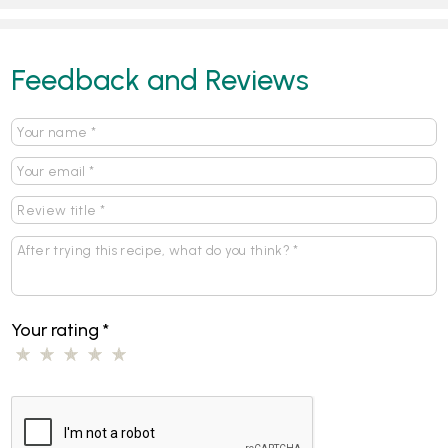
Feedback and Reviews
Your rating
*