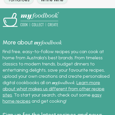
my
foodbook
More about
Find free, easy-to-follow recipes you can cook at
home from Australia's best brands. From timeless
classics to modern trends, budget dinners to
entertaining delights, save your favourite recipes,
upload your own creations and create personalised
my
foodbook
digital cookbooks all on
.
Learn more
about what makes us different from other recipe
sites
. To start your search, check out some
easy
home recipes
and get cooking!