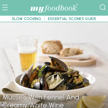
SLOW COOKING
ESSENTIAL SCONES GUIDE
Mussels With Fennel And
Creamy White Wine