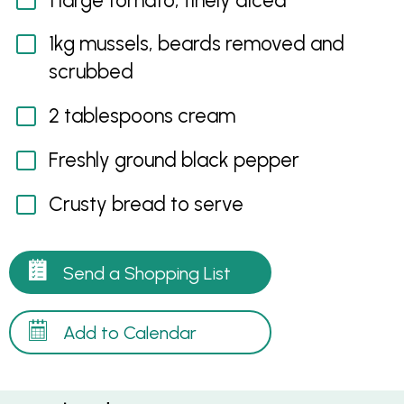
1 large tomato, finely diced
1kg mussels, beards removed and
scrubbed
2 tablespoons cream
Freshly ground black pepper
Crusty bread to serve
Send a Shopping List
Add to Calendar