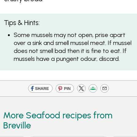
Tips & Hints:
Some mussels may not open, prise apart
over a sink and smell mussel meat. If mussel
does not smell bad then it is fine to eat. If
mussels have a pungent odour, discard.
More Seafood recipes from
Breville