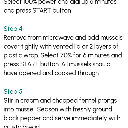
Select 100% power and dial up 6 minutes
and press START button
Remove from microwave and add mussels;
cover tightly with vented lid or 2 layers of
plastic wrap. Select 70% for 6 minutes and
press START button. All mussels should
have opened and cooked through
Stir in cream and chopped fennel prongs
into mussel. Season with freshly ground
black pepper and serve immediately with
crusty bread