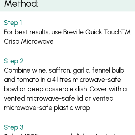
Method:
For best results, use Breville Quick Touch™
Crisp Microwave
Combine wine, saffron, garlic, fennel bulb
and tomato in a 4 litres microwave-safe
bowl or deep casserole dish. Cover with a
vented microwave-safe lid or vented
microwave-safe plastic wrap