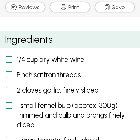
Reviews
Print
Save
Mussels With Fennel And Creamy White Wine Sauce
Ingredients:
1/4 cup dry white wine
Pinch saffron threads
2 cloves garlic, finely sliced
1 small fennel bulb (approx. 300g),
trimmed and bulb and prongs finely
diced