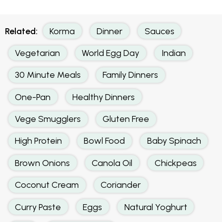
Related:
Korma
Dinner
Sauces
Vegetarian
World Egg Day
Indian
30 Minute Meals
Family Dinners
One-Pan
Healthy Dinners
Vege Smugglers
Gluten Free
High Protein
Bowl Food
Baby Spinach
Brown Onions
Canola Oil
Chickpeas
Coconut Cream
Coriander
Curry Paste
Eggs
Natural Yoghurt