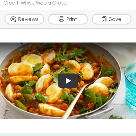
Credit: Whisk Media Group
Reviews
Print
Save
Play Video: How to boil egg
Mild Egg Korma with Chickpeas and Spinach