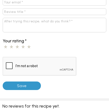
Your rating
*
No reviews for this recipe yet.