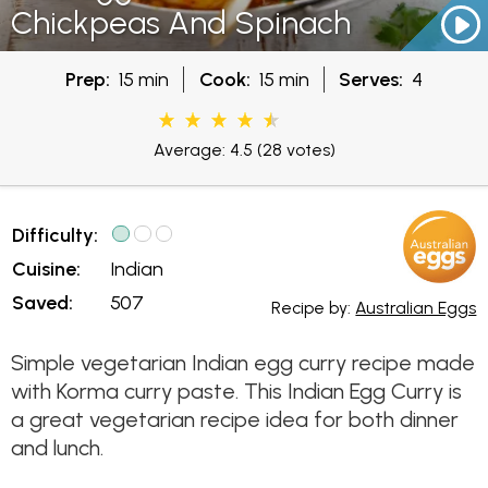
Chickpeas And Spinach
Prep:
15 min
Cook:
15 min
Serves:
4
Average: 4.5
(28 votes)
Difficulty:
Cuisine:
Indian
Saved:
507
Recipe by:
Australian Eggs
Simple vegetarian Indian egg curry recipe made
with Korma curry paste. This Indian Egg Curry is
a great vegetarian recipe idea for both dinner
and lunch.