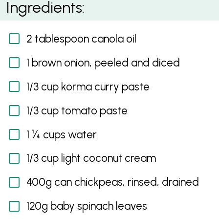
Ingredients:
2 tablespoon canola oil
1 brown onion, peeled and diced
1/3 cup korma curry paste
1/3 cup tomato paste
1 ¼ cups water
1/3 cup light coconut cream
400g can chickpeas, rinsed, drained
120g baby spinach leaves