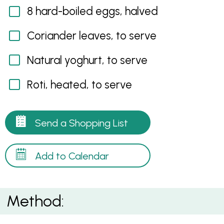
8 hard-boiled eggs, halved
Coriander leaves, to serve
Natural yoghurt, to serve
Roti, heated, to serve
Send a Shopping List
Add to Calendar
Method: