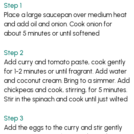
Place a large saucepan over medium heat
and add oil and onion. Cook onion for
about 5 minutes or until softened
Add curry and tomato paste, cook gently
for 1-2 minutes or until fragrant. Add water
and coconut cream. Bring to a simmer. Add
chickpeas and cook, stirring, for 5 minutes.
Stir in the spinach and cook until just wilted
Add the eggs to the curry and stir gently