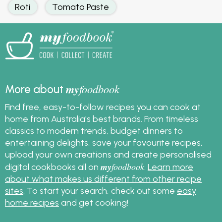
Roti
Tomato Paste
my
foodbook
More about
Find free, easy-to-follow recipes you can cook at
home from Australia's best brands. From timeless
classics to modern trends, budget dinners to
entertaining delights, save your favourite recipes,
upload your own creations and create personalised
my
foodbook
digital cookbooks all on
.
Learn more
about what makes us different from other recipe
sites
. To start your search, check out some
easy
home recipes
and get cooking!