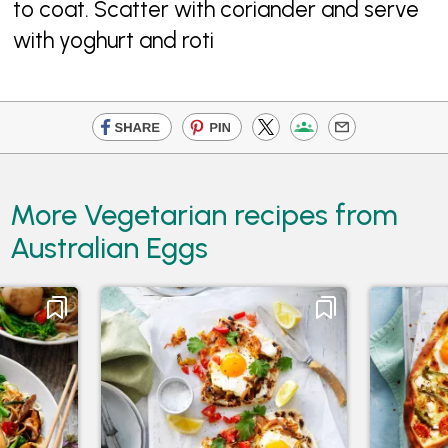
to coat. Scatter with coriander and serve
with yoghurt and roti
More Vegetarian recipes from
Australian Eggs