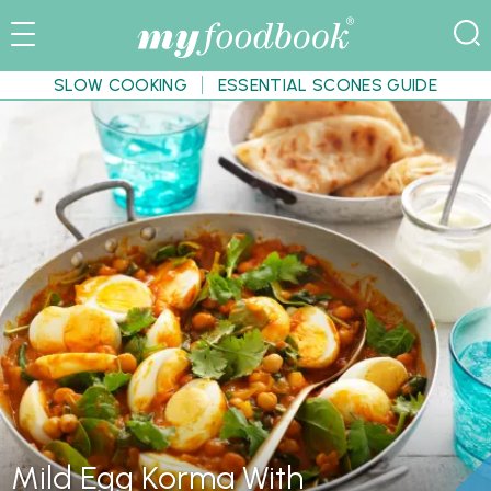
SLOW COOKING
ESSENTIAL SCONES GUIDE
Mild Egg Korma With