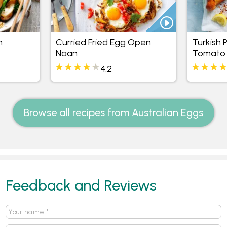
n
Curried Fried Egg Open
Turkish 
Naan
Tomato
4.2
Browse all recipes from Australian Eggs
Feedback and Reviews