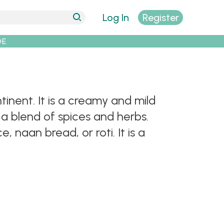
Log In
Register
DE
tinent. It is a creamy and mild
a blend of spices and herbs.
 naan bread, or roti. It is a