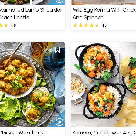
Marinated Lamb Shoulder
Mild Egg Korma With Chic
inach Lentils
And Spinach
4.8
4.5
hicken Meatballs In
Kumara, Cauliflower And