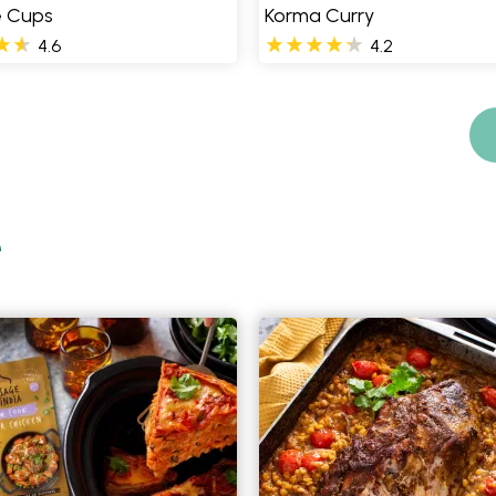
e Cups
Korma Curry
4.6
4.2
e