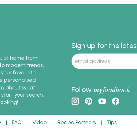
pork and beef korma re
using Passage to India 
Sauce.
Sign up for the late
ok at home from
s to modern trends,
 your favourite
te personalised
re about what
my
foodbook
Follow
o start your search,
ooking!
y
|
FAQ
|
Video
|
Recipe Partners
|
Tips