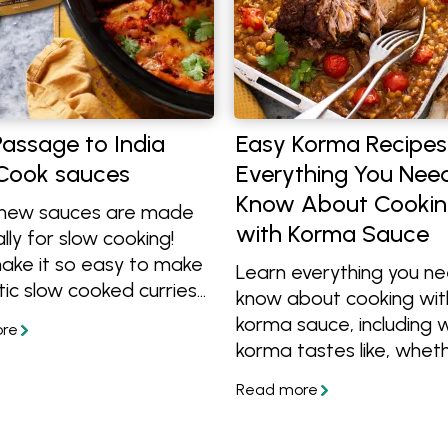
assage to India
Easy Korma Recipes
Cook sauces
Everything You Nee
Know About Cooki
new sauces are made
with Korma Sauce
lly for slow cooking!
ake it so easy to make
Learn everything you n
ic slow cooked curries
know about cooking wit
 a large family, or you
korma sauce, including 
tch cook and have
korma tastes like, whethe
rs for another meal.
spicy, the best meats t
and what to serve with i
Discover easy chicken, l