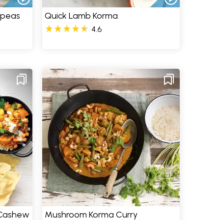
kpeas
Quick Lamb Korma
4.6
 Cashew
Mushroom Korma Curry