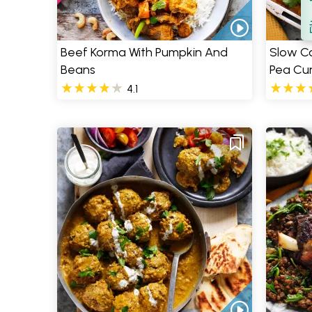
S
Beef Korma With Pumpkin And
Slow Co
Beans
Pea Cur
4.1