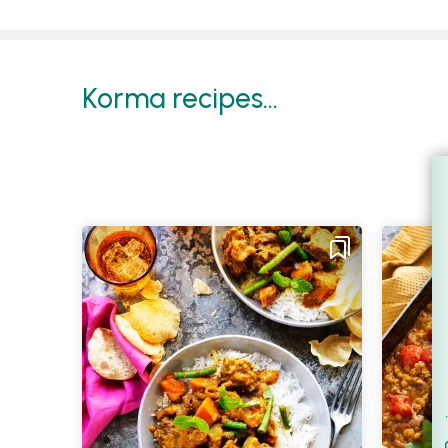
Korma recipes...
Filt