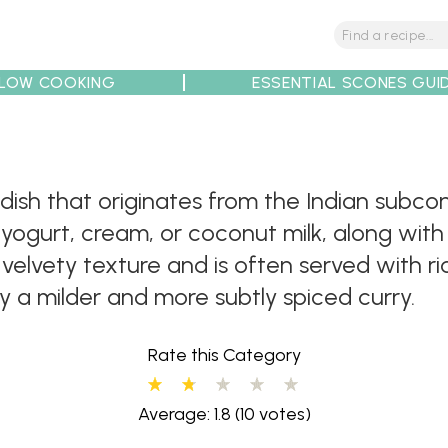
LOW COOKING
ESSENTIAL SCONES GUI
tions
Tips
Recipe Partners
dish that originates from the Indian subcon
ogurt, cream, or coconut milk, along with 
lvety texture and is often served with rice,
 a milder and more subtly spiced curry.
Rate this Category
Average: 1.8
(10 votes)