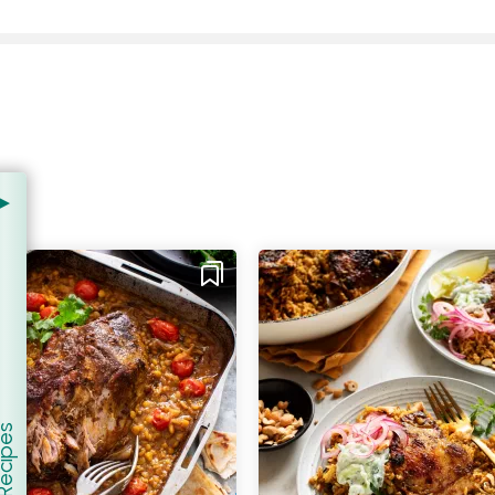
er Recipes