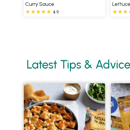
Curry Sauce
Lettuc
4.9
Pages
Latest Tips & Advic