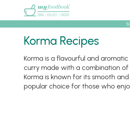
Main menu
S
Korma Recipes
Recipes
Collec
Korma is a flavourful and aromatic 
curry made with a combination of y
Korma is known for its smooth and ve
popular choice for those who enjoy