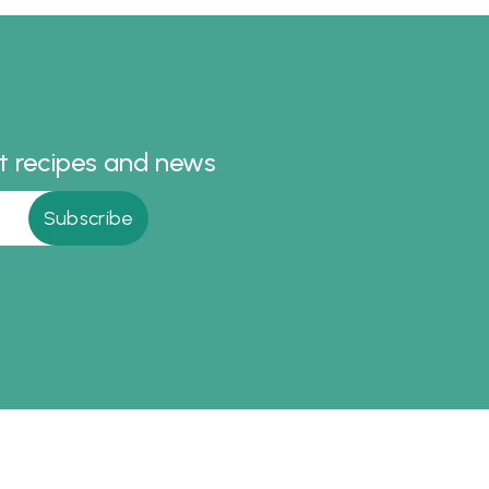
cipes
Korma
st recipes and news