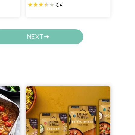
3.4
NEXT