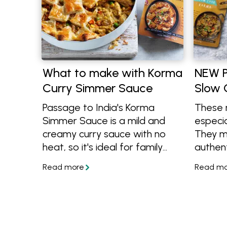
What to make with Korma
NEW P
Curry Simmer Sauce
Slow 
Passage to India's Korma
These 
Simmer Sauce is a mild and
especia
creamy curry sauce with no
They m
heat, so it's ideal for family
authent
meals. It's also a vegetarian
to feed
product and completely gluten
can ba
free, learn more and get
leftove
cooking with the recipes
below!