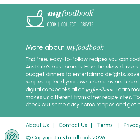
my
foodbook
More about
Find free, easy-to-follow recipes you can co
Australia's best brands. From timeless classic
budget dinners to entertaining delights, save
recipes, upload your own creations and crea
my
foodbook
digital cookbooks all on
.
Learn mo
makes us different from other recipe sites
. T
check out some
easy home recipes
and get c
About Us
|
Contact Us
|
Terms
|
Privac
© Copyright myfoodbook 2026