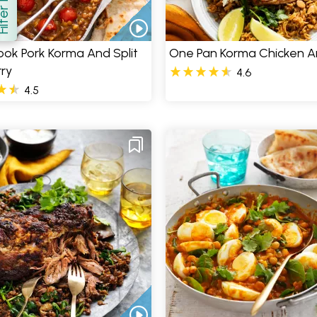
how
ok Pork Korma And Split
One Pan Korma Chicken A
ry
4.6
4.5