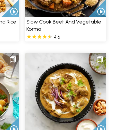
nd Rice
Slow Cook Beef And Vegetable
Korma
4.6