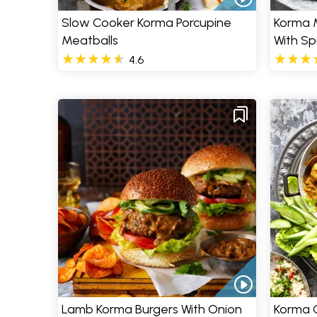
Slow Cooker Korma Porcupine
Korma 
Meatballs
With Sp
4.6
Lamb Korma Burgers With Onion
Korma C