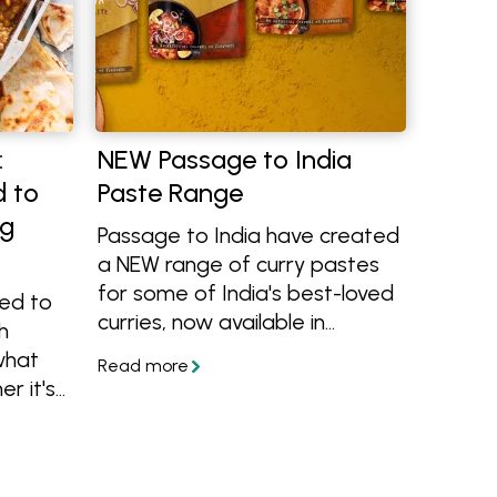
:
NEW Passage to India
d to
Paste Range
ng
Passage to India have created
a NEW range of curry pastes
for some of India's best-loved
eed to
curries, now available in
h
grocery stores including
what
Woolworths Australia-wide.
r it's
Learn more about them and
o use
how to use them in flavour-
t.
packed recipes.
amb,