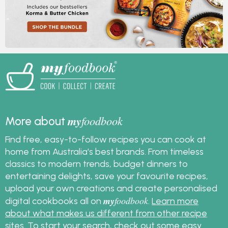
my
foodbook
More about
Find free, easy-to-follow recipes you can cook at
home from Australia's best brands. From timeless
classics to modern trends, budget dinners to
entertaining delights, save your favourite recipes,
upload your own creations and create personalised
my
foodbook
digital cookbooks all on
.
Learn more
about what makes us different from other recipe
sites
. To start your search, check out some
easy