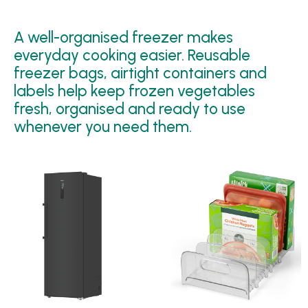
A well-organised freezer makes
everyday cooking easier. Reusable
freezer bags, airtight containers and
labels help keep frozen vegetables
fresh, organised and ready to use
whenever you need them.