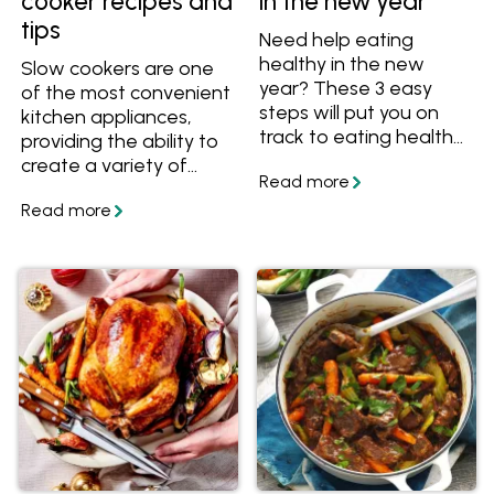
cooker recipes and
in the new year
tips
Need help eating
healthy in the new
Slow cookers are one
year? These 3 easy
of the most convenient
steps will put you on
kitchen appliances,
track to eating healthy
providing the ability to
and feeling great.
create a variety of
meals with little effort.
They're especially great
for preparing cold
weather dishes such as
casseroles, soups and
stews. Learn how to
use a slow cooker and
get lots of slow cooker
recipes. Also learn how
to convert a stove top
or oven recipe to a
slow cooker recipe.