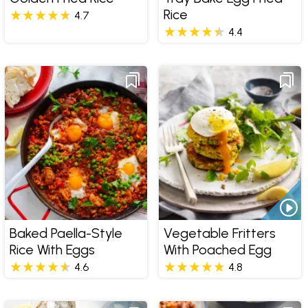
Rice
4.7
4.4
Baked Paella-Style
Vegetable Fritters
Rice With Eggs
With Poached Egg
4.6
4.8