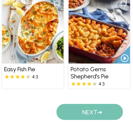
Easy Fish Pie
Potato Gems
Shepherd's Pie
4.3
4.3
Pages
NEXT