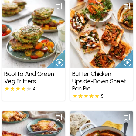
Ricotta And Green
Butter Chicken
Veg Fritters
Upside-Down Sheet
Pan Pie
4.1
5