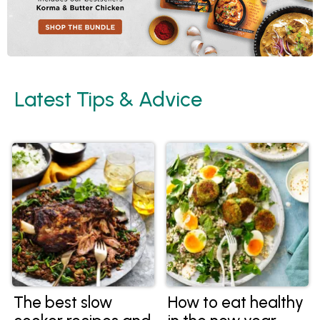
Latest Tips & Advice
The best slow
How to eat healthy