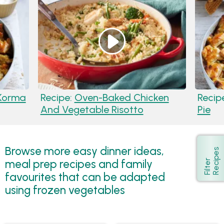
Korma
Recipe:
Oven-Baked Chicken
Recip
And Vegetable Risotto
Pie
Browse more easy dinner ideas,
s
Show
meal prep recipes and family
F
i
l
t
e
r
R
e
c
i
p
e
favourites that can be adapted
using frozen vegetables