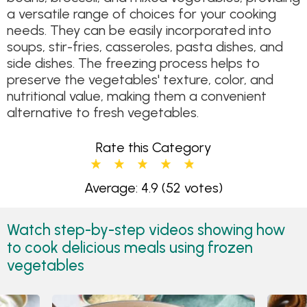
a versatile range of choices for your cooking
needs. They can be easily incorporated into
soups, stir-fries, casseroles, pasta dishes, and
side dishes. The freezing process helps to
preserve the vegetables' texture, color, and
nutritional value, making them a convenient
alternative to fresh vegetables.
Rate this Category
Average: 4.9
(52 votes)
Watch step-by-step videos showing how
to cook delicious meals using frozen
vegetables