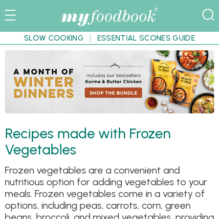
SLOW COOKING
ESSENTIAL SCONES GUIDE
Recipes made with Frozen
Vegetables
Frozen vegetables are a convenient and
nutritious option for adding vegetables to your
meals. Frozen vegetables come in a variety of
options, including peas, carrots, corn, green
beans, broccoli, and mixed vegetables, providing