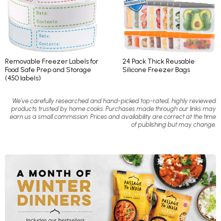
Removable Freezer Labels for
24 Pack Thick Reusable
Food Safe Prep and Storage
Silicone Freezer Bags
(450 labels)
We’ve carefully researched and hand-picked top-rated, highly reviewed
products trusted by home cooks. Purchases made through our links may
earn us a small commission. Prices and availability are correct at the time
of publishing but may change.