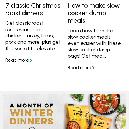
7 classic Christmas
How to make slow
roast dinners
cooker dump
meals
Get classic roast
recipes including
Learn how to make
chicken, turkey, lamb,
slow cooker meals
pork and more, plus get
even easier with these
the secret to elevate
slow cooker dump
any roast to a
bags! Get meal
Christmas-worthy
prepping and save time
meal.
with these easy tips
and recipes that are
ideal for busy Aussie
families.