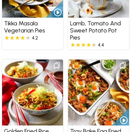
Tikka Masala
Lamb, Tomato And
Vegetarian Pies
Sweet Potato Pot
Pies
4.2
4.4
Golden Fried Rice
Tray Bake Egg Fried