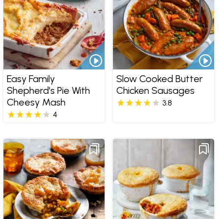
Easy Family
Slow Cooked Butter
Shepherd's Pie With
Chicken Sausages
Cheesy Mash
3.8
4