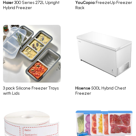
Haier
300 Series 272L Upright
YouCopia
FreezeUp Freezer
Hybrid Freezer
Rack
3 pack Silicone Freezer Trays
Hisense
500L Hybrid Chest
with Lids
Freezer