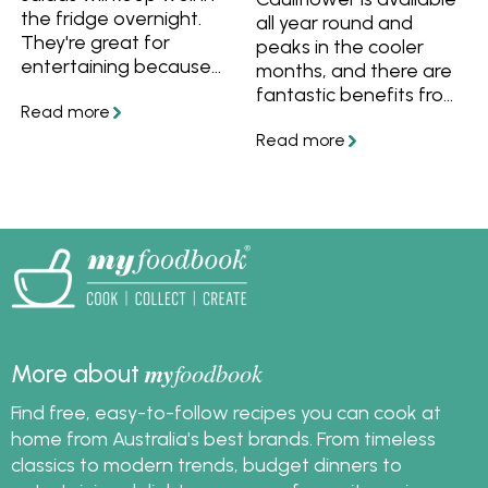
the fridge overnight.
all year round and
They're great for
peaks in the cooler
entertaining because
months, and there are
your can make them
fantastic benefits from
the day before and
eating cauliflower.
simply garnish before
Learn how to choose,
serving. Follow these
store and cook it, plus
recipes and tips and
find out the nutritional
tricks for salads that
benefits of eating
you can make ahead.
cauliflower. Try out
some great cauliflower
recipes.
my
foodbook
More about
Find free, easy-to-follow recipes you can cook at
home from Australia's best brands. From timeless
classics to modern trends, budget dinners to