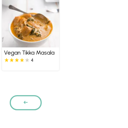
Vegan Tikka Masala
4
Pages
PREVIOUS