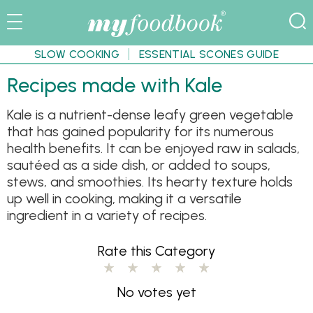
SLOW COOKING
ESSENTIAL SCONES GUIDE
Recipes made with Kale
Kale is a nutrient-dense leafy green vegetable
that has gained popularity for its numerous
health benefits. It can be enjoyed raw in salads,
sautéed as a side dish, or added to soups,
stews, and smoothies. Its hearty texture holds
up well in cooking, making it a versatile
ingredient in a variety of recipes.
Rate this Category
No votes yet