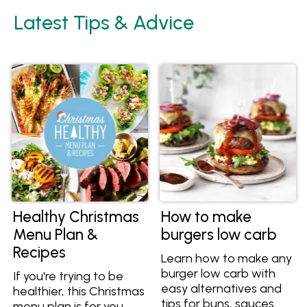
Latest Tips & Advice
Healthy Christmas
How to make
Menu Plan &
burgers low carb
Recipes
Learn how to make any
burger low carb with
If you're trying to be
easy alternatives and
healthier, this Christmas
tips for buns, sauces
menu plan is for you.