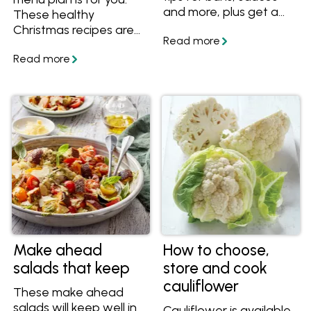
and more, plus get a
These healthy
great low carb burger
Christmas recipes are
recipe.
full of whole foods and
better-for-you
ingredients, plus we
help you with all the
steps to be prepared
on Christmas day. Enjoy
BBQ prawns, fresh
salads and a raw food
cheesecake with this
healthy Christmas
menu.
Make ahead
How to choose,
salads that keep
store and cook
cauliflower
These make ahead
salads will keep well in
Cauliflower is available