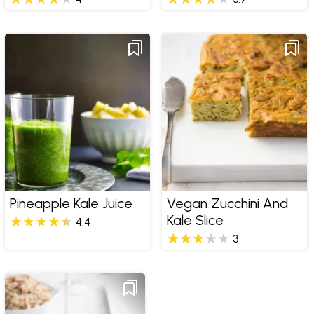
Pineapple Kale Juice
Vegan Zucchini And
Kale Slice
4.4
3