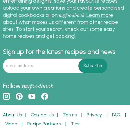
entertaining delights, save your favourite recipes,
upload your own creations and create personalised
my
foodbook
digital cookbooks all on
.
Learn more
about what makes us different from other recipe
sites
. To start your search, check out some
easy
home recipes
and get cooking!
Sign up for the latest recipes and news
my
foodbook
Follow
About Us
|
Contact Us
|
Terms
|
Privacy
|
FAQ
|
Video
|
Recipe Partners
|
Tips