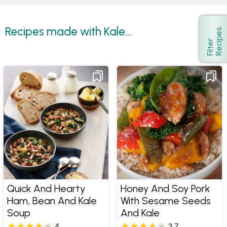
Recipes made with Kale...
s
Show
F
i
l
t
e
r
R
e
c
i
p
e
Quick And Hearty
Honey And Soy Pork
Ham, Bean And Kale
With Sesame Seeds
Soup
And Kale
4
3.7