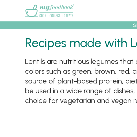
Main menu
S
Recipes made with Le
Recipes
Collec
Lentils are nutritious legumes that
colors such as green, brown, red, a
source of plant-based protein, dieta
be used in a wide range of dishes, 
choice for vegetarian and vegan rec