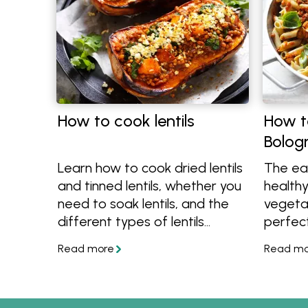
How to cook lentils
How t
Bolog
Learn how to cook dried lentils
The ea
and tinned lentils, whether you
health
need to soak lentils, and the
vegetab
different types of lentils
perfect
available in Australia. Then
and mo
discover easy recipes made
tips an
with lentils, from healthy lentil
Bologn
recipes to hearty lentil recipes.
lentils