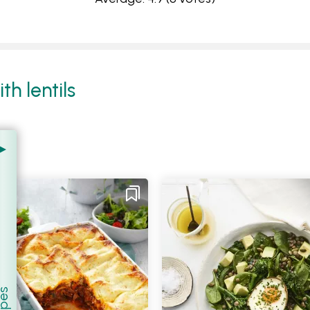
h lentils