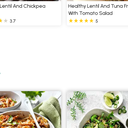
Lentil And Chickpea
Healthy Lentil And Tuna Fr
With Tomato Salad
3.7
5
e