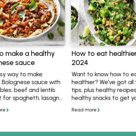
o make a healthy
How to eat healthier
nese sauce
2024
sy way to make
Want to know how to e
y Bolognese sauce with
healthier? We've got all
les, beef and lentils
tips, plus healthy recipe
 for spaghetti, lasagne
healthy snacks to get y
re. Follow these 5 easy
started on your path to
d also get a healthy
better eating.
ese recipe made with
 and mince.