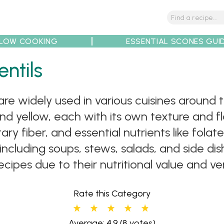
LOW COOKING
ESSENTIAL SCONES GUI
ntils
tions
Tips
Recipe Partners
 are widely used in various cuisines around
nd yellow, each with its own texture and fla
ry fiber, and essential nutrients like folate
including soups, stews, salads, and side di
ipes due to their nutritional value and vers
Rate this Category
Average: 4.9
(8 votes)