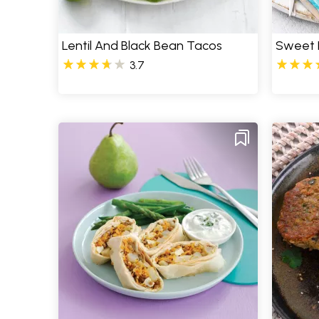
Lentil And Black Bean Tacos
Sweet P
3.7