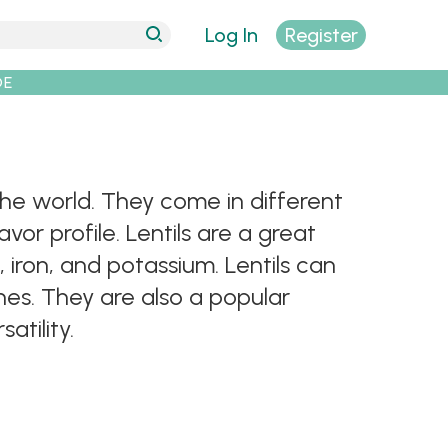
Log In
Register
DE
 the world. They come in different
vor profile. Lentils are a great
, iron, and potassium. Lentils can
shes. They are also a popular
atility.