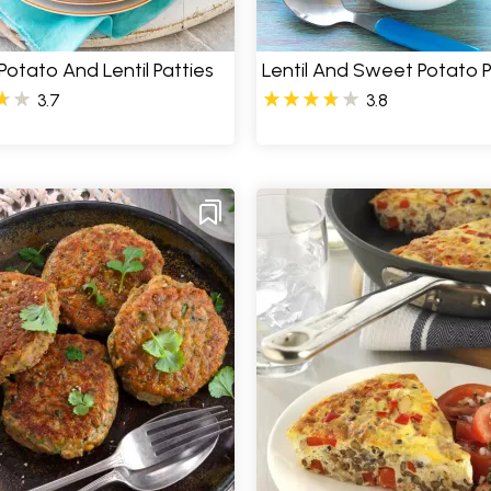
otato And Lentil Patties
Lentil And Sweet Potato 
3.7
3.8