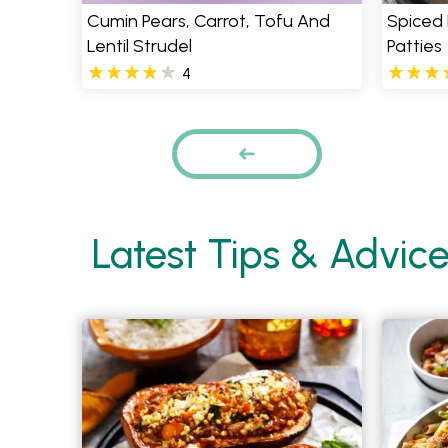
Cumin Pears, Carrot, Tofu And
Spiced 
Lentil Strudel
Patties
4
Pages
PREVIOUS
Latest Tips & Advic