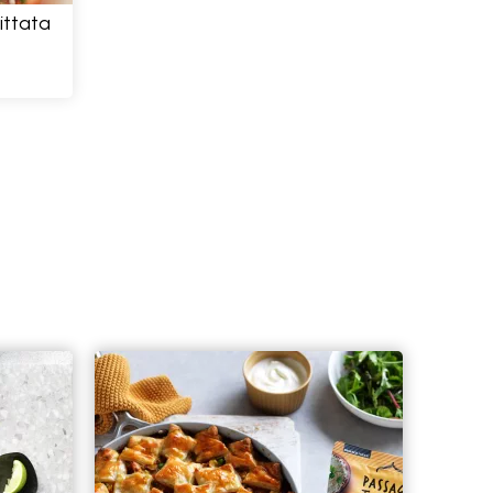
ittata