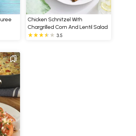
Puree
Chicken Schnitzel With
Chargrilled Corn And Lentil Salad
3.5