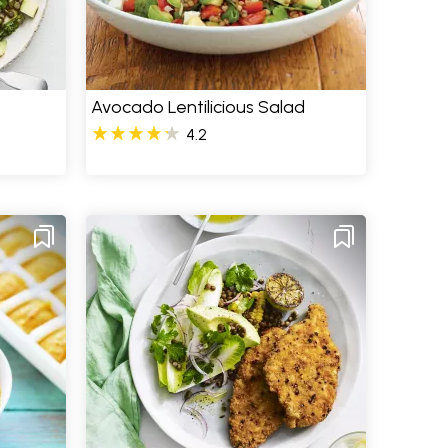
Avocado Lentilicious Salad
4.2