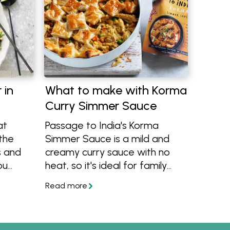
 in
What to make with Korma
Curry Simmer Sauce
at
Passage to India's Korma
 the
Simmer Sauce is a mild and
s and
creamy curry sauce with no
ou
heat, so it's ideal for family
meals. It's also a vegetarian
product and completely gluten
free, learn more and get
cooking with the recipes