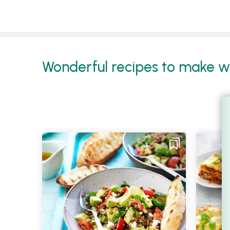
Wonderful recipes to make wit