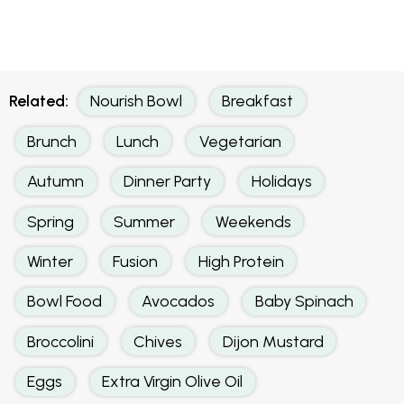
Related:
Nourish Bowl
Breakfast
Brunch
Lunch
Vegetarian
Autumn
Dinner Party
Holidays
Spring
Summer
Weekends
Winter
Fusion
High Protein
Bowl Food
Avocados
Baby Spinach
Broccolini
Chives
Dijon Mustard
Eggs
Extra Virgin Olive Oil