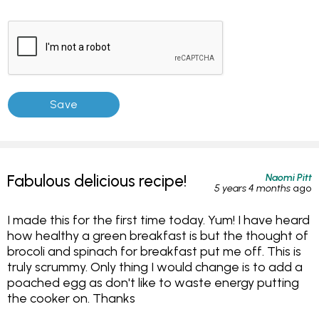
Naomi Pitt
Fabulous delicious recipe!
5 years 4 months
ago
I made this for the first time today. Yum! I have heard
how healthy a green breakfast is but the thought of
brocoli and spinach for breakfast put me off. This is
truly scrummy. Only thing I would change is to add a
poached egg as don't like to waste energy putting
the cooker on. Thanks