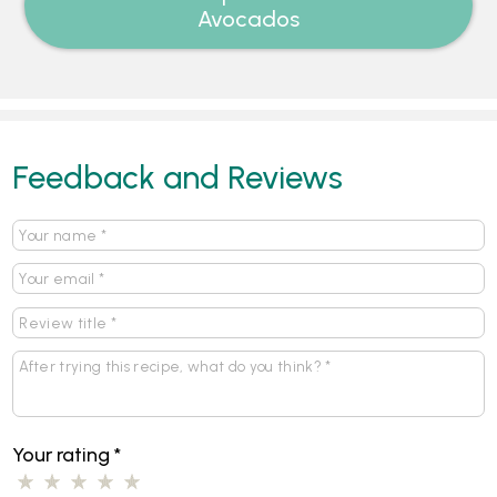
Avocados
Feedback and Reviews
Your rating
*