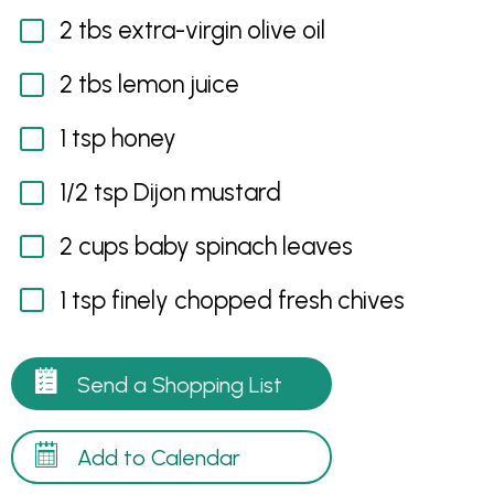
2 tbs extra-virgin olive oil
2 tbs lemon juice
1 tsp honey
1/2 tsp Dijon mustard
2 cups baby spinach leaves
1 tsp finely chopped fresh chives
Send a Shopping List
Add to Calendar