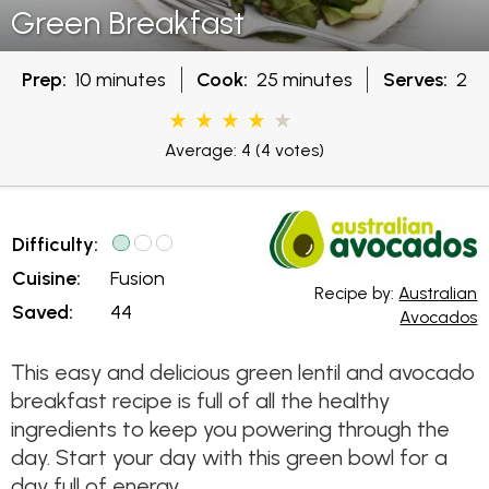
Green Breakfast
Prep:
10 minutes
Cook:
25 minutes
Serves:
2
Average: 4
(4 votes)
Difficulty:
Cuisine:
Fusion
Recipe by:
Australian
Saved:
44
Avocados
This easy and delicious green lentil and avocado
breakfast recipe is full of all the healthy
ingredients to keep you powering through the
day. Start your day with this green bowl for a
day full of energy.