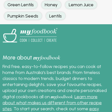
Green Lentils
Honey
Lemon Juice
Pumpkin Seeds
Lentils
my
foodbook
More about
Find free, easy-to-follow recipes you can cook at
home from Australia's best brands. From timeless
classics to modern trends, budget dinners to
entertaining delights, save your favourite recipes,
upload your own creations and create personalised
my
foodbook
digital cookbooks all on
.
Learn more
about what makes us different from other recipe
sites
. To start your search, check out some
easy