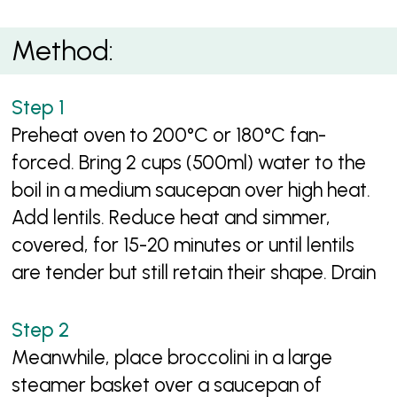
Method:
Preheat oven to 200°C or 180°C fan-
forced. Bring 2 cups (500ml) water to the
boil in a medium saucepan over high heat.
Add lentils. Reduce heat and simmer,
covered, for 15-20 minutes or until lentils
are tender but still retain their shape. Drain
Meanwhile, place broccolini in a large
steamer basket over a saucepan of