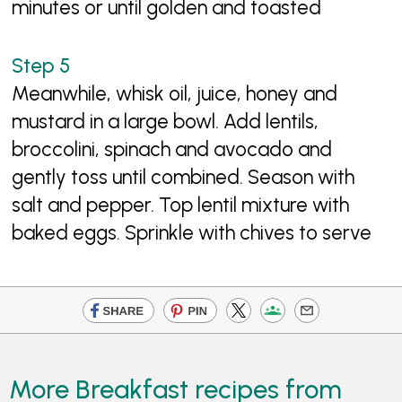
minutes or until golden and toasted
Meanwhile, whisk oil, juice, honey and
mustard in a large bowl. Add lentils,
broccolini, spinach and avocado and
gently toss until combined. Season with
salt and pepper. Top lentil mixture with
baked eggs. Sprinkle with chives to serve
More Breakfast recipes from