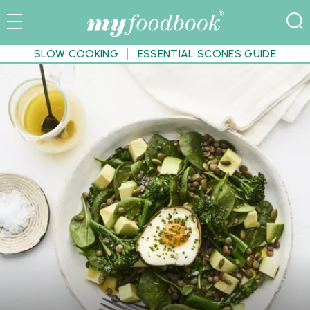
SLOW COOKING
ESSENTIAL SCONES GUIDE