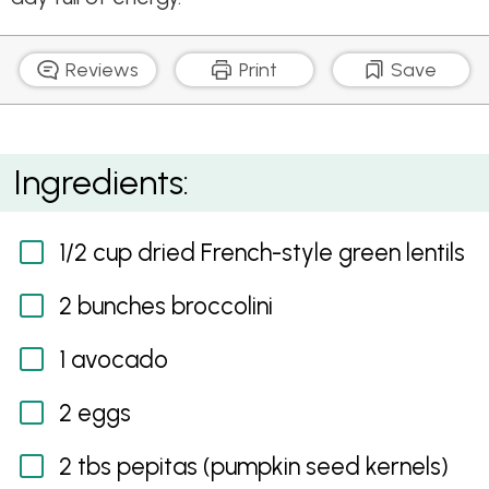
Reviews
Print
Save
Green Breakfast
Ingredients:
1/2 cup dried French-style green lentils
2 bunches broccolini
1 avocado
2 eggs
2 tbs pepitas (pumpkin seed kernels)