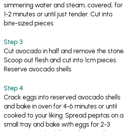
simmering water and steam, covered, for
1-2 minutes or until just tender. Cut into
bite-sized pieces
Cut avocado in half and remove the stone.
Scoop out flesh and cut into 1cm pieces.
Reserve avocado shells
Crack eggs into reserved avocado shells
and bake in oven for 4-6 minutes or until
cooked to your liking. Spread pepitas on a
small tray and bake with eggs for 2-3