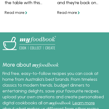
the table with this
and they're back on
celebratory bread
trend! There's
appetiser.
meatloaf, classic Aussie
sausage curry, golden
lamb rissoles and more
recipes we're bringing
back to the table.
my
foodbook
More about
Find free, easy-to-follow recipes you can cook at
home from Australia's best brands. From timeless
classics to modern trends, budget dinners to
entertaining delights, save your favourite recipes,
upload your own creations and create personalised
my
foodbook
digital cookbooks all on
.
Learn more
about what makes us different from other recipe