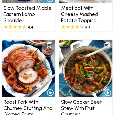
Slow Roasted Middle
Meatloaf With
Eastern Lamb
Cheesy Mashed
Shoulder
Potato Topping
4.4
4.4
Roast Pork With
Slow Cooker Beef
Chutney Stuffing And
Stew With Fruit
Glazed Fruits
Chutney