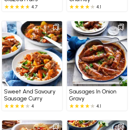
4.7
4.1
Sweet And Savoury
Sausages In Onion
Sausage Curry
Gravy
4
4.1