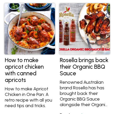
How to make
Rosella brings back
apricot chicken
their Organic BBQ
with canned
Sauce
apricots
Renowned Australian
brand Rosella has has
How to make Apricot
brought back their
Chicken in One Pan: A
Organic BBQ Sauce
retro recipe with all you
alongside their Organic
need tips and tricks.
Tomato Sauce and