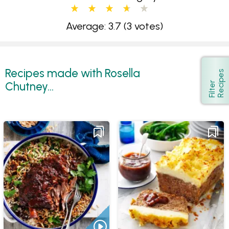
Average: 3.7
(3 votes)
Recipes made with Rosella
s
Show
Chutney...
F
i
l
t
e
r
R
e
c
i
p
e