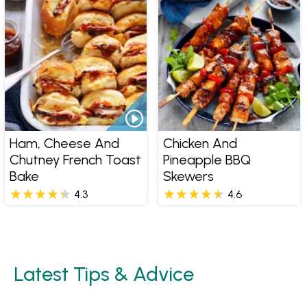
Ham, Cheese And
Chicken And
Chutney French Toast
Pineapple BBQ
Bake
Skewers
4.3
4.6
Latest Tips & Advice