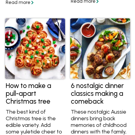
Sweet Chilli Sauce!
Learn more and get
great organic recipes
to cook with them. Find
them at Woolworths
and at Independent
Groceries around
Australia.
How to make a
6 nostalgic dinner
pull-apart
classics making a
Christmas tree
comeback
The best kind of
These nostalgic Aussie
Christmas tree is the
dinners bring back
edible variety. Add
memories of childhood
some yuletide cheer to
dinners with the family,