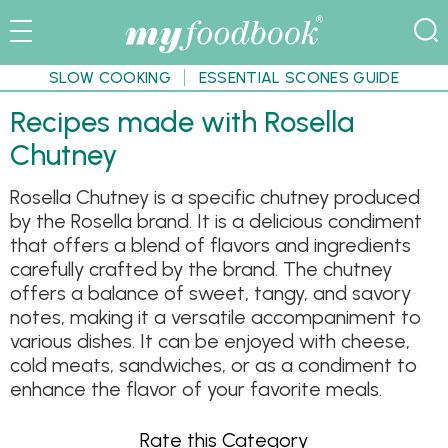
SLOW COOKING
ESSENTIAL SCONES GUIDE
Recipes made with Rosella
Chutney
Rosella Chutney is a specific chutney produced
by the Rosella brand. It is a delicious condiment
that offers a blend of flavors and ingredients
carefully crafted by the brand. The chutney
offers a balance of sweet, tangy, and savory
notes, making it a versatile accompaniment to
various dishes. It can be enjoyed with cheese,
cold meats, sandwiches, or as a condiment to
enhance the flavor of your favorite meals.
Rate this Category