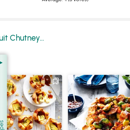
it Chutney...