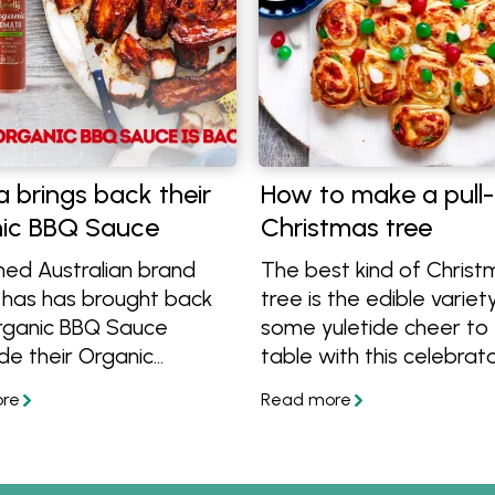
a brings back their
How to make a pull
ic BBQ Sauce
Christmas tree
ed Australian brand
The best kind of Christ
 has has brought back
tree is the edible variet
Organic BBQ Sauce
some yuletide cheer to
de their Organic
table with this celebrat
o Sauce and Sweet
bread appetiser.
Sauce! Learn more and
at organic recipes to
th them. Find them at