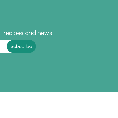
the table.
st recipes and news