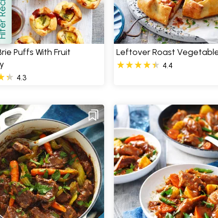
er Recipes
how
rie Puffs With Fruit
Leftover Roast Vegetable
y
4.4
4.3