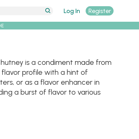
Log In
Register
DE
t Chutney is a condiment made from
flavor profile with a hint of
ters, or as a flavor enhancer in
ing a burst of flavor to various