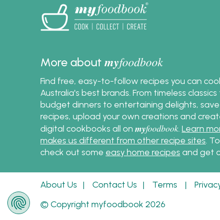
Woolwo
Indepe
Australi
my
foodbook
More about
Find free, easy-to-follow recipes you can co
Australia's best brands. From timeless classic
budget dinners to entertaining delights, save
recipes, upload your own creations and crea
my
foodbook
digital cookbooks all on
.
Learn mo
makes us different from other recipe sites
. T
check out some
easy home recipes
and get c
About Us
|
Contact Us
|
Terms
|
Privac
© Copyright myfoodbook 2026