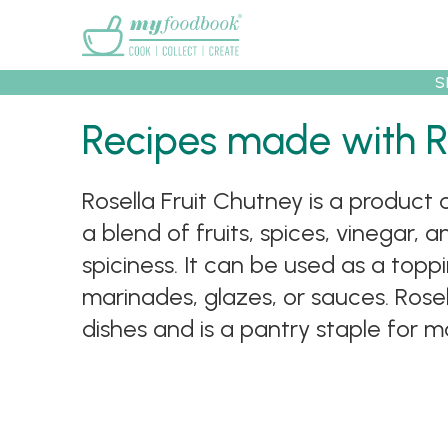
Main menu
S
Recipes made with R
Recipes
Collec
Rosella Fruit Chutney is a product
a blend of fruits, spices, vinegar, a
spiciness. It can be used as a topp
marinades, glazes, or sauces. Rosel
dishes and is a pantry staple for m