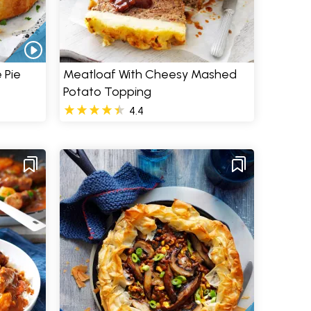
 Pie
Meatloaf With Cheesy Mashed
Potato Topping
4.4