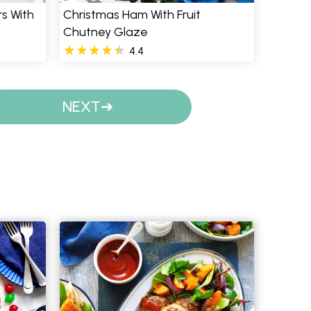
s With
Christmas Ham With Fruit
Chutney Glaze
4.4
NEXT