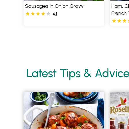
Sausages In Onion Gravy
Ham, C
French
4.1
Pages
Latest Tips & Advic