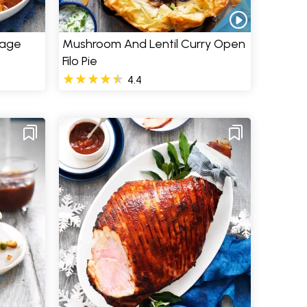
sage
Mushroom And Lentil Curry Open
Filo Pie
4.4