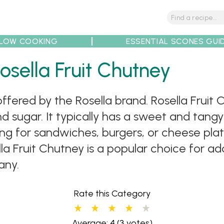
LOW COOKING
ESSENTIAL SCONES GUI
osella Fruit Chutney
tions
Tips
Recipe Partners
 offered by the Rosella brand. Rosella Frui
nd sugar. It typically has a sweet and tangy 
ing for sandwiches, burgers, or cheese plat
la Fruit Chutney is a popular choice for add
any.
Rate this Category
Average: 4
(3 votes)