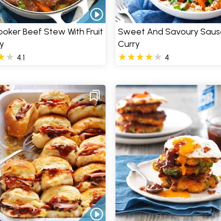
oker Beef Stew With Fruit
Sweet And Savoury Sau
y
Curry
4.1
4