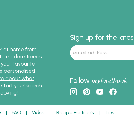
rths and at
ndent Groceries around
a.
Sign up for the late
ok at home from
s to modern trends,
 your favourite
te personalised
re about what
my
foodbook
Follow
o start your search,
ooking!
y
|
FAQ
|
Video
|
Recipe Partners
|
Tips