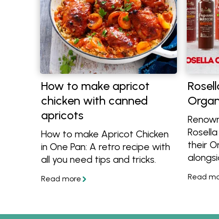
How to make apricot
Rosell
chicken with canned
Organ
apricots
Renown
Rosella
How to make Apricot Chicken
their 
in One Pan: A retro recipe with
alongsi
all you need tips and tricks.
Tomat
Chilli 
get gre
cook wi