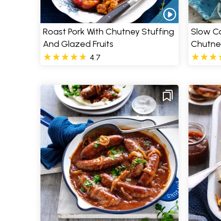
Roast Pork With Chutney Stuffing
Slow Co
And Glazed Fruits
Chutne
4.7