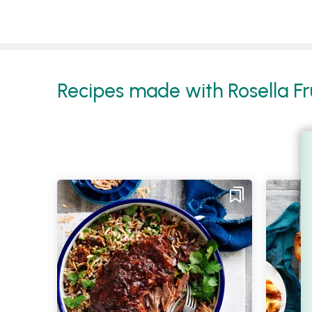
Recipes made with Rosella Fru