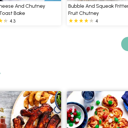
heese And Chutney
Bubble And Squeak Fritter
 Toast Bake
Fruit Chutney
4.3
4
e