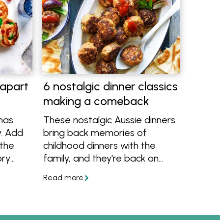
-apart
6 nostalgic dinner classics
making a comeback
mas
These nostalgic Aussie dinners
y. Add
bring back memories of
 the
childhood dinners with the
ory
family, and they're back on
trend! There's meatloaf,
classic Aussie sausage curry,
golden lamb rissoles and more
recipes we're bringing back to