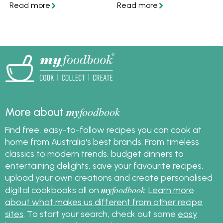
pastry. Discover how to
Here are some ideas to
make sweet or savoury
use up any extra pastry
shortcrust pastry at
in yummy ways!
home. In partnership
and featuring recipes
from Western Star.
my
foodbook
More about
Find free, easy-to-follow recipes you can cook at
home from Australia's best brands. From timeless
classics to modern trends, budget dinners to
entertaining delights, save your favourite recipes,
upload your own creations and create personalised
my
foodbook
digital cookbooks all on
.
Learn more
about what makes us different from other recipe
sites
. To start your search, check out some
easy