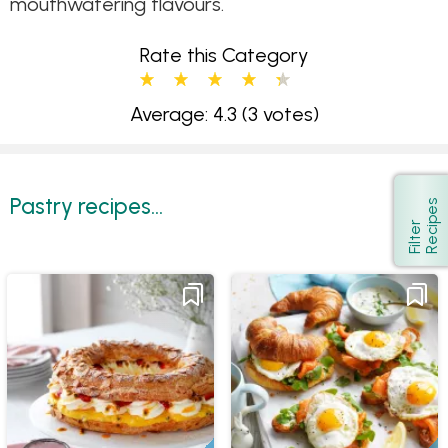
mouthwatering flavours.
Rate this Category
Average: 4.3
(3 votes)
Pastry recipes...
s
Show
F
i
l
t
e
r
R
e
c
i
p
e