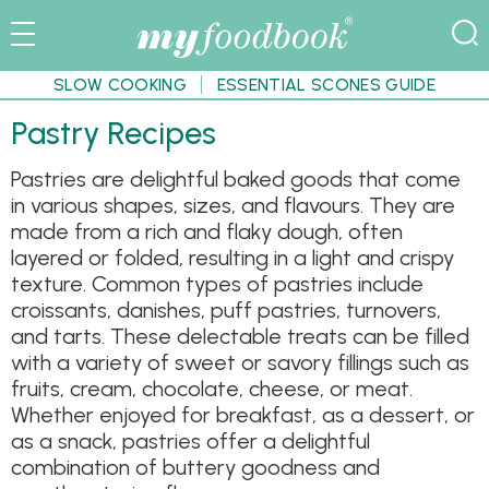
SLOW COOKING
ESSENTIAL SCONES GUIDE
Pastry Recipes
Pastries are delightful baked goods that come
in various shapes, sizes, and flavours. They are
made from a rich and flaky dough, often
layered or folded, resulting in a light and crispy
texture. Common types of pastries include
croissants, danishes, puff pastries, turnovers,
and tarts. These delectable treats can be filled
with a variety of sweet or savory fillings such as
fruits, cream, chocolate, cheese, or meat.
Whether enjoyed for breakfast, as a dessert, or
as a snack, pastries offer a delightful
combination of buttery goodness and