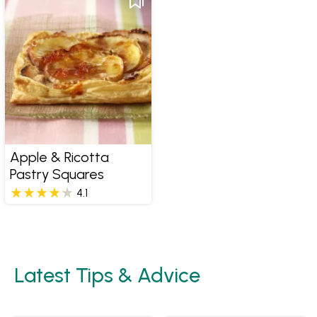
Apple & Ricotta
Pastry Squares
4.1
Latest Tips & Advice