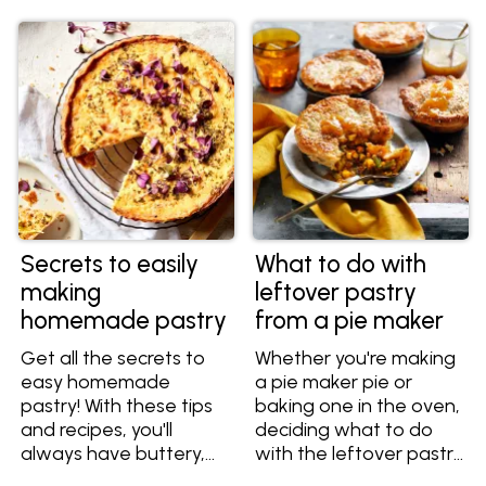
important information
so you always get light,
flaky and crispy layers
of pastry.
Secrets to easily
What to do with
making
leftover pastry
homemade pastry
from a pie maker
Get all the secrets to
Whether you're making
easy homemade
a pie maker pie or
pastry! With these tips
baking one in the oven,
and recipes, you'll
deciding what to do
always have buttery,
with the leftover pastry
flaky and flavourful
is a common dilemma.