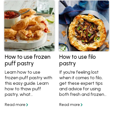
How to use frozen
How to use filo
puff pastry
pastry
Learn how to use
If you're feeling lost
frozen puff pastry with
when it comes to filo,
this easy guide. Learn
get these expert tips
how to thaw puff
and advice for using
pastry, what
both fresh and frozen
temperature to bake
filo pastry to make pies,
puff pastry at, how to
tarts and pastries.
cut it and more