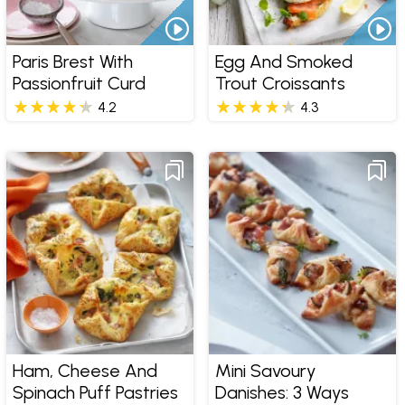
Paris Brest With
Egg And Smoked
Passionfruit Curd
Trout Croissants
4.2
4.3
Ham, Cheese And
Mini Savoury
Spinach Puff Pastries
Danishes: 3 Ways