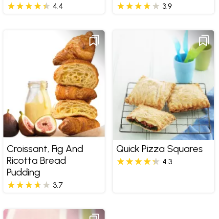
4.4
3.9
Croissant, Fig And
Quick Pizza Squares
Ricotta Bread
4.3
Pudding
3.7