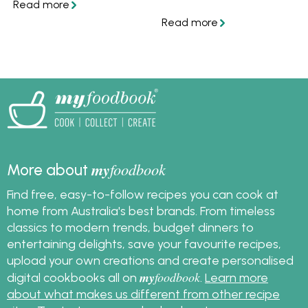
that are balanced both
sides and desserts, plus
in taste and in
a simple step-by-step
structure. Find out how
plan to help you
to assemble the
prepare everything on
perfect homemade
time for Christmas day.
burger.
my
foodbook
More about
Find free, easy-to-follow recipes you can cook at
home from Australia's best brands. From timeless
classics to modern trends, budget dinners to
entertaining delights, save your favourite recipes,
upload your own creations and create personalised
my
foodbook
digital cookbooks all on
.
Learn more
about what makes us different from other recipe