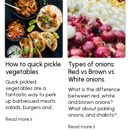
How to quick pickle
Types of onions:
vegetables
Red vs Brown vs
White onions
Quick pickled
vegetables are a
What is the difference
fantastic way to perk
between red, white
up barbecued meats,
and brown onions?
salads, burgers and
What about pickling
more. They're super
onions, and shallots?
quick and a fantastic
Find out all the
way to add tang and
differences between