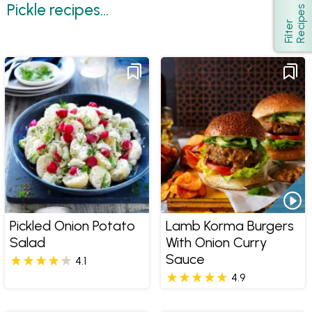
Pickle recipes...
s
Show
F
i
l
t
e
r
R
e
c
i
p
e
Pickled Onion Potato
Lamb Korma Burgers
Salad
With Onion Curry
Sauce
4.1
4.9