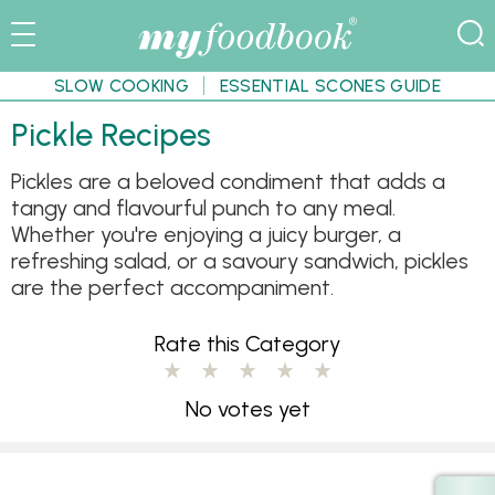
SLOW COOKING
ESSENTIAL SCONES GUIDE
Pickle Recipes
Pickles are a beloved condiment that adds a
tangy and flavourful punch to any meal.
Whether you're enjoying a juicy burger, a
refreshing salad, or a savoury sandwich, pickles
are the perfect accompaniment.
Rate this Category
No votes yet