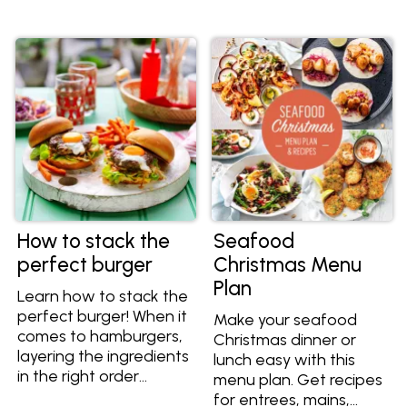
crunch to your meal.
them and the best
ways to cook them
here.
How to stack the
Seafood
perfect burger
Christmas Menu
Plan
Learn how to stack the
perfect burger! When it
Make your seafood
comes to hamburgers,
Christmas dinner or
layering the ingredients
lunch easy with this
in the right order
menu plan. Get recipes
means layers of flavour
for entrees, mains,