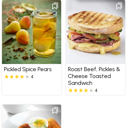
Pickled Spice Pears
Roast Beef, Pickles &
Cheese Toasted
4
Sandwich
4