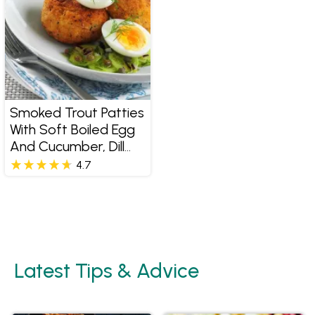
Smoked Trout Patties
With Soft Boiled Egg
And Cucumber, Dill
And Caper Salad
4.7
Latest Tips & Advice