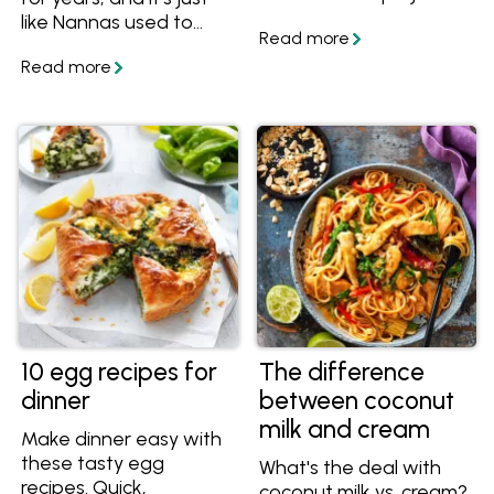
super fun for the kids,
like Nannas used to
and the end result will
make back in the day.
thrill any white
Creamy, crunchy and
chocolate lovers.
fruity, get the best
White Christmas recipe
and make it for your
family and friends this
festive season.
10 egg recipes for
The difference
dinner
between coconut
milk and cream
Make dinner easy with
these tasty egg
What's the deal with
recipes. Quick,
coconut milk vs. cream?