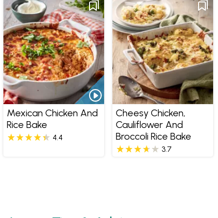
Mexican Chicken And
Cheesy Chicken,
Rice Bake
Cauliflower And
Broccoli Rice Bake
4.4
3.7