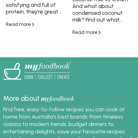
satisfying and full of
And what about
protein, they’re great
condensed coconut
for busy nights when
milk? Find out what
you want something
makes them different,
simple and wholesome.
how to use and
substitute them, as well
as plenty of recipes
with coconut milk or
cream.
my
foodbook
More about
Find free, easy-to-follow recipes you can cook at
home from Australia's best brands. From timeless
classics to modern trends, budget dinners to
entertaining delights, save your favourite recipes,