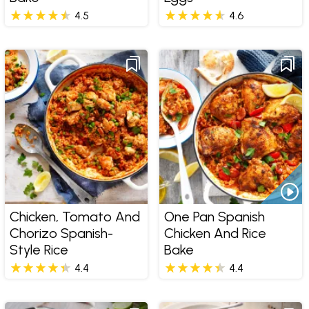
4.5
4.6
Chicken, Tomato And
One Pan Spanish
Chorizo Spanish-
Chicken And Rice
Style Rice
Bake
4.4
4.4