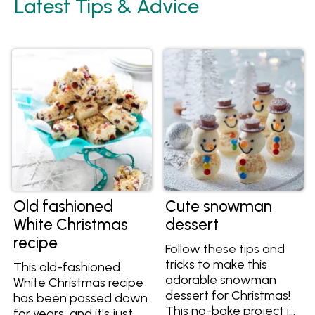
Latest Tips & Advice
Old fashioned
Cute snowman
White Christmas
dessert
recipe
Follow these tips and
tricks to make this
This old-fashioned
adorable snowman
White Christmas recipe
dessert for Christmas!
has been passed down
This no-bake project is
for years, and it's just