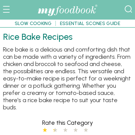
SLOW COOKING
ESSENTIAL SCONES GUIDE
Rice Bake Recipes
Rice bake is a delicious and comforting dish that
can be made with a variety of ingredients. From
chicken and broccoli to seafood and cheese,
the possibilities are endless. This versatile and
easy-to-make recipe is perfect for a weeknight
dinner or a potluck gathering. Whether you
prefer a creamy or tomato-based sauce,
there's a rice bake recipe to suit your taste
buds.
Rate this Category