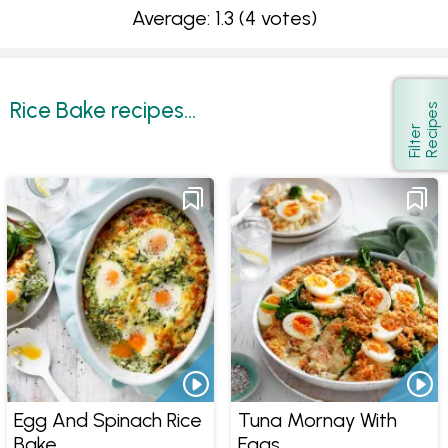
Average: 1.3
(4 votes)
Rice Bake recipes...
s
Show
F
i
l
t
e
r
R
e
c
i
p
e
Egg And Spinach Rice
Tuna Mornay With
Bake
Eggs