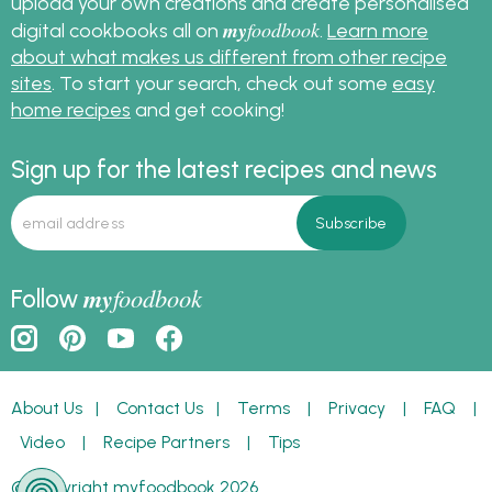
upload your own creations and create personalised
my
foodbook
digital cookbooks all on
.
Learn more
about what makes us different from other recipe
sites
. To start your search, check out some
easy
home recipes
and get cooking!
Sign up for the latest recipes and news
my
foodbook
Follow
About Us
|
Contact Us
|
Terms
|
Privacy
|
FAQ
|
Video
|
Recipe Partners
|
Tips
© Copyright myfoodbook 2026