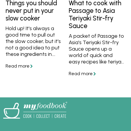
Things you should
What to cook with
never put in your
Passage to Asia
slow cooker
Teriyaki Stir-fry
Sauce
Hold up! It's always a
good time to pull out
A packet of Passage to
the slow cooker, but it's
Asia's Teriyaki Stir-fry
not a good idea to put
Sauce opens up a
these ingredients in.
world of quick and
These things shouldn't
easy recipes like teriyaki
be slow cooked, so find
chicken, noodle stir-
out what you can cook
fries and easy bakes. If
in a slow cooker
you're not sure what
instead!
teriyaki sauce goes
with, try these recipes!