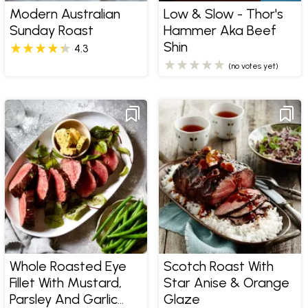
Modern Australian
Low & Slow - Thor's
Sunday Roast
Hammer Aka Beef
Shin
4.3
(no votes yet)
Whole Roasted Eye
Scotch Roast With
Fillet With Mustard,
Star Anise & Orange
Parsley And Garlic
Glaze