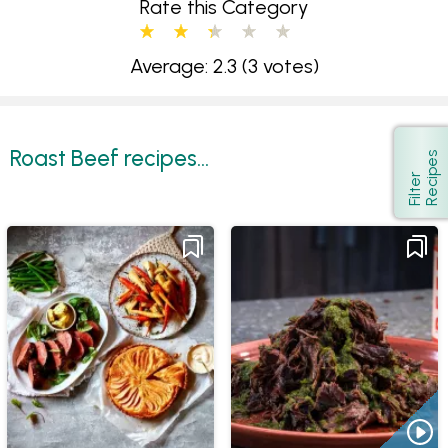
Rate this Category
Average: 2.3
(3 votes)
Roast Beef recipes...
s
Show
F
i
l
t
e
r
R
e
c
i
p
e