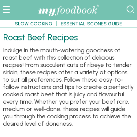
SLOW COOKING
ESSENTIAL SCONES GUIDE
Roast Beef Recipes
Indulge in the mouth-watering goodness of
roast beef with this collection of delicious
recipes! From succulent cuts of ribeye to tender
sirloin, these recipes offer a variety of options
to suit all preferences. Follow these easy-to-
follow instructions and tips to create a perfectly
cooked roast beef that is juicy and flavourful
every time. Whether you prefer your beef rare,
medium or well-done, these recipes will guide
you through the cooking process to achieve the
desired level of doneness.