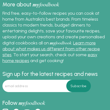
my
foodbook
More about
Find free, easy-to-follow recipes you can cook at
home from Australia's best brands. From timeless
classics to modern trends, budget dinners to
entertaining delights, save your favourite recipes,
upload your own creations and create personalised
my
foodbook
digital cookbooks all on
.
Learn more
about what makes us different from other recipe
sites
. To start your search, check out some
easy
home recipes
and get cooking!
Sign up for the latest recipes and news
my
foodbook
Follow