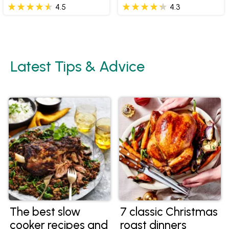
Butter
4.5
4.3
Latest Tips & Advice
The best slow
7 classic Christmas
cooker recipes and
roast dinners