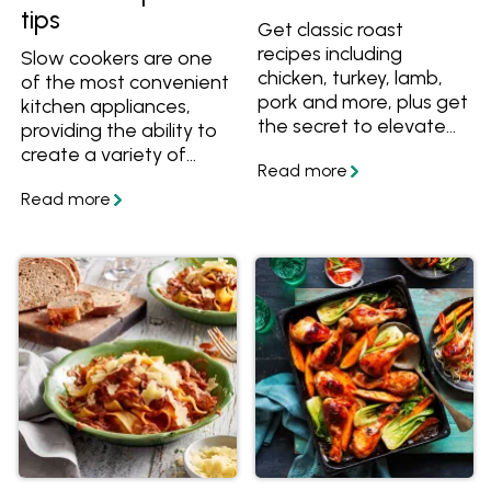
tips
Get classic roast
recipes including
Slow cookers are one
chicken, turkey, lamb,
of the most convenient
pork and more, plus get
kitchen appliances,
the secret to elevate
providing the ability to
any roast to a
create a variety of
Christmas-worthy
meals with little effort.
meal.
They're especially great
for preparing cold
weather dishes such as
casseroles, soups and
stews. Learn how to
use a slow cooker and
get lots of slow cooker
recipes. Also learn how
to convert a stove top
or oven recipe to a
slow cooker recipe.