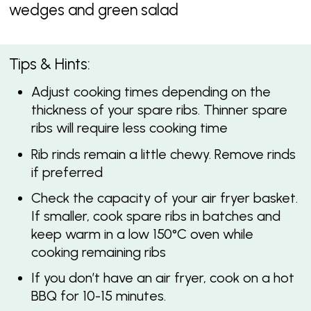
wedges and green salad
Tips & Hints:
Adjust cooking times depending on the
thickness of your spare ribs. Thinner spare
ribs will require less cooking time
Rib rinds remain a little chewy. Remove rinds
if preferred
Check the capacity of your air fryer basket.
If smaller, cook spare ribs in batches and
keep warm in a low 150°C oven while
cooking remaining ribs
If you don’t have an air fryer, cook on a hot
BBQ for 10-15 minutes.