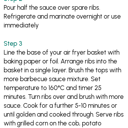
Pour half the sauce over spare ribs.
Refrigerate and marinate overnight or use
immediately
Line the base of your air fryer basket with
baking paper or foil. Arrange ribs into the
basket in a single layer. Brush the tops with
more barbecue sauce mixture. Set
temperature to 160°C and timer 25
minutes. Turn ribs over and brush with more
sauce. Cook for a further 5-10 minutes or
until golden and cooked through. Serve ribs
with grilled corn on the cob, potato