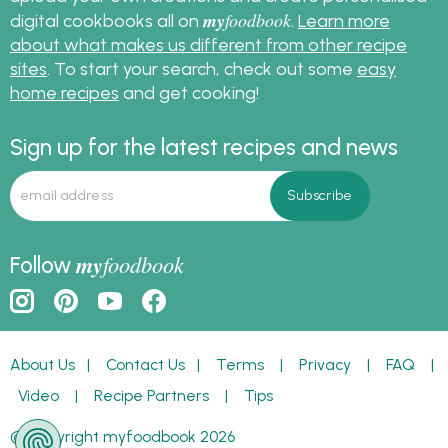
my
foodbook
digital cookbooks all on
.
Learn more
about what makes us different from other recipe
sites
. To start your search, check out some
easy
home recipes
and get cooking!
Sign up for the latest recipes and news
my
foodbook
Follow
About Us
|
Contact Us
|
Terms
|
Privacy
|
FAQ
|
Video
|
Recipe Partners
|
Tips
© Copyright myfoodbook 2026