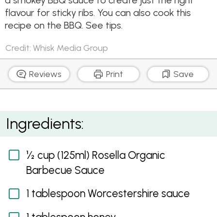
a smokey BBQ sauce to create just the right
flavour for sticky ribs. You can also cook this
recipe on the BBQ. See tips.
Credit: Whisk Media Group
Reviews
Print
Save
Air Fryer Smoky BBQ Pork Spare Ribs
Ingredients:
½ cup (125ml) Rosella Organic
Barbecue Sauce
1 tablespoon Worcestershire sauce