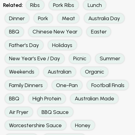
Related:
Ribs
Pork Ribs
Lunch
Dinner
Pork
Meat
Australia Day
BBQ
Chinese New Year
Easter
Father's Day
Holidays
New Year's Eve / Day
Picnic
Summer
Weekends
Australian
Organic
Family Dinners
One-Pan
Football Finals
BBQ
High Protein
Australian Made
Air Fryer
BBQ Sauce
Worcestershire Sauce
Honey