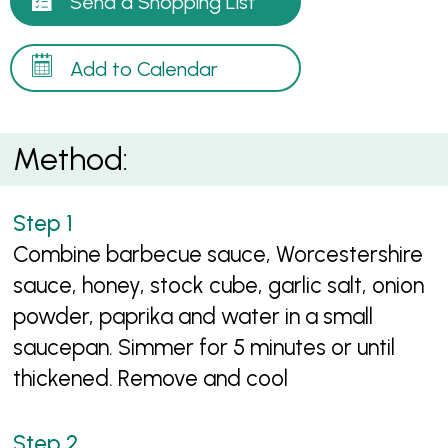
Send a Shopping List
Add to Calendar
Method:
Combine barbecue sauce, Worcestershire
sauce, honey, stock cube, garlic salt, onion
powder, paprika and water in a small
saucepan. Simmer for 5 minutes or until
thickened. Remove and cool