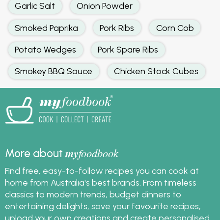
Garlic Salt
Onion Powder
Smoked Paprika
Pork Ribs
Corn Cob
Potato Wedges
Pork Spare Ribs
Smokey BBQ Sauce
Chicken Stock Cubes
my
foodbook
More about
Find free, easy-to-follow recipes you can cook at
home from Australia's best brands. From timeless
classics to modern trends, budget dinners to
entertaining delights, save your favourite recipes,
upload your own creations and create personalised