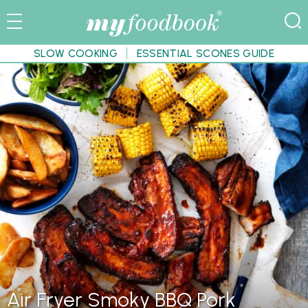
SLOW COOKING
ESSENTIAL SCONES GUIDE
Air Fryer Smoky BBQ Pork