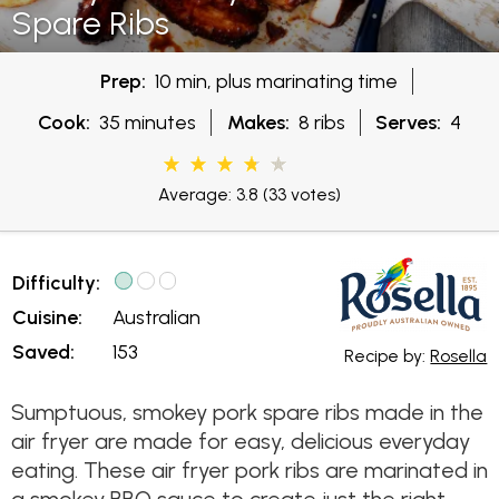
Spare Ribs
Prep:
10 min, plus marinating time
Cook:
35 minutes
Makes:
8 ribs
Serves:
4
Average: 3.8
(33 votes)
Difficulty:
Cuisine:
Australian
Saved:
153
Recipe by:
Rosella
Sumptuous, smokey pork spare ribs made in the
air fryer are made for easy, delicious everyday
eating. These air fryer pork ribs are marinated in