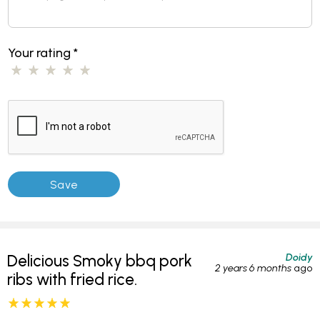
Your rating
*
Doidy
Delicious Smoky bbq pork
2 years 6 months
ago
ribs with fried rice.