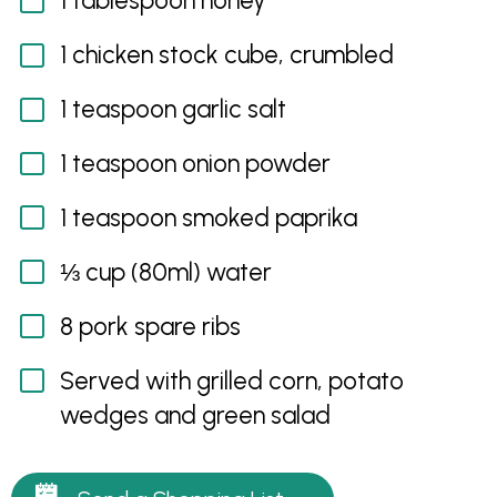
1 tablespoon honey
1 chicken stock cube, crumbled
1 teaspoon garlic salt
1 teaspoon onion powder
1 teaspoon smoked paprika
⅓ cup (80ml) water
8 pork spare ribs
Served with grilled corn, potato
wedges and green salad