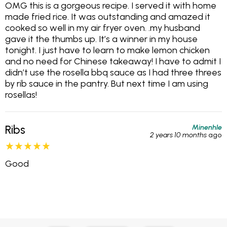
OMG this is a gorgeous recipe. I served it with home
made fried rice. It was outstanding and amazed it
cooked so well in my air fryer oven. .my husband
gave it the thumbs up. It’s a winner in my house
tonight. I just have to learn to make lemon chicken
and no need for Chinese takeaway! I have to admit I
didn’t use the rosella bbq sauce as I had three threes
by rib sauce in the pantry. But next time I am using
rosellas!
Minenhle
Ribs
2 years 10 months
ago
Good