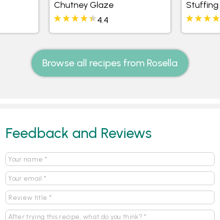
Chutney Glaze
Stuffing
4.4
Browse all recipes from Rosella
Feedback and Reviews