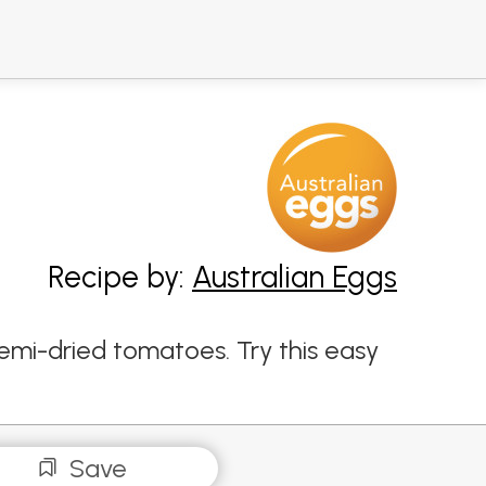
Recipe by:
Australian Eggs
emi-dried tomatoes. Try this easy
Save