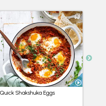
Quick Shakshuka Eggs
Chill