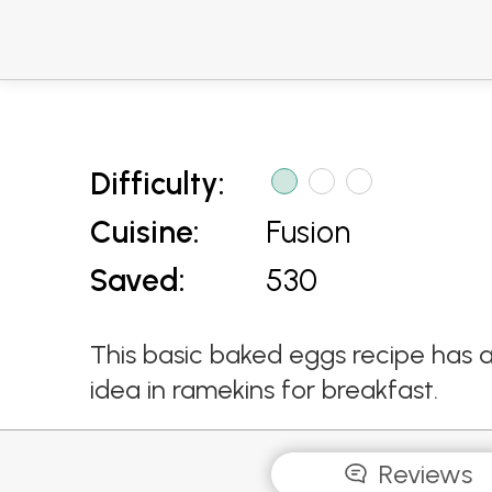
Difficulty:
Cuisine:
Fusion
Saved:
530
This basic baked eggs recipe has 
idea in ramekins for breakfast.
Reviews