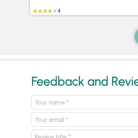
4
Feedback and Revi