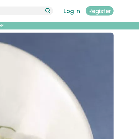
Log In
Register
DE