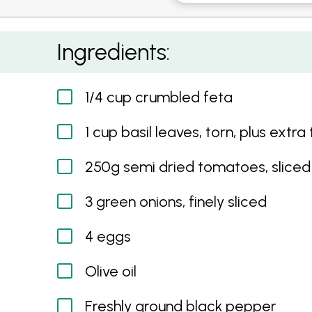
Baked Eggs
Ingredients:
1/4 cup crumbled feta
1 cup basil leaves, torn, plus extra
250g semi dried tomatoes, sliced
3 green onions, finely sliced
4 eggs
Olive oil
Freshly ground black pepper