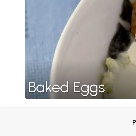
Baked Eggs
P