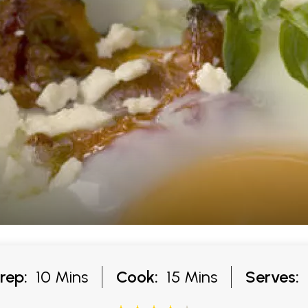
rep:
10 Mins
Cook:
15 Mins
Serves: