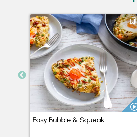
Easy Bubble & Squeak