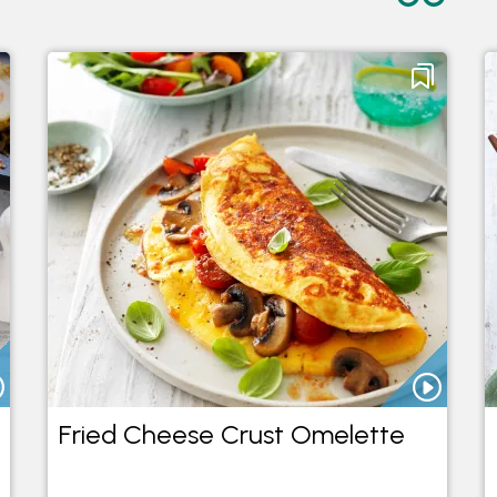
Fried Cheese Crust Omelette