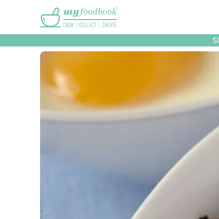
Main menu
S
Recipes
Collec