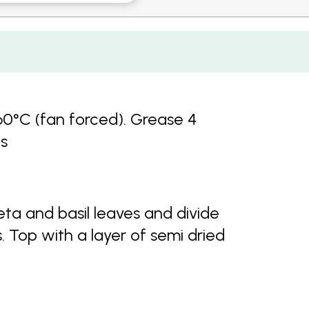
60°C (fan forced). Grease 4
es
ta and basil leaves and divide
 Top with a layer of semi dried