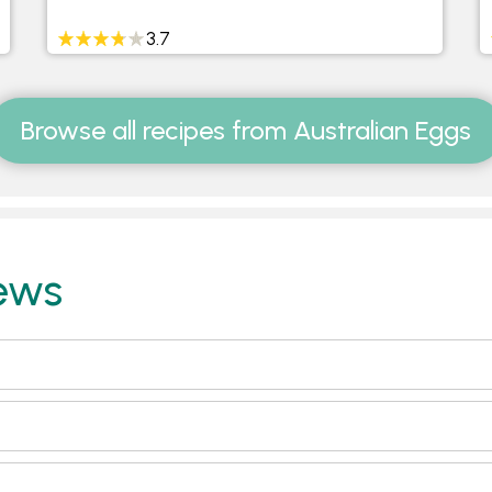
3.7
Browse all recipes from Australian Eggs
ews