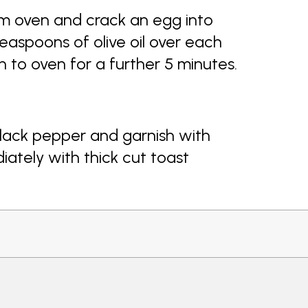
om oven and crack an egg into
easpoons of olive oil over each
n to oven for a further 5 minutes.
lack pepper and garnish with
iately with thick cut toast