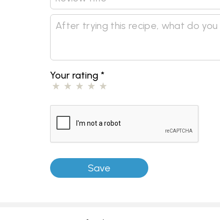
Your rating
*