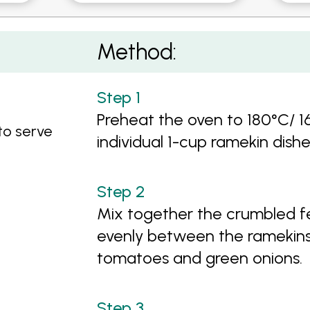
Method:
Preheat the oven to 180°C/ 1
 to serve
individual 1-cup ramekin dish
Mix together the crumbled fe
evenly between the ramekins.
tomatoes and green onions.