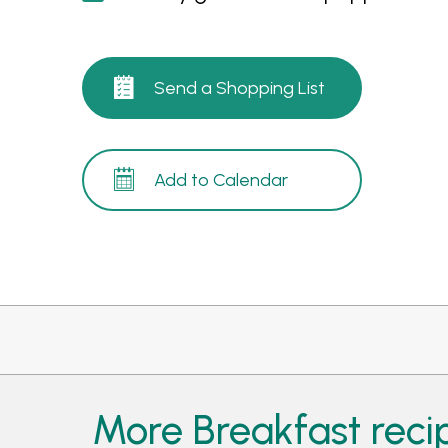
Send a Shopping List
Add to Calendar
More Breakfast reci