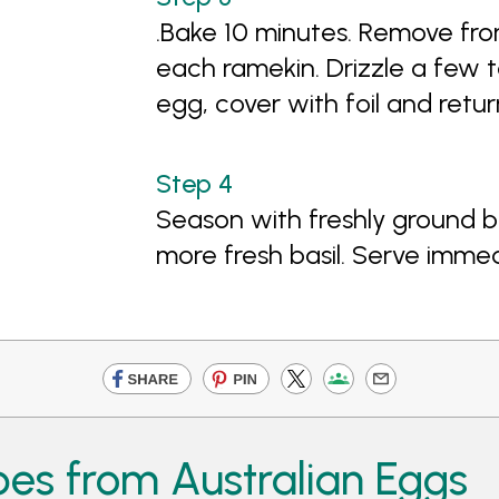
.Bake 10 minutes. Remove fr
each ramekin. Drizzle a few t
egg, cover with foil and retur
Season with freshly ground b
more fresh basil. Serve immed
pes from Australian Eggs