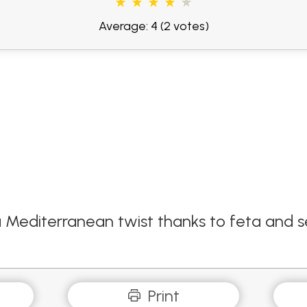
Average: 4
(2 votes)
a Mediterranean twist thanks to feta and s
Print