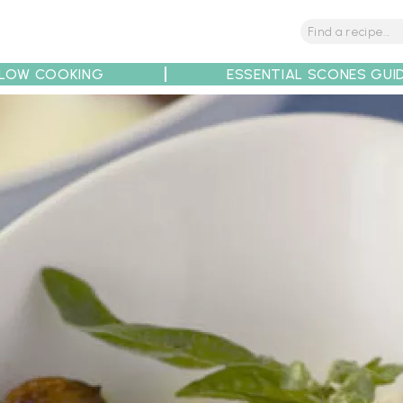
LOW COOKING
ESSENTIAL SCONES GUI
tions
Tips
Recipe Partners