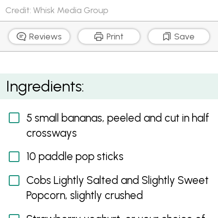
Credit: Whisk Media Group
Reviews
Print
Save
Banana and Popcorn Pops
Ingredients:
5 small bananas, peeled and cut in half
crossways
10 paddle pop sticks
Cobs Lightly Salted and Slightly Sweet
Popcorn, slightly crushed