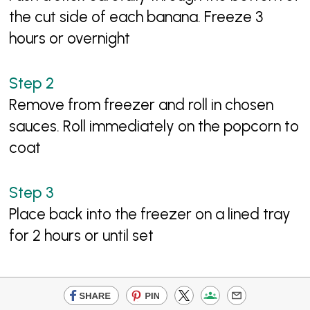
the cut side of each banana. Freeze 3
hours or overnight
Remove from freezer and roll in chosen
sauces. Roll immediately on the popcorn to
coat
Place back into the freezer on a lined tray
for 2 hours or until set