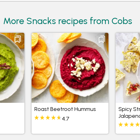
More Snacks recipes from Cobs
Roast Beetroot Hummus
Spicy S
Jalapen
4.7