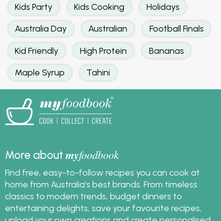
Kids Party
Kids Cooking
Holidays
Australia Day
Australian
Football Finals
Kid Friendly
High Protein
Bananas
Maple Syrup
Tahini
my
foodbook
More about
Find free, easy-to-follow recipes you can cook at
home from Australia's best brands. From timeless
classics to modern trends, budget dinners to
entertaining delights, save your favourite recipes,
upload your own creations and create personalised