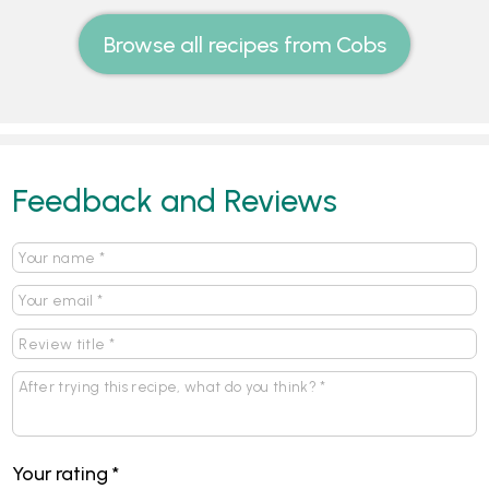
Browse all recipes from Cobs
Feedback and Reviews
Your rating
*