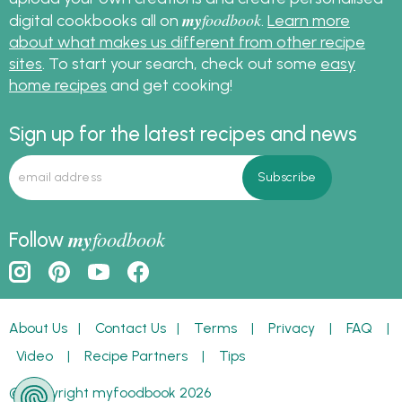
my
foodbook
digital cookbooks all on
.
Learn more
about what makes us different from other recipe
sites
. To start your search, check out some
easy
home recipes
and get cooking!
Sign up for the latest recipes and news
my
foodbook
Follow
About Us
|
Contact Us
|
Terms
|
Privacy
|
FAQ
|
Video
|
Recipe Partners
|
Tips
© Copyright myfoodbook 2026