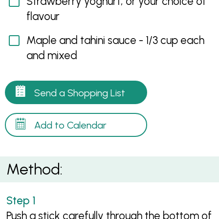
Strawberry yoghurt, or your choice of
flavour
Maple and tahini sauce - 1/3 cup each
and mixed
Send a Shopping List
Add to Calendar
Method:
Push a stick carefully through the bottom of