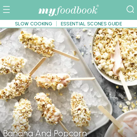
SLOW COOKING
ESSENTIAL SCONES GUIDE
Banana And Popcorn