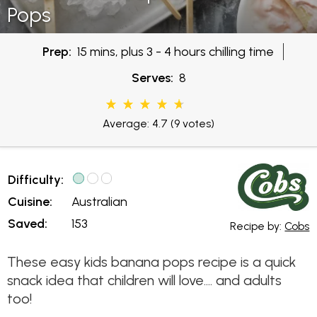
Pops
Prep:
15 mins, plus 3 - 4 hours chilling time
Serves:
8
Average: 4.7
(9 votes)
Difficulty:
Cuisine:
Australian
Saved:
153
Recipe by:
Cobs
These easy kids banana pops recipe is a quick
snack idea that children will love.... and adults
too!