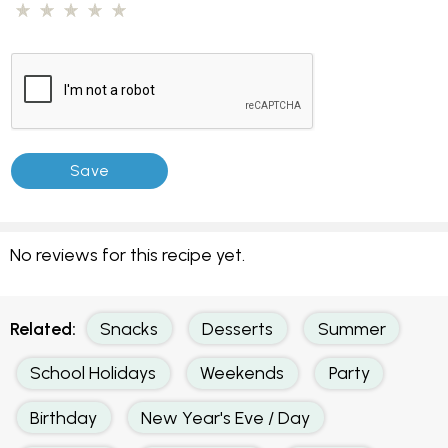
No reviews for this recipe yet.
Related:
Snacks
Desserts
Summer
School Holidays
Weekends
Party
Birthday
New Year's Eve / Day