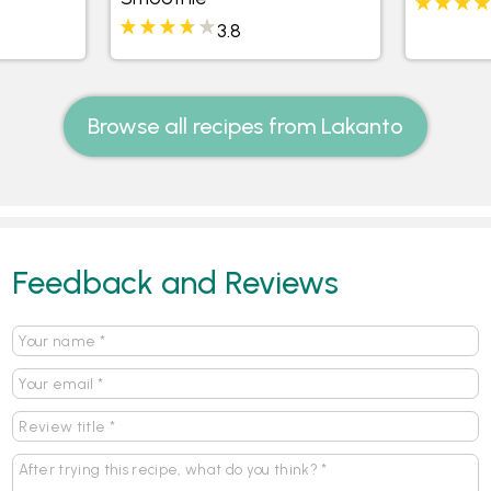
3.8
Browse all recipes from Lakanto
Feedback and Reviews