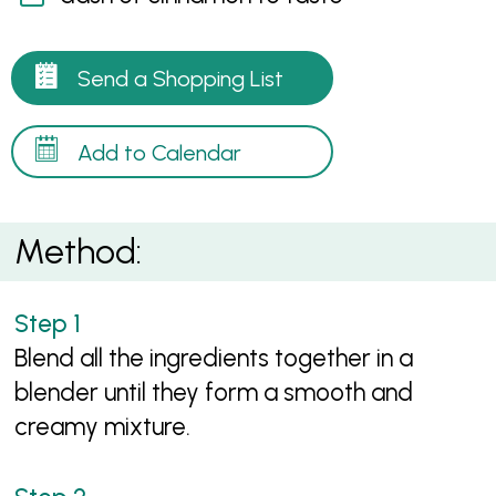
Send a Shopping List
Add to Calendar
Method:
Blend all the ingredients together in a
blender until they form a smooth and
creamy mixture.