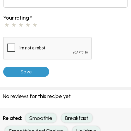
Your rating
*
No reviews for this recipe yet.
Related:
Smoothie
Breakfast
Smoothies And Shakes
Holidays