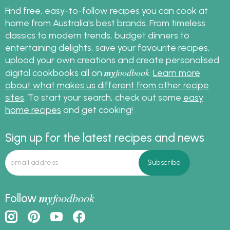
Find free, easy-to-follow recipes you can cook at
home from Australia's best brands. From timeless
classics to modern trends, budget dinners to
entertaining delights, save your favourite recipes,
upload your own creations and create personalised
my
foodbook
digital cookbooks all on
.
Learn more
about what makes us different from other recipe
sites
. To start your search, check out some
easy
home recipes
and get cooking!
Sign up for the latest recipes and news
my
foodbook
Follow