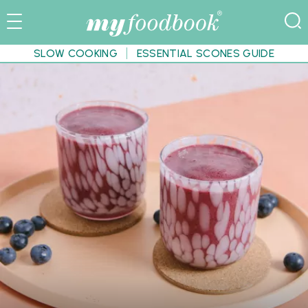
SLOW COOKING
ESSENTIAL SCONES GUIDE