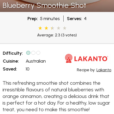
Blueberry Smoothie Shot
Prep:
5 minutes
Serves:
4
Average: 2.3
(3 votes)
Difficulty:
Cuisine:
Australian
Saved:
10
Recipe by:
Lakanto
This refreshing smoothie shot combines the
irresistible flavours of natural blueberries with
orange cinnamon, creating a delicious drink that
is perfect for a hot day. For a healthy, low sugar
treat, you need to make this smoothie!