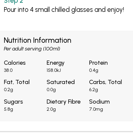
Pour into 4 small chilled glasses and enjoy!
Nutrition Information
Per adult serving (100ml)
Calories
Energy
Protein
38.0
158.0kJ
0.4g
Fat, Total
Saturated
Carbs, Total
0.2g
0.0g
6.2g
Sugars
Dietary Fibre
Sodium
5.8g
2.0g
7.0mg