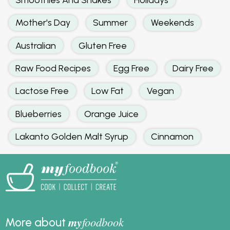
Mother's Day
Summer
Weekends
Australian
Gluten Free
Raw Food Recipes
Egg Free
Dairy Free
Lactose Free
Low Fat
Vegan
Blueberries
Orange Juice
Lakanto Golden Malt Syrup
Cinnamon
my
foodbook
More about