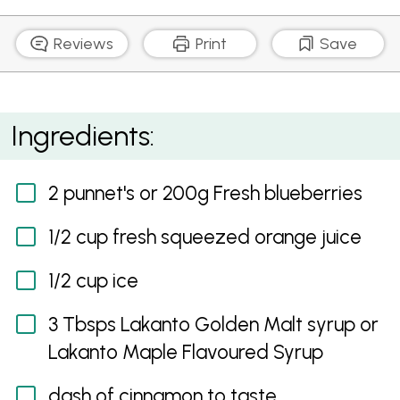
Reviews
Print
Save
Blueberry Smoothie Shot
Ingredients:
2 punnet's or 200g Fresh blueberries
1/2 cup fresh squeezed orange juice
1/2 cup ice
3 Tbsps Lakanto Golden Malt syrup or
Lakanto Maple Flavoured Syrup
dash of cinnamon to taste