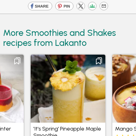
More Smoothies and Shakes
recipes from Lakanto
inter
'It's Spring' Pineapple Maple
Mango S
Smoothie