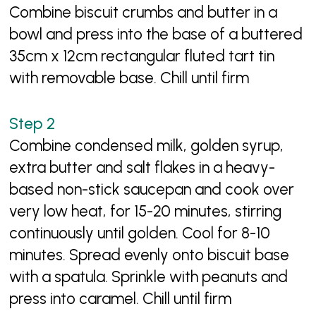
Combine biscuit crumbs and butter in a
bowl and press into the base of a buttered
35cm x 12cm rectangular fluted tart tin
with removable base. Chill until firm
Combine condensed milk, golden syrup,
extra butter and salt flakes in a heavy-
based non-stick saucepan and cook over
very low heat, for 15-20 minutes, stirring
continuously until golden. Cool for 8-10
minutes. Spread evenly onto biscuit base
with a spatula. Sprinkle with peanuts and
press into caramel. Chill until firm