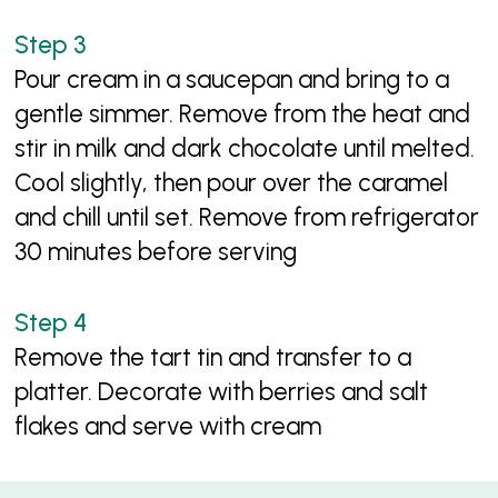
Pour cream in a saucepan and bring to a
gentle simmer. Remove from the heat and
stir in milk and dark chocolate until melted.
Cool slightly, then pour over the caramel
and chill until set. Remove from refrigerator
30 minutes before serving
Remove the tart tin and transfer to a
platter. Decorate with berries and salt
flakes and serve with cream