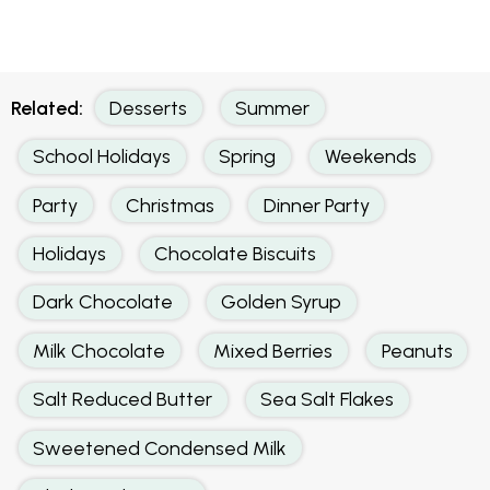
Related:
Desserts
Summer
School Holidays
Spring
Weekends
Party
Christmas
Dinner Party
Holidays
Chocolate Biscuits
Dark Chocolate
Golden Syrup
Milk Chocolate
Mixed Berries
Peanuts
Salt Reduced Butter
Sea Salt Flakes
Sweetened Condensed Milk