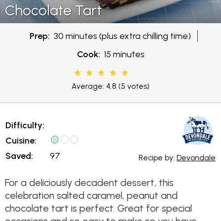
Chocolate Tart
Prep:
30 minutes (plus extra chilling time)
Cook:
15 minutes
Average: 4.8
(5 votes)
Difficulty:
Cuisine:
Saved:
97
Recipe by:
Devondale
For a deliciously decadent dessert, this
celebration salted caramel, peanut and
chocolate tart is perfect. Great for special