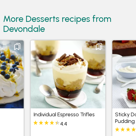
More Desserts recipes from
Devondale
Individual Espresso Trifles
Sticky 
Pudding 
4.4
Butters