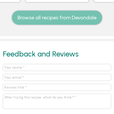
Browse all recipes from Devondale
Feedback and Reviews