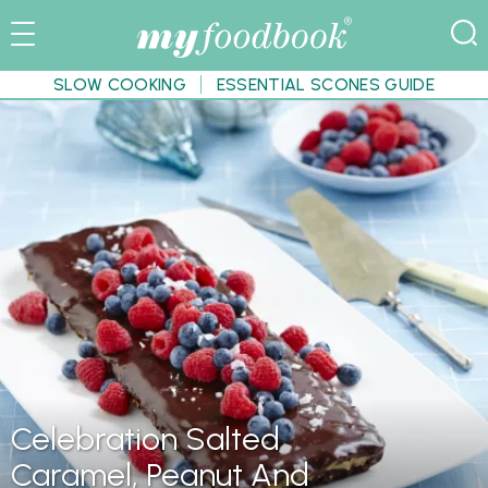
SLOW COOKING
ESSENTIAL SCONES GUIDE
Celebration Salted
Caramel, Peanut And