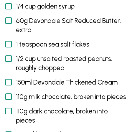
1/4 cup golden syrup
60g Devondale Salt Reduced Butter,
extra
1 teaspoon sea salt flakes
1/2 cup unsalted roasted peanuts,
roughly chopped
150ml Devondale Thickened Cream
110g milk chocolate, broken into pieces
110g dark chocolate, broken into
pieces