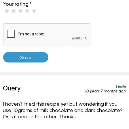
Your rating
*
Linda
Query
10 years 7 months
ago
I haven't tried this recipe yet but wondering if you
use 110grams of milk chocolate and dark chocolate?
Or is it one or the other. Thanks