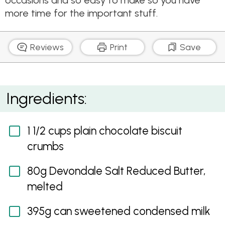
occasions and so easy to make so you have
more time for the important stuff.
Reviews
Print
Save
Celebration Salted Caramel, Peanut and Chocolate
Ingredients:
Tart
1 1/2 cups plain chocolate biscuit
crumbs
80g Devondale Salt Reduced Butter,
melted
395g can sweetened condensed milk