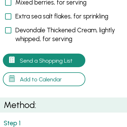
Mixed berries, for serving
Extra sea salt flakes, for sprinkling
Devondale Thickened Cream, lightly
whipped, for serving
Send a Shopping List
Add to Calendar
Method: