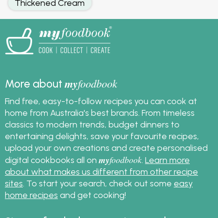
Thickened Cream
my
foodbook
More about
Find free, easy-to-follow recipes you can cook at
home from Australia's best brands. From timeless
classics to modern trends, budget dinners to
entertaining delights, save your favourite recipes,
upload your own creations and create personalised
my
foodbook
digital cookbooks all on
.
Learn more
about what makes us different from other recipe
sites
. To start your search, check out some
easy
home recipes
and get cooking!