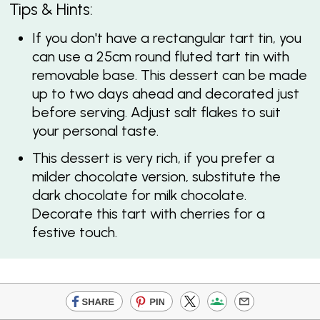
Tips & Hints:
If you don't have a rectangular tart tin, you
can use a 25cm round fluted tart tin with
removable base. This dessert can be made
up to two days ahead and decorated just
before serving. Adjust salt flakes to suit
your personal taste.
This dessert is very rich, if you prefer a
milder chocolate version, substitute the
dark chocolate for milk chocolate.
Decorate this tart with cherries for a
festive touch.