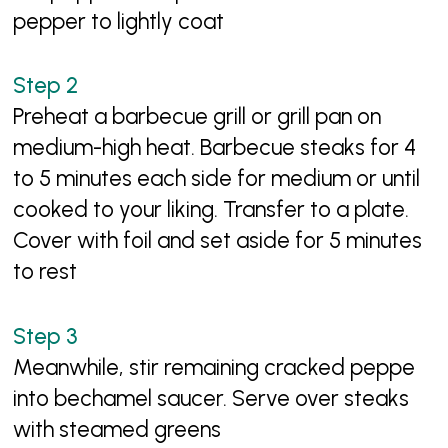
pepper to lightly coat
Preheat a barbecue grill or grill pan on
medium-high heat. Barbecue steaks for 4
to 5 minutes each side for medium or until
cooked to your liking. Transfer to a plate.
Cover with foil and set aside for 5 minutes
to rest
Meanwhile, stir remaining cracked peppe
into bechamel saucer. Serve over steaks
with steamed greens