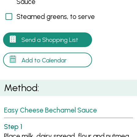
Sauce
Steamed greens, to serve
Send a Shopping List
Add to Calendar
Method:
Easy Cheese Bechamel Sauce
Place milk, dairy spread, flour and nutmeg