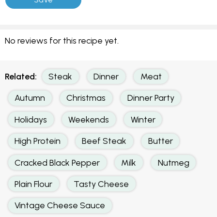
No reviews for this recipe yet.
Related:
Steak
Dinner
Meat
Autumn
Christmas
Dinner Party
Holidays
Weekends
Winter
High Protein
Beef Steak
Butter
Cracked Black Pepper
Milk
Nutmeg
Plain Flour
Tasty Cheese
Vintage Cheese Sauce