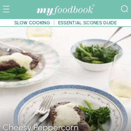
SLOW COOKING
ESSENTIAL SCONES GUIDE
Cheesy Peppercorn