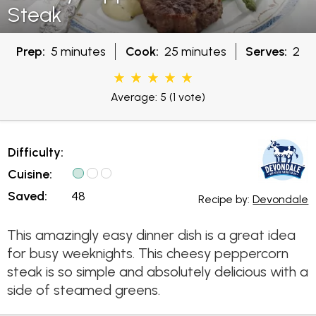
Steak
Prep:
5 minutes
Cook:
25 minutes
Serves:
2
Average: 5
(1 vote)
Difficulty:
Cuisine:
Saved:
48
Recipe by:
Devondale
This amazingly easy dinner dish is a great idea
for busy weeknights. This cheesy peppercorn
steak is so simple and absolutely delicious with a
side of steamed greens.