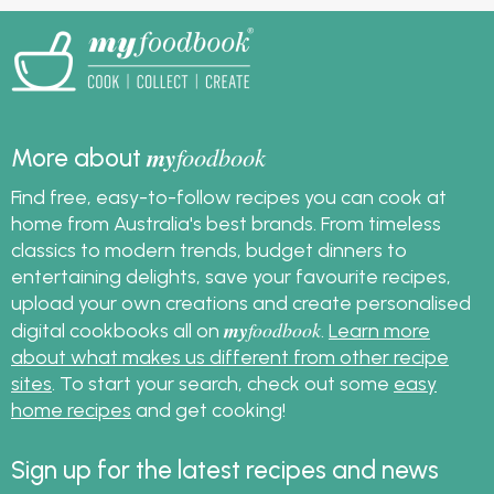
my
foodbook
More about
Find free, easy-to-follow recipes you can cook at
home from Australia's best brands. From timeless
classics to modern trends, budget dinners to
entertaining delights, save your favourite recipes,
upload your own creations and create personalised
my
foodbook
digital cookbooks all on
.
Learn more
about what makes us different from other recipe
sites
. To start your search, check out some
easy
home recipes
and get cooking!
Sign up for the latest recipes and news