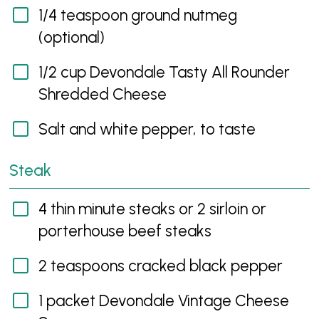
1/4 teaspoon ground nutmeg
(optional)
1/2 cup Devondale Tasty All Rounder
Shredded Cheese
Salt and white pepper, to taste
Steak
4 thin minute steaks or 2 sirloin or
porterhouse beef steaks
2 teaspoons cracked black pepper
1 packet Devondale Vintage Cheese