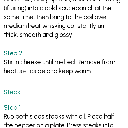
(if using) into a cold saucepan all at the
same time, then bring to the boil over
medium heat whisking constantly until
thick, smooth and glossy
Stir in cheese until melted. Remove from
heat, set aside and keep warm
Steak
Rub both sides steaks with oil. Place half
the pepper on a plate. Press steaks into