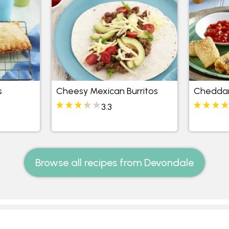
s
Cheesy Mexican Burritos
Cheddar
3.3
Browse all recipes from Devondale