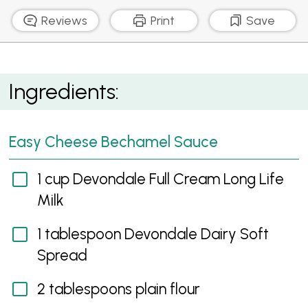
Reviews
Print
Save
Cheesy Peppercorn Steak
Ingredients:
Easy Cheese Bechamel Sauce
1 cup Devondale Full Cream Long Life
Milk
1 tablespoon Devondale Dairy Soft
Spread
2 tablespoons plain flour