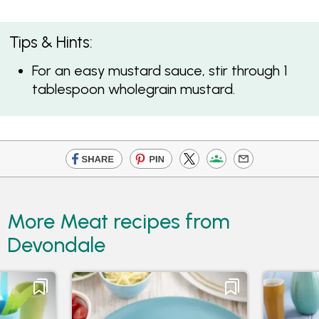
Tips & Hints:
For an easy mustard sauce, stir through 1
tablespoon wholegrain mustard.
More Meat recipes from
Devondale