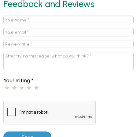
Feedback and Reviews
Your rating
*