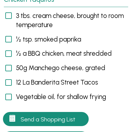
3 tbs. cream cheese, brought to room
temperature
½ tsp. smoked paprika
½ a BBQ chicken, meat shredded
50g Manchego cheese, grated
12 La Banderita Street Tacos
Vegetable oil, for shallow frying
Send a Shopping List