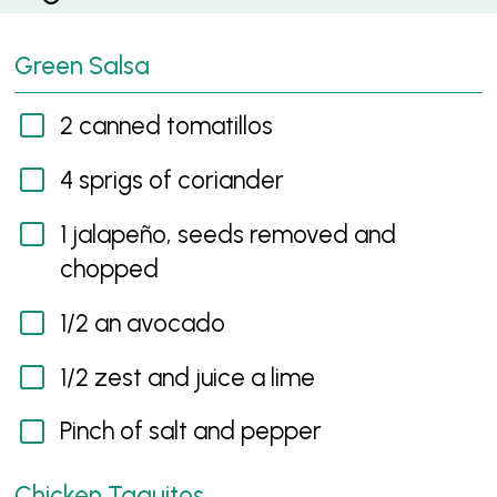
Green Salsa
2 canned tomatillos
4 sprigs of coriander
1 jalapeño, seeds removed and
chopped
1/2 an avocado
1/2 zest and juice a lime
Pinch of salt and pepper
Chicken Taquitos