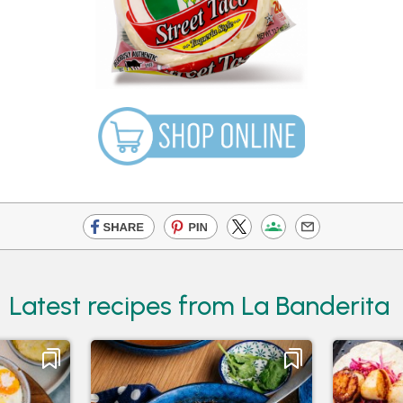
Latest recipes from La Banderita