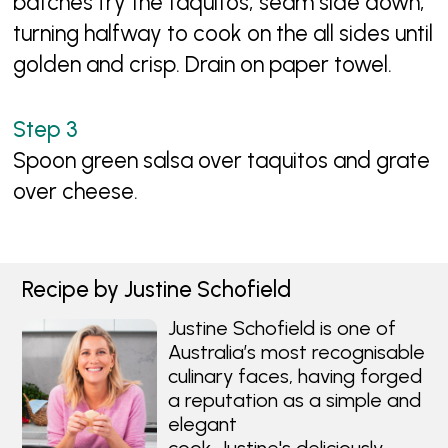
batches fry the taquitos, seam side down,
turning halfway to cook on the all sides until
golden and crisp. Drain on paper towel.
Spoon green salsa over taquitos and grate
over cheese.
Recipe by Justine Schofield
Justine Schofield is one of
Australia’s most recognisable
culinary faces, having forged
a reputation as a simple and
elegant