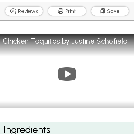
Reviews
Print
Save
Chicken Taquitos by Justine Schofield
Chicken Taquitos with Green Salsa
Ingredients: