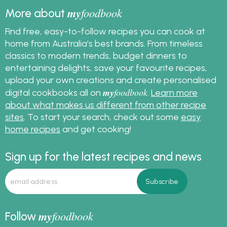
my
foodbook
More about
Find free, easy-to-follow recipes you can cook at
home from Australia's best brands. From timeless
classics to modern trends, budget dinners to
entertaining delights, save your favourite recipes,
upload your own creations and create personalised
my
foodbook
digital cookbooks all on
.
Learn more
about what makes us different from other recipe
sites
. To start your search, check out some
easy
home recipes
and get cooking!
Sign up for the latest recipes and news
my
foodbook
Follow