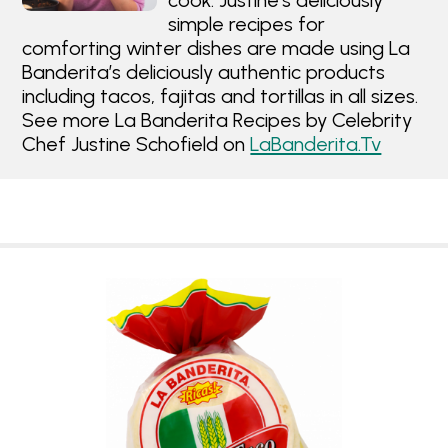
cook. Justine's deliciously
simple recipes for
comforting winter dishes are made using La
Banderita’s deliciously authentic products
including tacos, fajitas and tortillas in all sizes.
See more La Banderita Recipes by Celebrity
Chef Justine Schofield on
LaBanderita.Tv