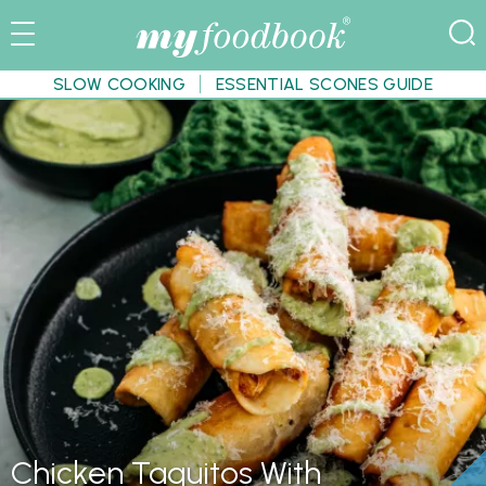
SLOW COOKING
ESSENTIAL SCONES GUIDE
Chicken Taquitos With