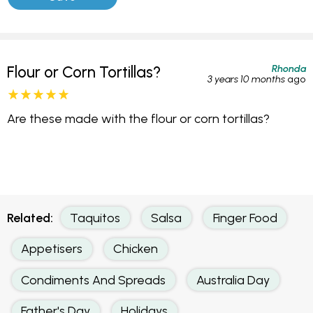
Rhonda
Flour or Corn Tortillas?
3 years 10 months
ago
Are these made with the flour or corn tortillas?
Related:
Taquitos
Salsa
Finger Food
Appetisers
Chicken
Condiments And Spreads
Australia Day
Father's Day
Holidays