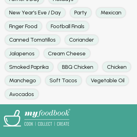
New Year's Eve / Day
Party
Mexican
Finger Food
Football Finals
Canned Tomatillos
Coriander
Jalapenos
Cream Cheese
Smoked Paprika
BBQ Chicken
Chicken
Manchego
Soft Tacos
Vegetable Oil
Avocados