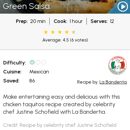
Green Salsa
Prep:
20 min
Cook:
1 hour
Serves:
12
Average: 4.5
(6 votes)
Difficulty:
Cuisine:
Mexican
Saved:
86
Recipe by:
La Banderita
Make entertaining easy and delicious with this
chicken taquitos recipe created by celebrity
chef Justine Schofield with La Bandertia.
Credit: Recipe by celebrity chef Justine Schofield