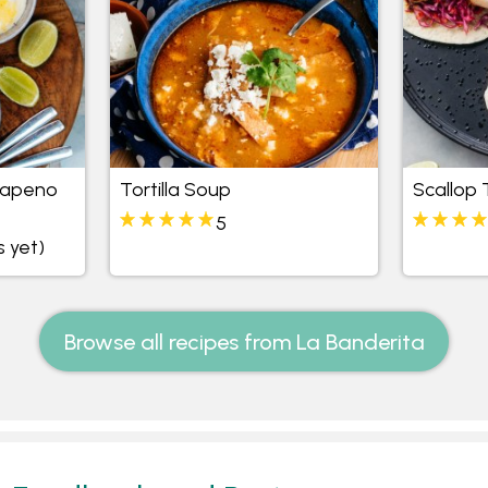
lapeno
Tortilla Soup
Scallop
5
s yet)
Browse all recipes from La Banderita