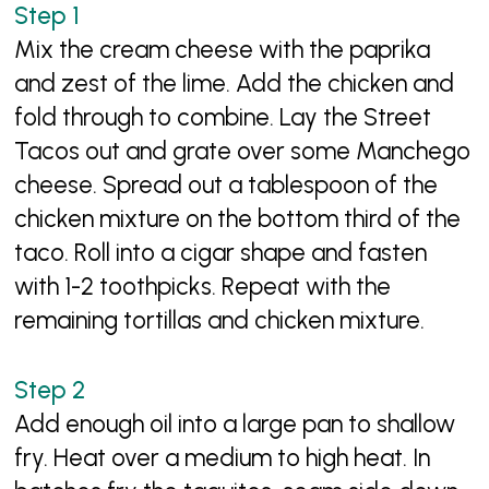
Mix the cream cheese with the paprika
and zest of the lime. Add the chicken and
fold through to combine. Lay the Street
Tacos out and grate over some Manchego
cheese. Spread out a tablespoon of the
chicken mixture on the bottom third of the
taco. Roll into a cigar shape and fasten
with 1-2 toothpicks. Repeat with the
remaining tortillas and chicken mixture.
Add enough oil into a large pan to shallow
fry. Heat over a medium to high heat. In