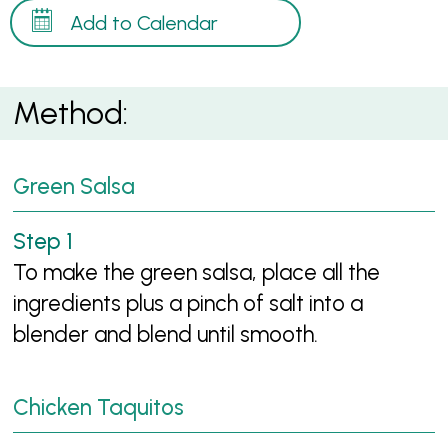
Add to Calendar
Method:
Green Salsa
To make the green salsa, place all the
ingredients plus a pinch of salt into a
blender and blend until smooth.
Chicken Taquitos