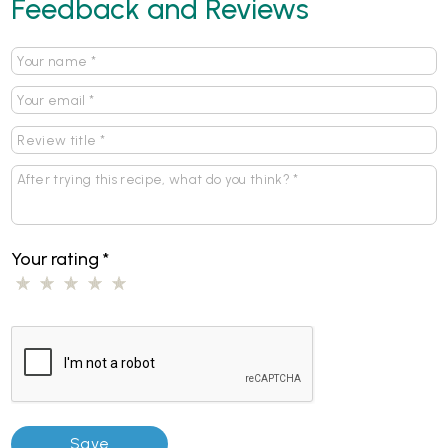
Feedback and Reviews
Your rating
*