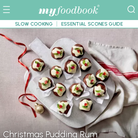
SLOW COOKING
ESSENTIAL SCONES GUIDE
Christmas Pudding Rum