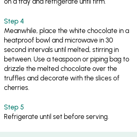
on a tray and refrigerate until firm.
Meanwhile, place the white chocolate in a
heatproof bowl and microwave in 30
second intervals until melted, stirring in
between. Use a teaspoon or piping bag to
drizzle the melted chocolate over the
truffles and decorate with the slices of
cherries.
Refrigerate until set before serving.