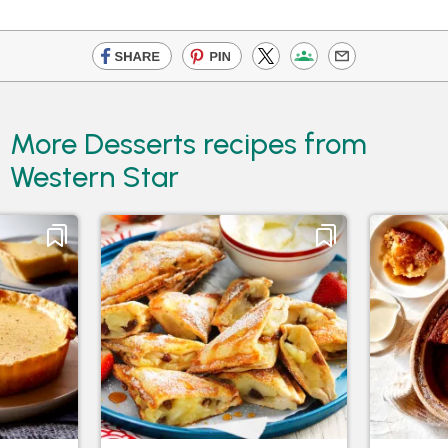
More Desserts recipes from
Western Star