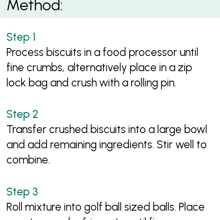
Method:
Process biscuits in a food processor until
fine crumbs, alternatively place in a zip
lock bag and crush with a rolling pin.
Transfer crushed biscuits into a large bowl
and add remaining ingredients. Stir well to
combine.
Roll mixture into golf ball sized balls. Place