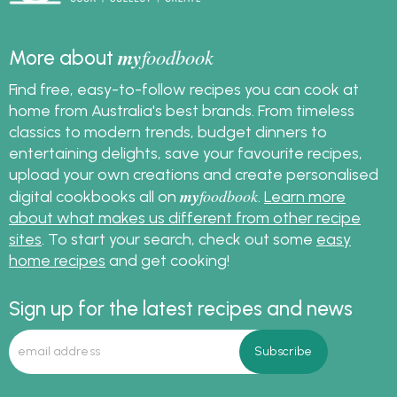
my
foodbook
More about
Find free, easy-to-follow recipes you can cook at
home from Australia's best brands. From timeless
classics to modern trends, budget dinners to
entertaining delights, save your favourite recipes,
upload your own creations and create personalised
my
foodbook
digital cookbooks all on
.
Learn more
about what makes us different from other recipe
sites
. To start your search, check out some
easy
home recipes
and get cooking!
Sign up for the latest recipes and news