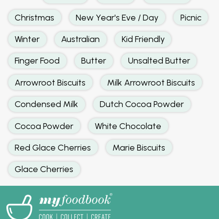
Christmas
New Year's Eve / Day
Picnic
Winter
Australian
Kid Friendly
Finger Food
Butter
Unsalted Butter
Arrowroot Biscuits
Milk Arrowroot Biscuits
Condensed Milk
Dutch Cocoa Powder
Cocoa Powder
White Chocolate
Red Glace Cherries
Marie Biscuits
Glace Cherries