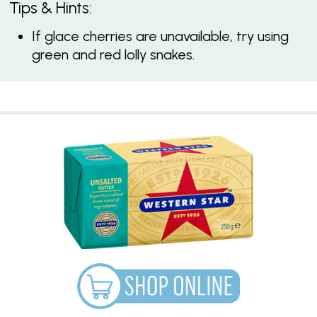
Tips & Hints:
If glace cherries are unavailable, try using
green and red lolly snakes.