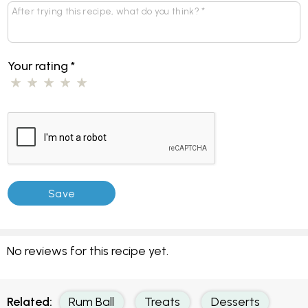
Your rating
*
No reviews for this recipe yet.
Related:
Rum Ball
Treats
Desserts