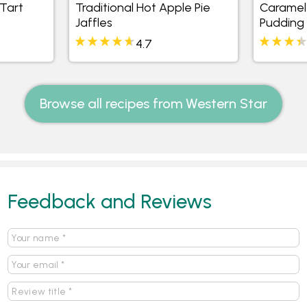
 Tart
Traditional Hot Apple Pie
Caramel 
Jaffles
Pudding
4.7
Browse all recipes from Western Star
Feedback and Reviews