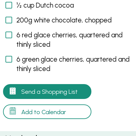
½ cup Dutch cocoa
200g white chocolate, chopped
6 red glace cherries, quartered and
thinly sliced
6 green glace cherries, quartered and
thinly sliced
Send a Shopping List
Add to Calendar