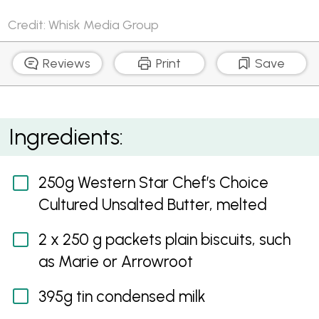
Credit: Whisk Media Group
Reviews
Print
Save
Christmas Pudding Rum Balls
Ingredients:
250g Western Star Chef’s Choice
Cultured Unsalted Butter, melted
2 x 250 g packets plain biscuits, such
as Marie or Arrowroot
395g tin condensed milk