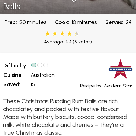
Balls
Prep:
20 minutes
Cook:
10 minutes
Serves:
24
Average: 4.4
(5 votes)
Difficulty:
Cuisine:
Australian
Saved:
15
Recipe by:
Western Star
These Christmas Pudding Rum Balls are rich,
chocolatey and packed with festive flavour.
Made with buttery biscuits, cocoa, condensed
milk, white chocolate and cherries – they’re a
true Christmas classic.