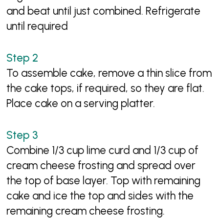
and beat until just combined. Refrigerate
until required
To assemble cake, remove a thin slice from
the cake tops, if required, so they are flat.
Place cake on a serving platter.
Combine 1/3 cup lime curd and 1/3 cup of
cream cheese frosting and spread over
the top of base layer. Top with remaining
cake and ice the top and sides with the
remaining cream cheese frosting.