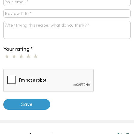
Your rating
*