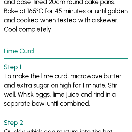
and base-lined 20cm round cake pans.
Bake at 165°C for 45 minutes or until golden
and cooked when tested with a skewer.
Cool completely
Lime Curd
To make the lime curd, microwave butter
and extra sugar on high for 1 minute. Stir
well. Whisk eggs, lime juice and rind in a
separate bowl until combined.
Quickly whisk egg mixture into the hot