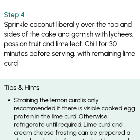
Sprinkle coconut liberally over the top and
sides of the cake and garnish with lychees,
passion fruit and lime leaf. Chill for 30
minutes before serving, with remaining lime
curd
Tips & Hints:
Straining the lemon curd is only
recommended if there is visible cooked egg
protein in the lime curd. Otherwise,
refrigerate until required. Lime curd and
cream cheese frosting can be prepared a