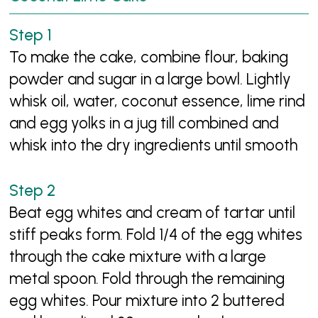
To make the cake, combine flour, baking
powder and sugar in a large bowl. Lightly
whisk oil, water, coconut essence, lime rind
and egg yolks in a jug till combined and
whisk into the dry ingredients until smooth
Beat egg whites and cream of tartar until
stiff peaks form. Fold 1/4 of the egg whites
through the cake mixture with a large
metal spoon. Fold through the remaining
egg whites. Pour mixture into 2 buttered