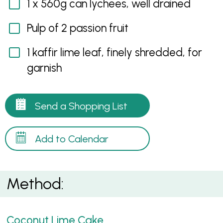
1 x 560g can lychees, well drained
Pulp of 2 passion fruit
1 kaffir lime leaf, finely shredded, for
garnish
Send a Shopping List
Add to Calendar
Method:
Coconut Lime Cake