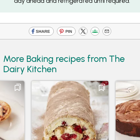
day ahead and refrigerated until required.
More Baking recipes from The
Dairy Kitchen