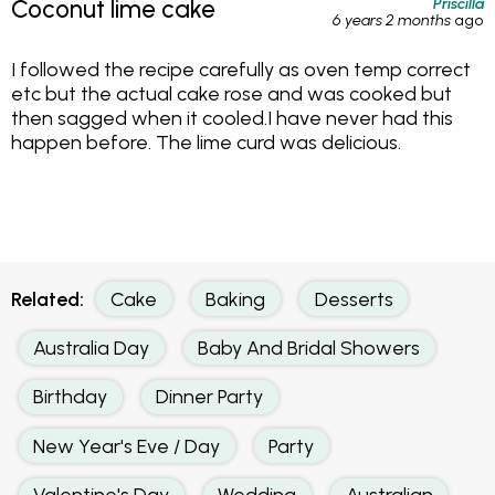
Priscilla
Coconut lime cake
6 years 2 months
ago
I followed the recipe carefully as oven temp correct
etc but the actual cake rose and was cooked but
then sagged when it cooled.I have never had this
happen before. The lime curd was delicious.
Related:
Cake
Baking
Desserts
Australia Day
Baby And Bridal Showers
Birthday
Dinner Party
New Year's Eve / Day
Party
Valentine's Day
Wedding
Australian