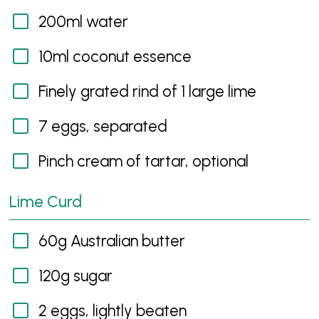
200ml water
10ml coconut essence
Finely grated rind of 1 large lime
7 eggs, separated
Pinch cream of tartar, optional
Lime Curd
60g Australian butter
120g sugar
2 eggs, lightly beaten