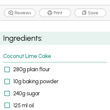
Reviews
Print
Save
Coconut Lime Cake with Lime Curd and Cream
Ingredients:
Cheese Frosting, Lychees and Passion Fruit
Coconut Lime Cake
280g plain flour
10g baking powder
240g sugar
125 ml oil