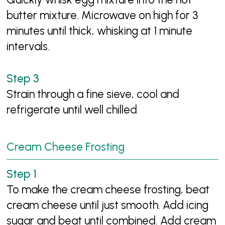
butter mixture. Microwave on high for 3
minutes until thick, whisking at 1 minute
intervals.
Strain through a fine sieve, cool and
refrigerate until well chilled
Cream Cheese Frosting
To make the cream cheese frosting, beat
cream cheese until just smooth. Add icing
sugar and beat until combined. Add cream