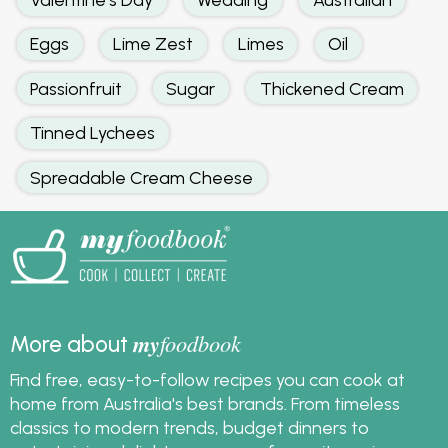
Eggs
Lime Zest
Limes
Oil
Passionfruit
Sugar
Thickened Cream
Tinned Lychees
Spreadable Cream Cheese
my
foodbook
More about
Find free, easy-to-follow recipes you can cook at
home from Australia's best brands. From timeless
classics to modern trends, budget dinners to