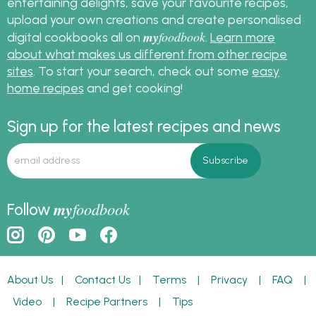
entertaining delights, save your favourite recipes,
upload your own creations and create personalised
my
foodbook
digital cookbooks all on
.
Learn more
about what makes us different from other recipe
sites
. To start your search, check out some
easy
home recipes
and get cooking!
Sign up for the latest recipes and news
my
foodbook
Follow
About Us
|
Contact Us
|
Terms
|
Privacy
|
FAQ
|
Video
|
Recipe Partners
|
Tips