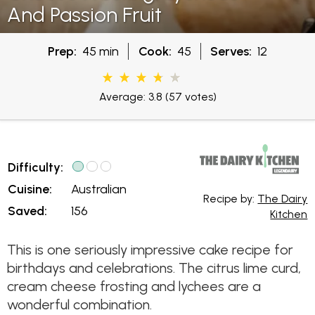
And Passion Fruit
Prep:
45 min
Cook:
45
Serves:
12
Average: 3.8
(57 votes)
Difficulty:
Cuisine:
Australian
Recipe by:
The Dairy
Saved:
156
Kitchen
This is one seriously impressive cake recipe for
birthdays and celebrations. The citrus lime curd,
cream cheese frosting and lychees are a
wonderful combination.