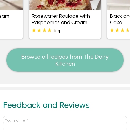
ream
Rosewater Roulade with
Black an
Raspberries and Cream
Cake
4
Browse all recipes from The Dairy
Kitchen
Feedback and Reviews