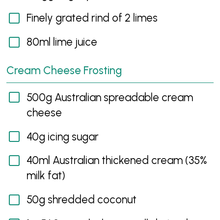
Finely grated rind of 2 limes
80ml lime juice
Cream Cheese Frosting
500g Australian spreadable cream
cheese
40g icing sugar
40ml Australian thickened cream (35%
milk fat)
50g shredded coconut