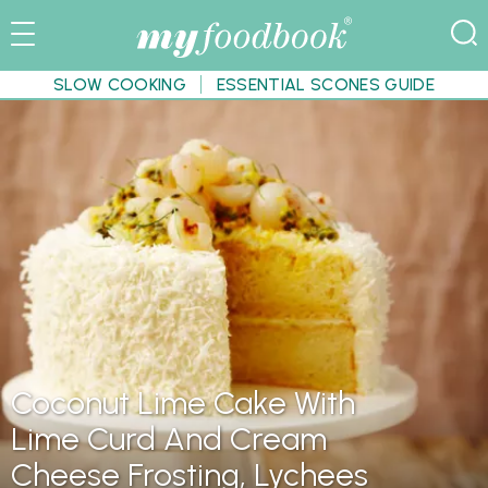
SLOW COOKING
ESSENTIAL SCONES GUIDE
Coconut Lime Cake With
Lime Curd And Cream
Cheese Frosting, Lychees