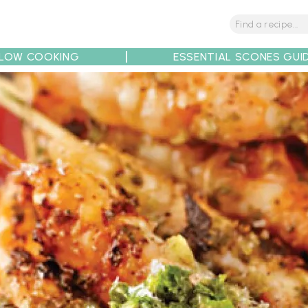
LOW COOKING
ESSENTIAL SCONES GUI
tions
Tips
Recipe Partners