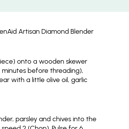
chenAid Artisan Diamond Blender
piece) onto a wooden skewer
0 minutes before threading),
 with a little olive oil, garlic
nder, parsley and chives into the
 speed 2 (Chop). Pulse for 6