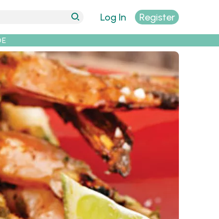
Log In
Register
DE