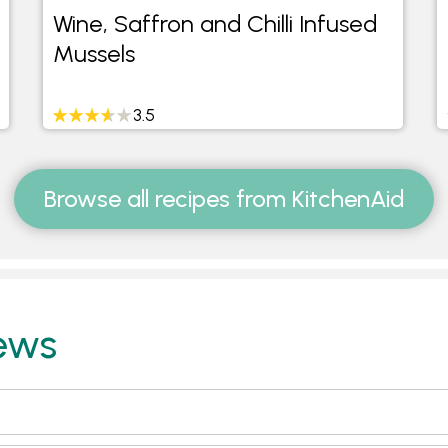
Wine, Saffron and Chilli Infused
Mussels
3.5
Browse all recipes from KitchenAid
ews