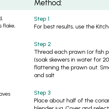
Method:
d,
s flake,
For best results, use the Kit
Thread each prawn (or fish 
(soak skewers in water for 2
flattening the prawn out. Smear
and salt
eaves
Place about half of the coria
blender jug. Cover and select