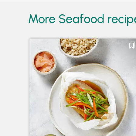
More Seafood recip