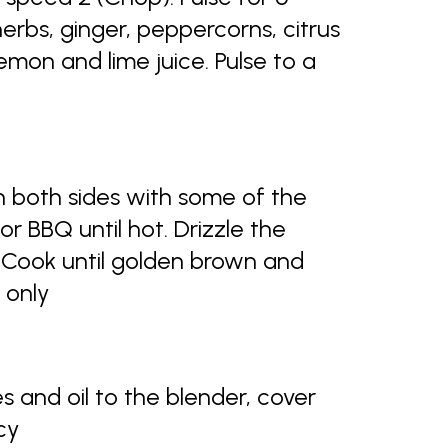
rbs, ginger, peppercorns, citrus
emon and lime juice. Pulse to a
n both sides with some of the
 or BBQ until hot. Drizzle the
l. Cook until golden brown and
 only
s and oil to the blender, cover
cy