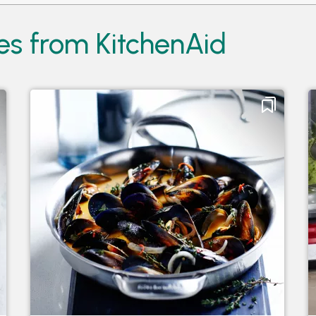
es from KitchenAid