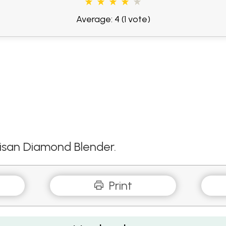
Average: 4
(1 vote)
tisan Diamond Blender.
Print
esty Fresh Coriander and Lime Dressing