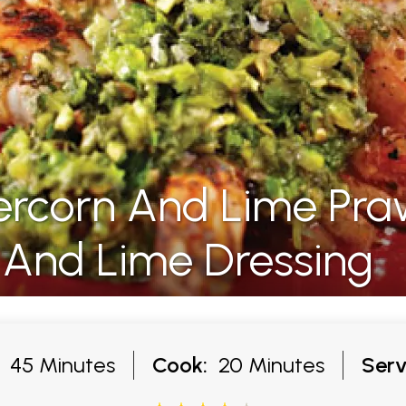
ercorn And Lime Pra
 And Lime Dressing
45 Minutes
Cook:
20 Minutes
Serv