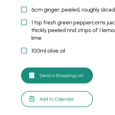
6cm ginger, peeled, roughly slice
1 tsp fresh green peppercorns jui
thickly peeled rind strips of 1 lem
lime
100ml olive oil
Send a Shopping List
Add to Calendar