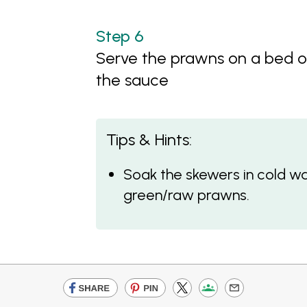
Serve the prawns on a bed o
the sauce
Tips & Hints:
Soak the skewers in cold wa
green/raw prawns.