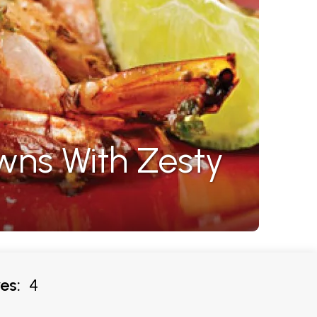
wns With Zesty
es:
4