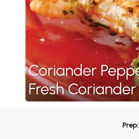
Coriander Pepp
Fresh Coriander
Prep: