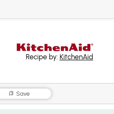
Recipe by:
KitchenAid
Save