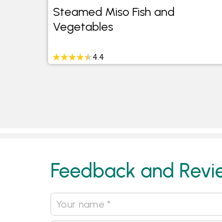
Steamed Miso Fish and
Vegetables
4.4
Feedback and Revi