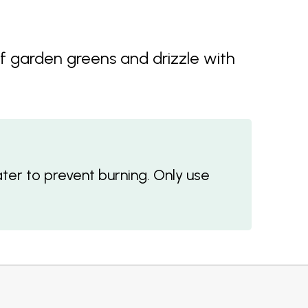
f garden greens and drizzle with
ter to prevent burning. Only use