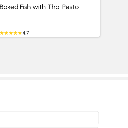
Baked Fish with Thai Pesto
4.7