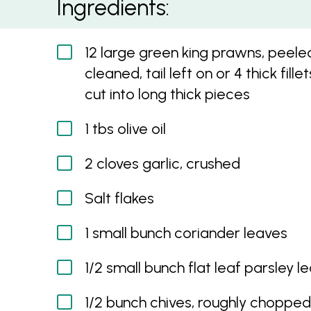
Ingredients:
12 large green king prawns, peele
cleaned, tail left on or 4 thick fillet
cut into long thick pieces
1 tbs olive oil
2 cloves garlic, crushed
Salt flakes
1 small bunch coriander leaves
1/2 small bunch flat leaf parsley l
1/2 bunch chives, roughly chopped