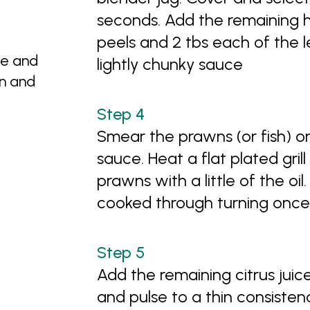
seconds. Add the remaining he
d
peels and 2 tbs each of the l
ce and
lightly chunky sauce
on and
Smear the prawns (or fish) o
sauce. Heat a flat plated grill
prawns with a little of the oi
cooked through turning once
Add the remaining citrus juice
and pulse to a thin consisten