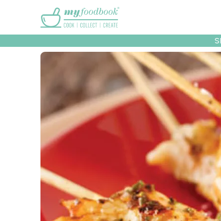
Main menu
S
Recipes
Collec