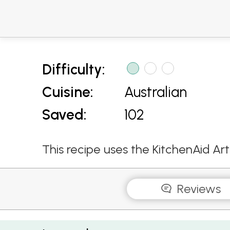
Difficulty:
Cuisine:
Australian
Saved:
102
This recipe uses the KitchenAid Ar
Reviews
Coriander Peppercorn and Lime Prawns with Z