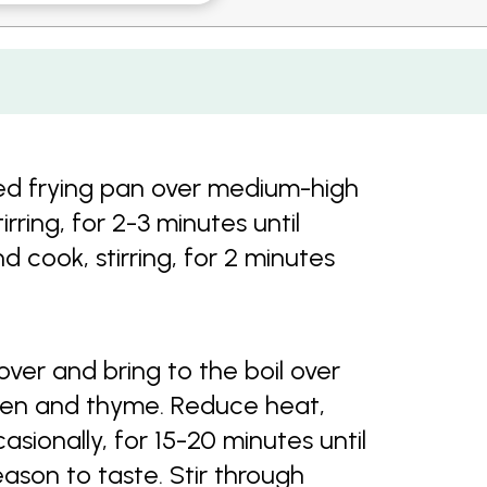
sed frying pan over medium-high
ring, for 2-3 minutes until
cook, stirring, for 2 minutes
over and bring to the boil over
ken and thyme. Reduce heat,
asionally, for 15-20 minutes until
ason to taste. Stir through