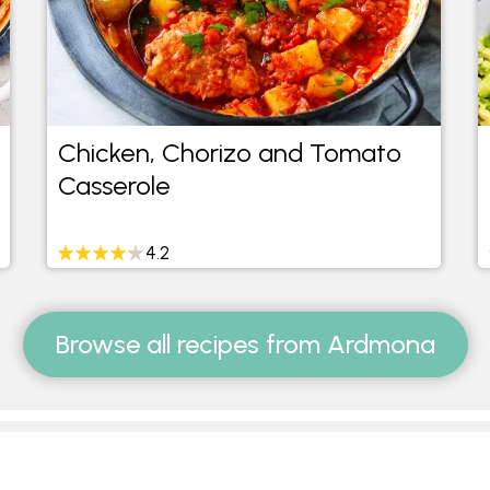
Chicken, Chorizo and Tomato
Casserole
4.2
Browse all recipes from Ardmona