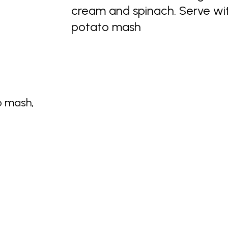
cream and spinach. Serve wit
potato mash
o mash,