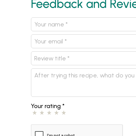
Feedback and Revi
Your rating
*