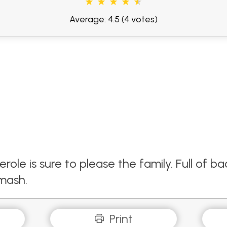
Average: 4.5
(4 votes)
role is sure to please the family. Full of
 mash.
Print