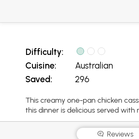
Difficulty:
Cuisine:
Australian
Saved:
296
This creamy one-pan chicken casse
this dinner is delicious served with
Reviews