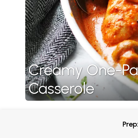
Creamy One-Pan
Casserole
Prep