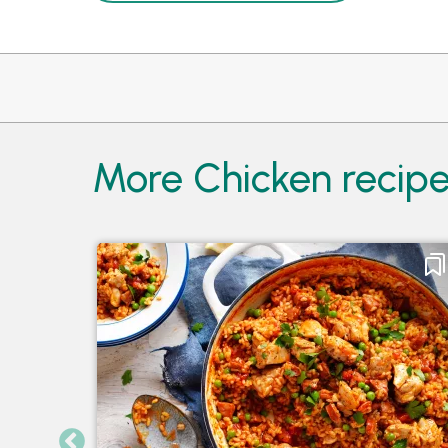
More Chicken recip