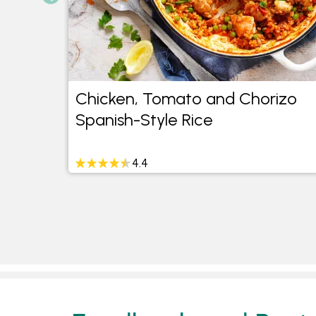
d
Chicken, Tomato and Chorizo
Spanish-Style Rice
4.4