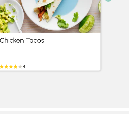
Chicken Tacos
Mexic
4