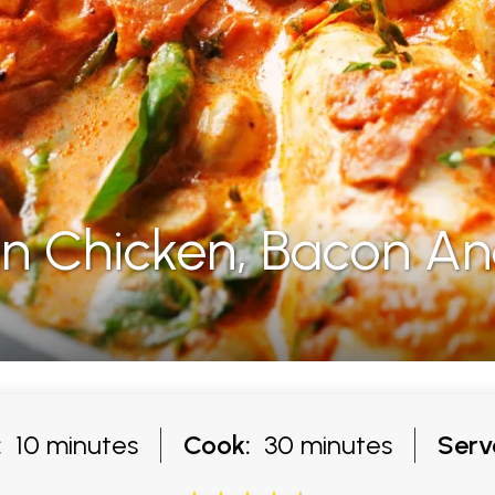
 Chicken, Bacon A
:
10 minutes
Cook:
30 minutes
Serv