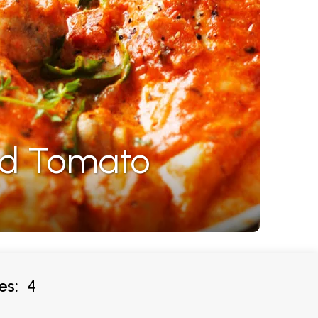
nd Tomato
es:
4