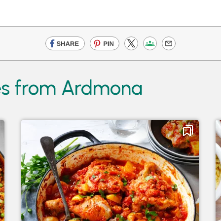
es from Ardmona