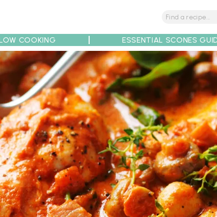
LOW COOKING
ESSENTIAL SCONES GUI
tions
Tips
Recipe Partners