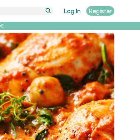
Log In
Register
DE