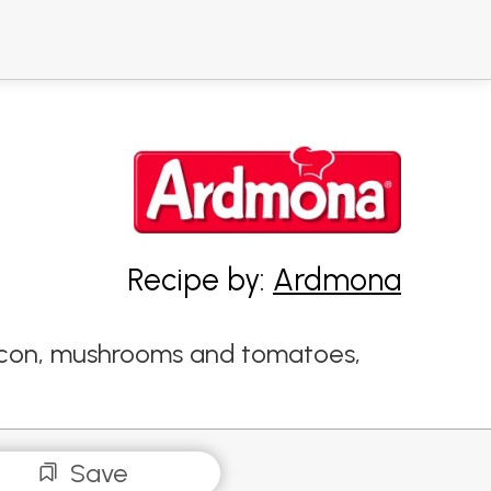
Recipe by:
Ardmona
 bacon, mushrooms and tomatoes,
Save