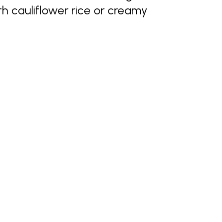
h cauliflower rice or creamy