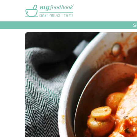
Main menu
S
Recipes
Collec