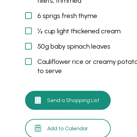
fillets, trimmed
6 sprigs fresh thyme
½ cup light thickened cream
50g baby spinach leaves
Cauliflower rice or creamy potat
to serve
Send a Shopping List
Add to Calendar