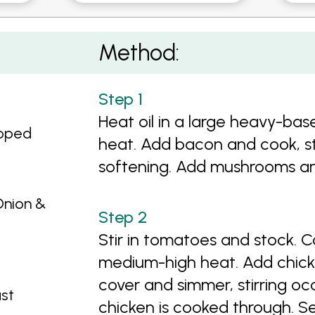
o Casserole
Method:
Heat oil in a large heavy-ba
opped
heat. Add bacon and cook, stir
softening. Add mushrooms and 
Onion &
Stir in tomatoes and stock. C
medium-high heat. Add chic
cover and simmer, stirring occ
st
chicken is cooked through. Se