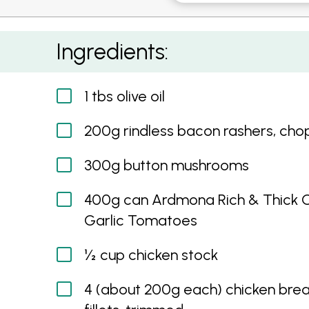
Creamy One-pan Chicken, Bacon and Tomat
Ingredients:
1 tbs olive oil
200g rindless bacon rashers, ch
300g button mushrooms
400g can Ardmona Rich & Thick 
Garlic Tomatoes
½ cup chicken stock
4 (about 200g each) chicken brea