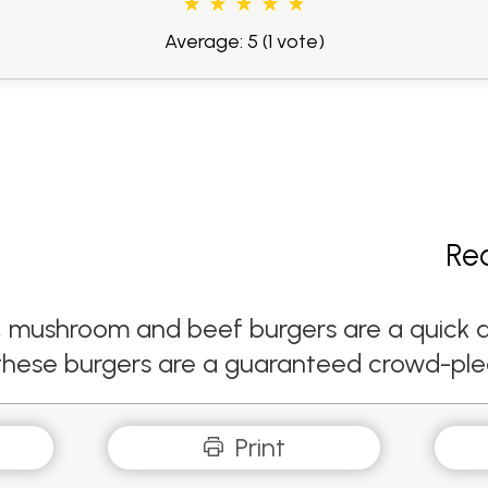
Average: 5
(1 vote)
Re
i, mushroom and beef burgers are a quick 
these burgers are a guaranteed crowd-ple
Print