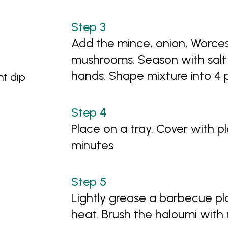
Add the mince, onion, Worces
mushrooms. Season with salt 
hands. Shape mixture into 4 
t dip
Place on a tray. Cover with p
minutes
Lightly grease a barbecue p
heat. Brush the haloumi with r