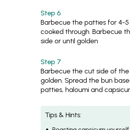
Barbecue the patties for 4-5 
cooked through. Barbecue th
side or until golden
Barbecue the cut side of the 
golden. Spread the bun base
patties, haloumi and capsicu
Tips & Hints:
Roasting capsicum yourself i