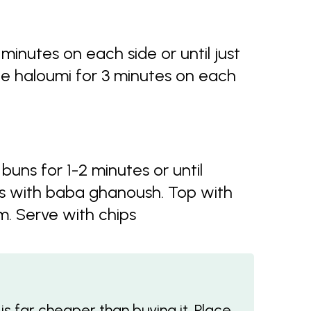
minutes on each side or until just
e haloumi for 3 minutes on each
buns for 1-2 minutes or until
s with baba ghanoush. Top with
m. Serve with chips
s far cheaper than buying it. Place