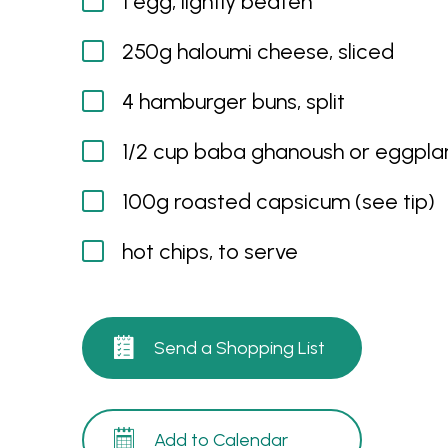
1 egg, lightly beaten
250g haloumi cheese, sliced
4 hamburger buns, split
1/2 cup baba ghanoush or eggplan
100g roasted capsicum (see tip)
hot chips, to serve
Send a Shopping List
Add to Calendar