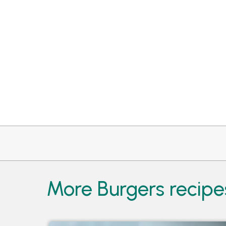
More Burgers recipe