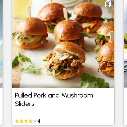
Pulled Pork and Mushroom
Sliders
4