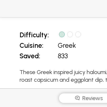
Difficulty:
Cuisine:
Greek
Saved:
833
These Greek inspired juicy haloum
roast capsicum and eggplant dip, 
Reviews