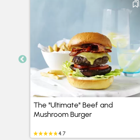
The "Ultimate" Beef and
Mushroom Burger
4.7