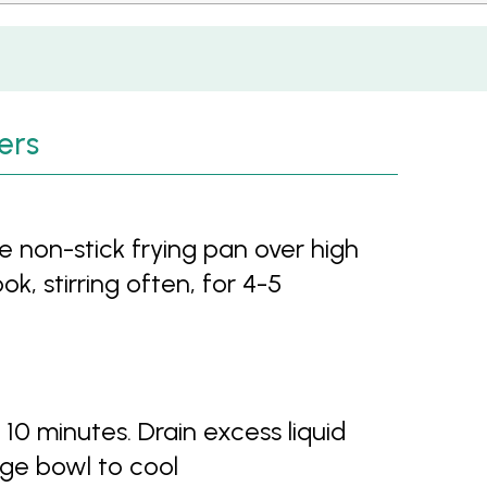
ers
ge non-stick frying pan over high
, stirring often, for 4-5
0 minutes. Drain excess liquid
ge bowl to cool