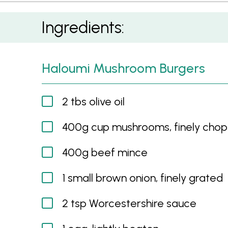
Haloumi Mushroom Burgers
Ingredients:
Haloumi Mushroom Burgers
2 tbs olive oil
400g cup mushrooms, finely cho
400g beef mince
1 small brown onion, finely grated
2 tsp Worcestershire sauce