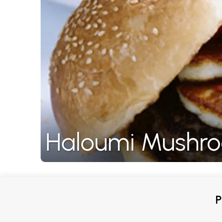
Haloumi Mushro
P