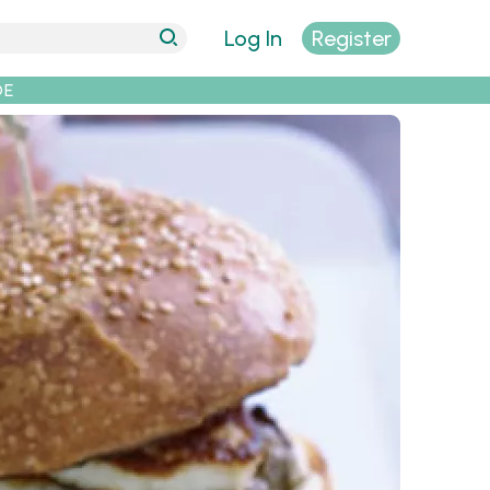
Log In
Register
DE