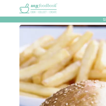
Main menu
S
Recipes
Collec