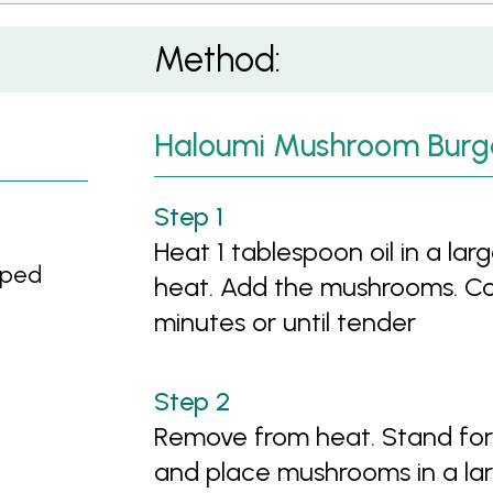
Method:
Haloumi Mushroom Burg
Heat 1 tablespoon oil in a lar
pped
heat. Add the mushrooms. Cook
minutes or until tender
Remove from heat. Stand for 1
and place mushrooms in a lar