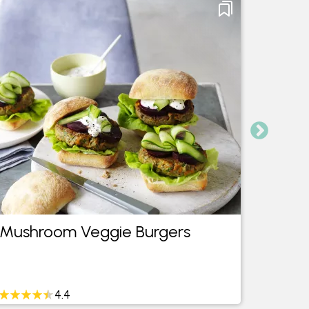
Mushroom Veggie Burgers
Mush
4.4