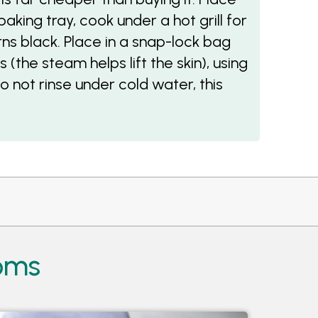
aking tray, cook under a hot grill for
urns black. Place in a snap-lock bag
 (the steam helps lift the skin), using
do not rinse under cold water, this
ooms