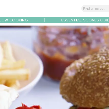
LOW COOKING
ESSENTIAL SCONES GUI
tions
Tips
Recipe Partners