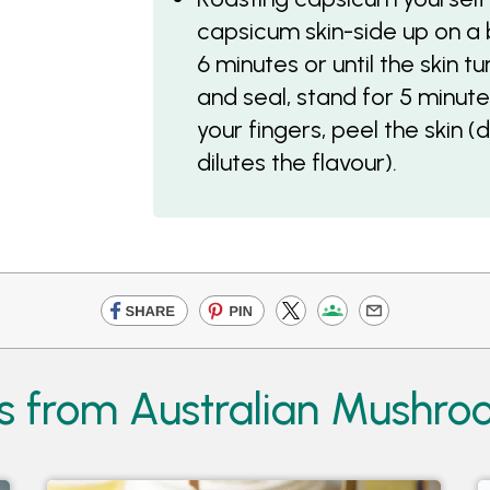
capsicum skin-side up on a b
6 minutes or until the skin t
and seal, stand for 5 minutes
your fingers, peel the skin (
dilutes the flavour).
s from Australian Mushr