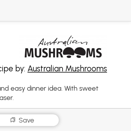
cipe by:
Australian Mushrooms
and easy dinner idea. With sweet
aser.
Save