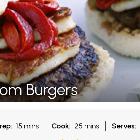
om Burgers
rep:
15 mins
Cook:
25 mins
Serves: