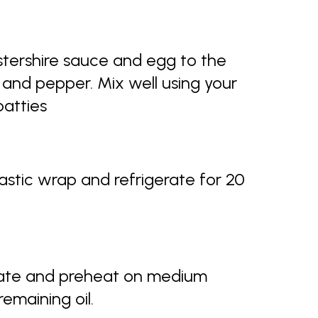
tershire sauce and egg to the
and pepper. Mix well using your
patties
lastic wrap and refrigerate for 20
late and preheat on medium
emaining oil.