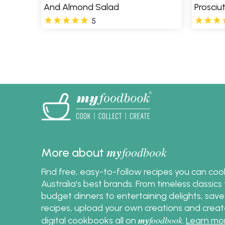
And Almond Salad
Prosciu
5
Pages
my
foodbook
More about
Find free, easy-to-follow recipes you can co
Australia's best brands. From timeless classic
budget dinners to entertaining delights, save
recipes, upload your own creations and crea
my
foodbook
digital cookbooks all on
.
Learn mo