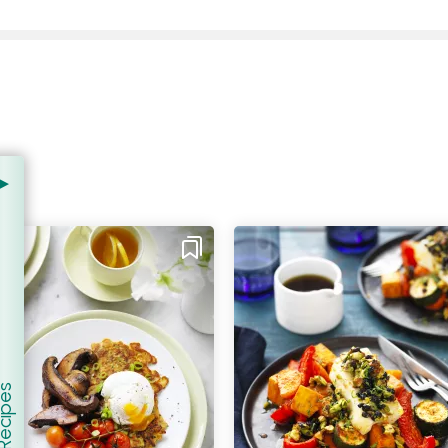
.
er Recipes