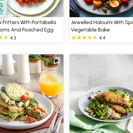
how
 Fritters With Portabella
Jewelled Haloumi With Sp
oms And Poached Egg
Vegetable Bake
4.3
4.4