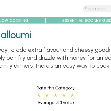
LOW COOKING
ESSENTIAL SCONES GUI
tions
Tips
Recipe Partners
Halloumi
c way to add extra flavour and cheesy goodn
imply pan fry and drizzle with honey for an
family dinners, there's an easy way to cook
Rate this Category
Average: 5
(1 vote)