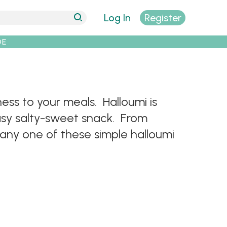
Log In
Register
DE
ess to your meals. Halloumi is
 easy salty-sweet snack. From
 any one of these simple halloumi