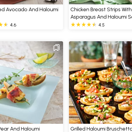
d Avocado And Haloumi
Chicken Breast Strips With
Asparagus And Haloumi S
4.6
4.5
 Pear And Haloumi
Grilled Haloumi Bruschett