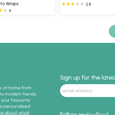
tto Wraps
2.8
4
Sign up for the late
ok at home from
s to modern trends,
 your favourite
te personalised
re about what
my
foodbook
Follow