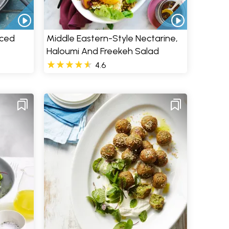
iced
Middle Eastern-Style Nectarine,
Haloumi And Freekeh Salad
4.6