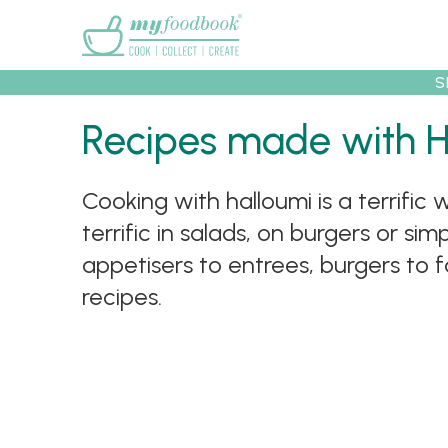
Main menu
S
Recipes
Collec
Recipes made with 
Cooking with halloumi is a terrifi
terrific in salads, on burgers or s
appetisers to entrees, burgers to 
recipes.