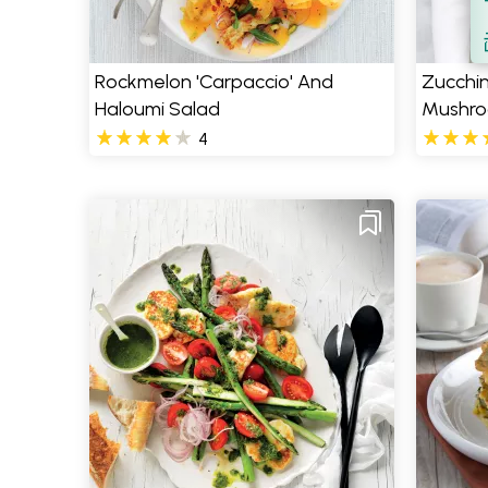
S
Rockmelon 'Carpaccio' And
Zucchini
Haloumi Salad
Mushro
4