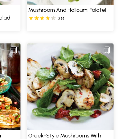
Mushroom And Halloumi Falafel
alad
3.8
a
Greek-Style Mushrooms With