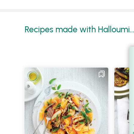
Recipes made with Halloumi..
Filt