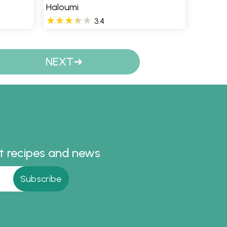
Haloumi
3.4
NEXT
st recipes and news