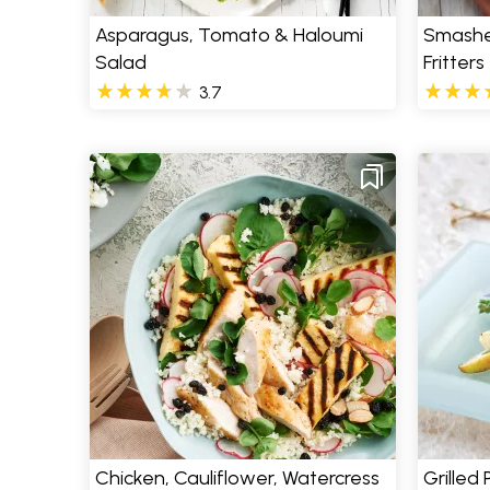
Asparagus, Tomato & Haloumi
Smashe
Salad
Fritters
3.7
Chicken, Cauliflower, Watercress
Grilled