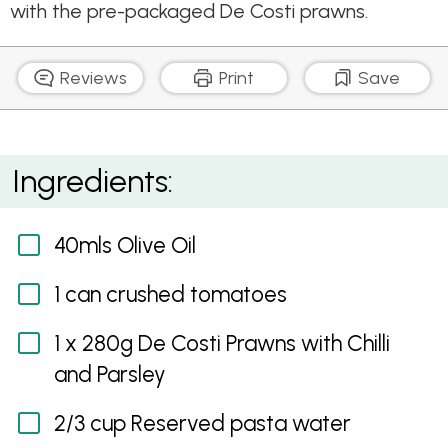
with the pre-packaged De Costi prawns.
Reviews
Print
Save
Italian Prawn Tomato Tagliatelle
Ingredients:
40mls Olive Oil
1 can crushed tomatoes
1 x 280g De Costi Prawns with Chilli
and Parsley
2/3 cup Reserved pasta water