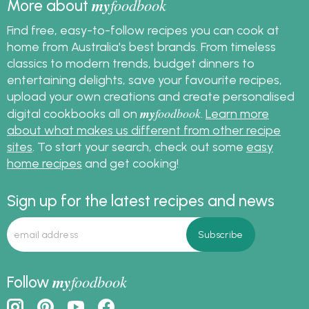
my
foodbook
More about
Find free, easy-to-follow recipes you can cook at
home from Australia's best brands. From timeless
classics to modern trends, budget dinners to
entertaining delights, save your favourite recipes,
upload your own creations and create personalised
my
foodbook
digital cookbooks all on
.
Learn more
about what makes us different from other recipe
sites
. To start your search, check out some
easy
home recipes
and get cooking!
Sign up for the latest recipes and news
my
foodbook
Follow