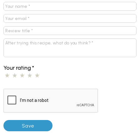
Your rating
*