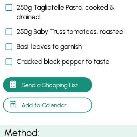
250g Tagliatelle Pasta, cooked &
drained
250g Baby Truss tomatoes, roasted
Basil leaves to garnish
Cracked black pepper to taste
Send a Shopping List
Add to Calendar
Method: