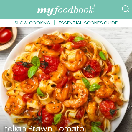
SLOW COOKING
ESSENTIAL SCONES GUIDE
Italian Prawn Tomato