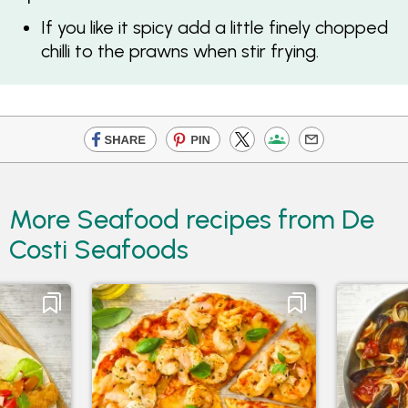
If you like it spicy add a little finely chopped
chilli to the prawns when stir frying.
More Seafood recipes from De
Costi Seafoods