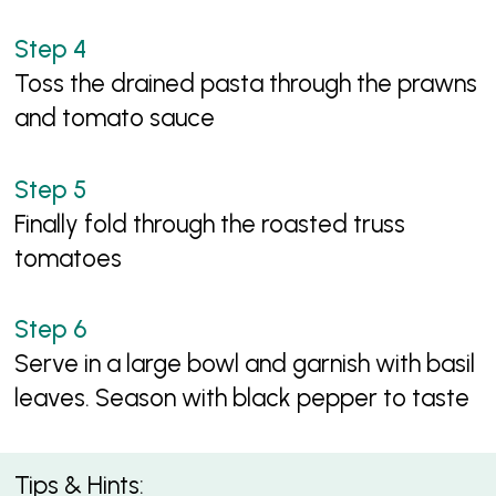
Toss the drained pasta through the prawns
and tomato sauce
Finally fold through the roasted truss
tomatoes
Serve in a large bowl and garnish with basil
leaves. Season with black pepper to taste
Tips & Hints: