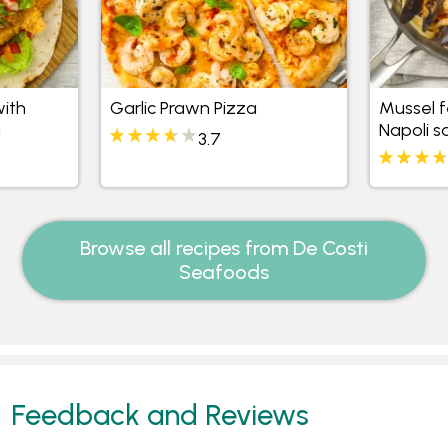
with
Garlic Prawn Pizza
Mussel f
a
Napoli s
3.7
Browse all recipes from De Costi
Seafoods
Feedback and Reviews