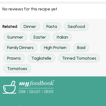
No reviews for this recipe yet.
Related:
Dinner
Pasta
Seafood
Summer
Easter
Italian
Family Dinners
High Protein
Basil
Prawns
Tagliatelle
Tinned Tomatoes
Tomatoes