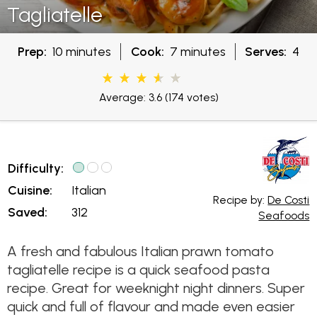
Tagliatelle
Prep:
10 minutes
Cook:
7 minutes
Serves:
4
Average: 3.6
(174 votes)
Difficulty:
Cuisine:
Italian
Recipe by:
De Costi
Saved:
312
Seafoods
A fresh and fabulous Italian prawn tomato
tagliatelle recipe is a quick seafood pasta
recipe. Great for weeknight night dinners. Super
quick and full of flavour and made even easier