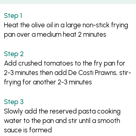
Heat the olive oil in a large non-stick frying
pan over a medium heat 2 minutes
Add crushed tomatoes to the fry pan for
2-3 minutes then add De Costi Prawns, stir-
frying for another 2-3 minutes
Slowly add the reserved pasta cooking
water to the pan and stir until a smooth
sauce is formed