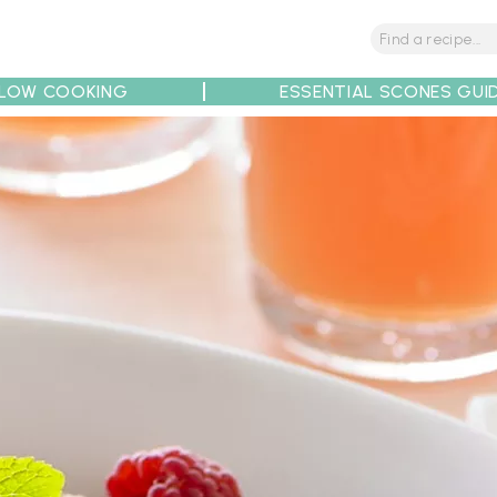
LOW COOKING
ESSENTIAL SCONES GUI
tions
Tips
Recipe Partners