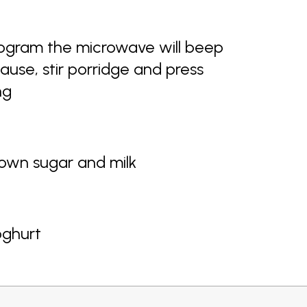
ogram the microwave will beep
use, stir porridge and press
ng
rown sugar and milk
oghurt