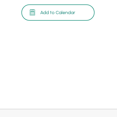
Add to Calendar