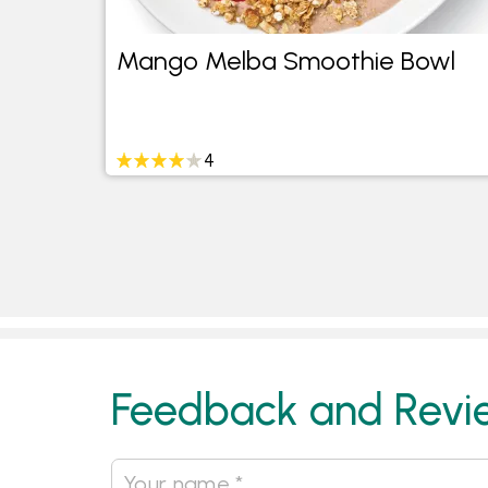
h
Mango Melba Smoothie Bowl
4
Feedback and Revi