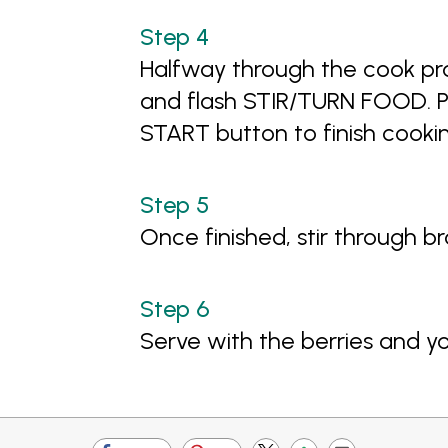
Halfway through the cook pr
and flash STIR/TURN FOOD. Pa
START button to finish cooki
Once finished, stir through b
Serve with the berries and y