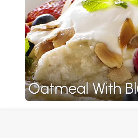
Oatmeal With Bl