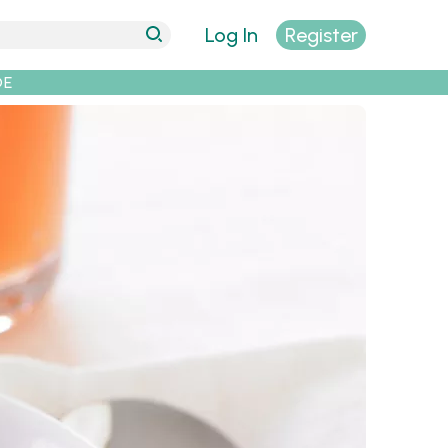
Log In
Register
DE