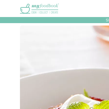
Main menu
S
Recipes
Collec