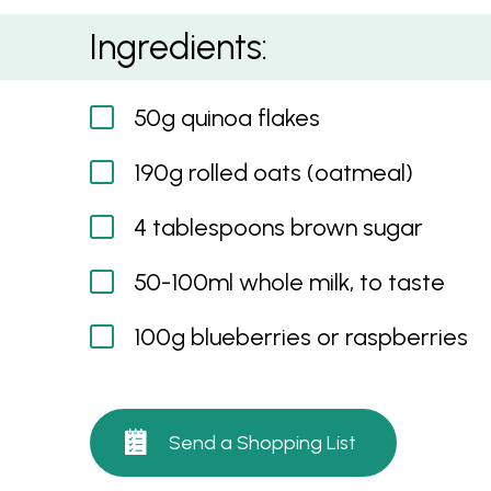
Oatmeal With Blueberries And Raspberries
Ingredients:
50g quinoa flakes
190g rolled oats (oatmeal)
4 tablespoons brown sugar
50-100ml whole milk, to taste
100g blueberries or raspberries
Send a Shopping List