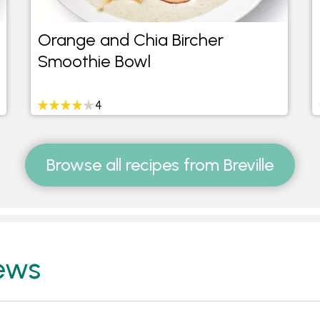
Orange and Chia Bircher
Smoothie Bowl
4
Browse all recipes from Breville
ews