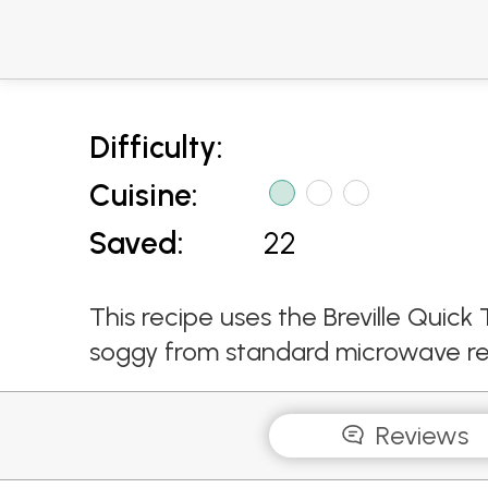
Difficulty:
Cuisine:
Saved:
22
This recipe uses the Breville Qui
soggy from standard microwave re
Reviews