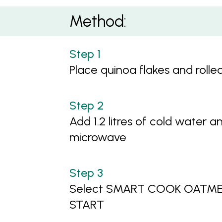
Method:
Place quinoa flakes and rolle
Add 1.2 litres of cold water a
microwave
Select SMART COOK OATMEAL
START