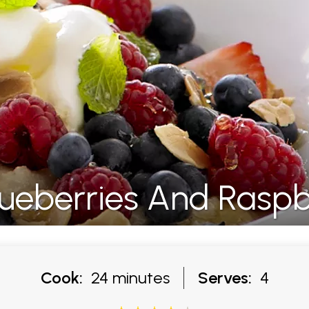
ueberries And Raspb
Cook:
24 minutes
Serves:
4