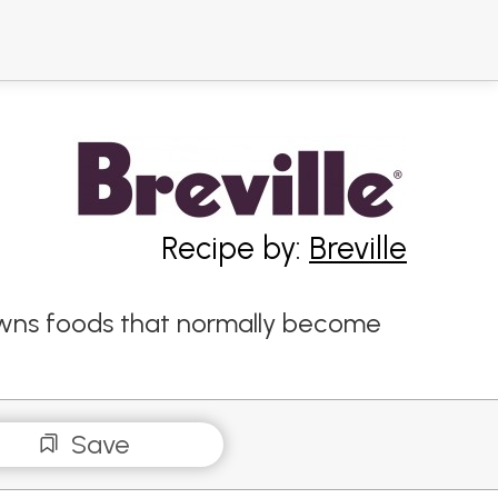
Recipe by:
Breville
rowns foods that normally become
Save