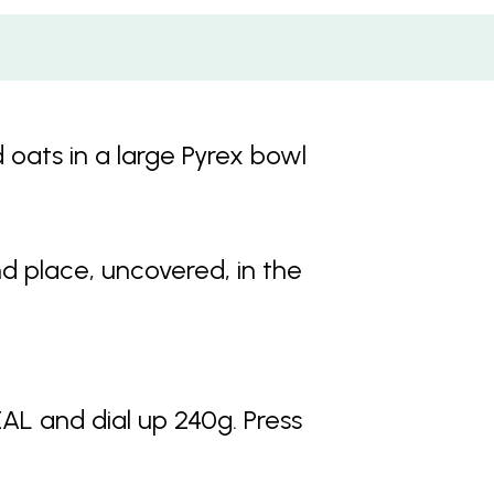
d oats in a large Pyrex bowl
nd place, uncovered, in the
 and dial up 240g. Press