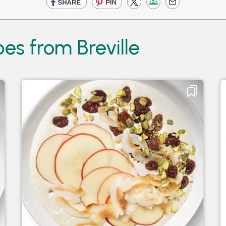
es from Breville