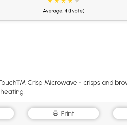
Average: 4
(1 vote)
ck Touch™ Crisp Microwave - crisps and b
heating.
Print