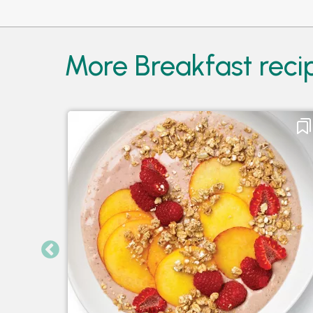
More Breakfast recip