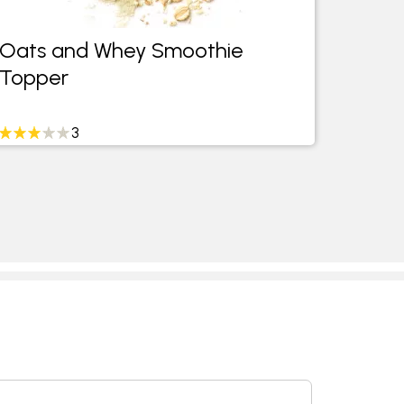
Oats and Whey Smoothie
Date 
Topper
Cocon
3