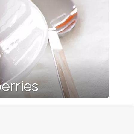
erries