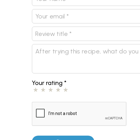
Your rating
*